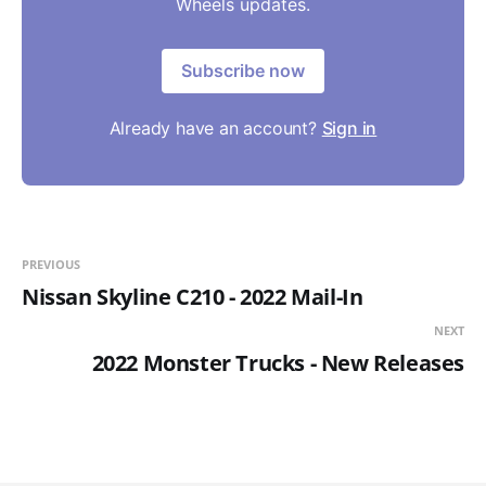
Wheels updates.
Subscribe now
Already have an account?
Sign in
PREVIOUS
Nissan Skyline C210 - 2022 Mail-In
NEXT
2022 Monster Trucks - New Releases