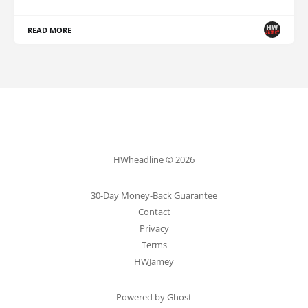
READ MORE
HWheadline © 2026
30-Day Money-Back Guarantee
Contact
Privacy
Terms
HWJamey
Powered by Ghost