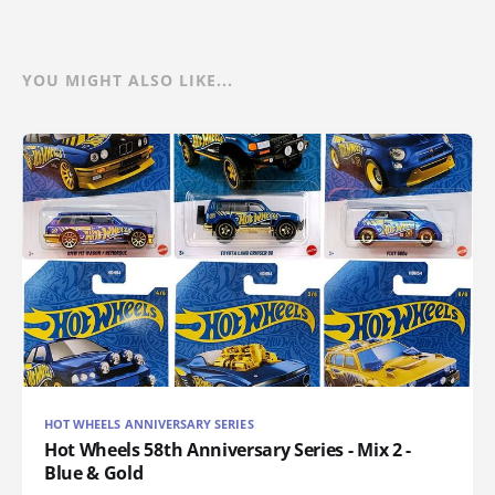
YOU MIGHT ALSO LIKE...
HOT WHEELS ANNIVERSARY SERIES
Hot Wheels 58th Anniversary Series - Mix 2 -
Blue & Gold