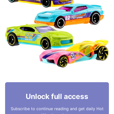
Unlock full access
Subscribe to continue reading and get daily Hot