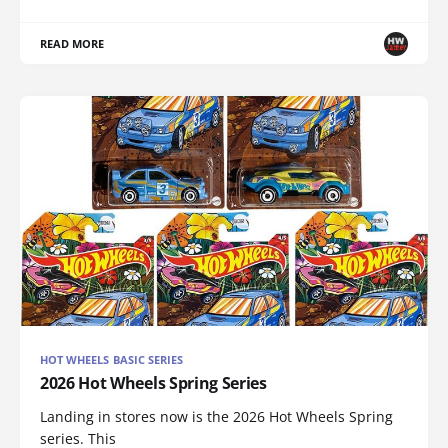
READ MORE
HOT WHEELS BASIC SERIES
2026 Hot Wheels Spring Series
Landing in stores now is the 2026 Hot Wheels Spring
series. This