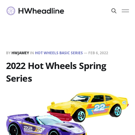
BY
HWJAMEY
IN
HOT WHEELS BASIC SERIES
—
FEB 6, 2022
2022 Hot Wheels Spring
Series