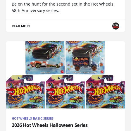
Be on the hunt for the second set in the Hot Wheels
58th Anniversary series.
READ MORE
HOT WHEELS BASIC SERIES
2026 Hot Wheels Halloween Series