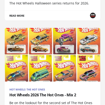
The Hot Wheels Halloween series returns for 2026.
READ MORE
HOT WHEELS THE HOT ONES
Hot Wheels 2026 The Hot Ones - Mix 2
Be on the lookout for the second set of The Hot Ones