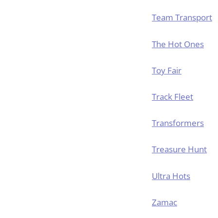
Team Transport
The Hot Ones
Toy Fair
Track Fleet
Transformers
Treasure Hunt
Ultra Hots
Zamac