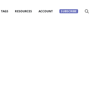
TAGS
RESOURCES
ACCOUNT
SUBSCRIBE