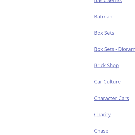
Basic Series
Batman
Box Sets
Box Sets - Diora
Brick Shop
Car Culture
Character Cars
Charity
Chase