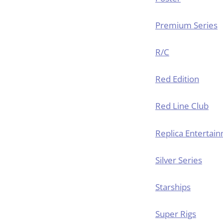
Premium Series
R/C
Red Edition
Red Line Club
Replica Entertai
Silver Series
Starships
Super Rigs