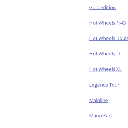
Gold Edition
Hot Wheels 1:43
Hot Wheels Boul
Hot Wheels id
Hot Wheels XL
Legends Tour
Mainline
Mario Kart