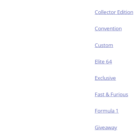
Collector Edition
Convention
Custom
Elite 64
Exclusive
Fast & Furious
Formula 1
Giveaway