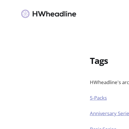
Tags
HWheadline's arch
5-Packs
Anniversary Seri