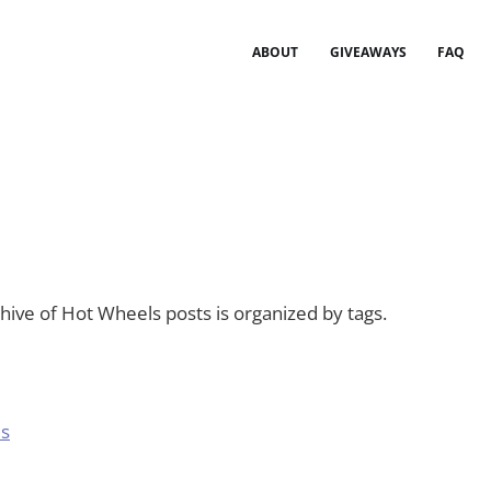
ABOUT
GIVEAWAYS
FAQ
ive of Hot Wheels posts is organized by tags.
es