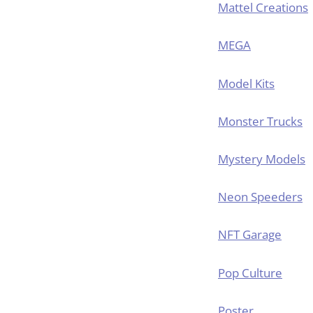
Mattel Creations
MEGA
Model Kits
Monster Trucks
Mystery Models
Neon Speeders
NFT Garage
Pop Culture
Poster