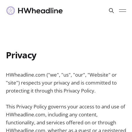
Privacy
HWheadline.com ("we", "us", "our", "Website" or
"site") respects your privacy and is committed to
protecting it through this Privacy Policy.
This Privacy Policy governs your access to and use of
HWheadline.com, including any content,
functionality, and services offered on or through
HWheadline.com, whether as a guest or a registered