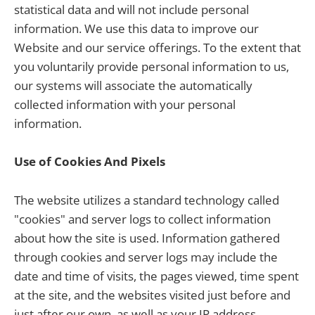
statistical data and will not include personal
information. We use this data to improve our
Website and our service offerings. To the extent that
you voluntarily provide personal information to us,
our systems will associate the automatically
collected information with your personal
information.
Use of Cookies And Pixels
The website utilizes a standard technology called
"cookies" and server logs to collect information
about how the site is used. Information gathered
through cookies and server logs may include the
date and time of visits, the pages viewed, time spent
at the site, and the websites visited just before and
just after our own, as well as your IP address.