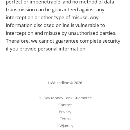
perfect or impenetrable, and no method of data
transmission can be guaranteed against any
interception or other type of misuse. Any
information disclosed online is vulnerable to
interception and misuse by unauthorized parties.
Therefore, we cannot guarantee complete security
if you provide personal information.
HWheadline © 2026
30-Day Money-Back Guarantee
Contact
Privacy
Terms
HWJamey