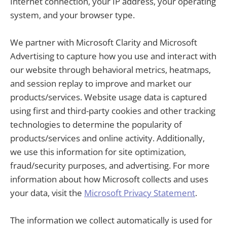
Internet connection, your IP address, your operating
system, and your browser type.
We partner with Microsoft Clarity and Microsoft
Advertising to capture how you use and interact with
our website through behavioral metrics, heatmaps,
and session replay to improve and market our
products/services. Website usage data is captured
using first and third-party cookies and other tracking
technologies to determine the popularity of
products/services and online activity. Additionally,
we use this information for site optimization,
fraud/security purposes, and advertising. For more
information about how Microsoft collects and uses
your data, visit the
Microsoft Privacy Statement
.
The information we collect automatically is used for