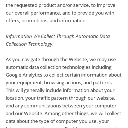
the requested product and/or service, to improve
our overall performance, and to provide you with
offers, promotions, and information.
Information We Collect Through Automatic Data
Collection Technology
.
As you navigate through the Website, we may use
automatic data collection technologies including
Google Analytics to collect certain information about
your equipment, browsing actions, and patterns.
This will generally include information about your
location, your traffic pattern through our website,
and any communications between your computer
and our Website. Among other things, we will collect
data about the type of computer you use, your