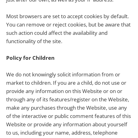
Most browsers are set to accept cookies by default.
You can remove or reject cookies, but be aware that
such action could affect the availability and
functionality of the site.
Policy for Children
We do not knowingly solicit information from or
market to children. If you are a child, do not use or
provide any information on this Website or on or
through any of its features/register on the Website,
make any purchases through the Website, use any
of the interactive or public comment features of this
Website or provide any information about yourself
to us, including your name, address, telephone