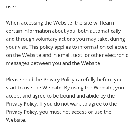
user.
When accessing the Website, the site will learn
certain information about you, both automatically
and through voluntary actions you may take, during
your visit. This policy applies to information collected
on the Website and in email, text, or other electronic
messages between you and the Website.
Please read the Privacy Policy carefully before you
start to use the Website. By using the Website, you
accept and agree to be bound and abide by the
Privacy Policy. If you do not want to agree to the
Privacy Policy, you must not access or use the
Website.