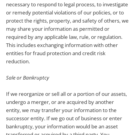
necessary to respond to legal process, to investigate
or remedy potential violations of our policies, or to
protect the rights, property, and safety of others, we
may share your information as permitted or
required by any applicable law, rule, or regulation.
This includes exchanging information with other
entities for fraud protection and credit risk
reduction.
Sale or Bankruptcy
If we reorganize or sell all or a portion of our assets,
undergo a merger, or are acquired by another
entity, we may transfer your information to the
successor entity. If we go out of business or enter
bankruptcy, your information would be an asset
transferred or acquired by a third party. You