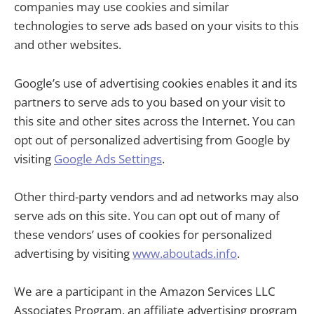
companies may use cookies and similar
technologies to serve ads based on your visits to this
and other websites.
Google’s use of advertising cookies enables it and its
partners to serve ads to you based on your visit to
this site and other sites across the Internet. You can
opt out of personalized advertising from Google by
visiting
Google Ads Settings
.
Other third-party vendors and ad networks may also
serve ads on this site. You can opt out of many of
these vendors’ uses of cookies for personalized
advertising by visiting
www.aboutads.info
.
We are a participant in the Amazon Services LLC
Associates Program, an affiliate advertising program