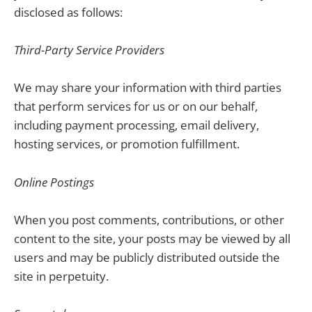
disclosed as follows:
Third-Party Service Providers
We may share your information with third parties
that perform services for us or on our behalf,
including payment processing, email delivery,
hosting services, or promotion fulfillment.
Online Postings
When you post comments, contributions, or other
content to the site, your posts may be viewed by all
users and may be publicly distributed outside the
site in perpetuity.