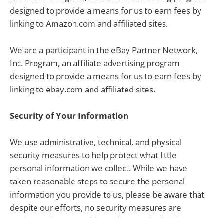
designed to provide a means for us to earn fees by
linking to Amazon.com and affiliated sites.
We are a participant in the eBay Partner Network,
Inc. Program, an affiliate advertising program
designed to provide a means for us to earn fees by
linking to ebay.com and affiliated sites.
Security of Your Information
We use administrative, technical, and physical
security measures to help protect what little
personal information we collect. While we have
taken reasonable steps to secure the personal
information you provide to us, please be aware that
despite our efforts, no security measures are