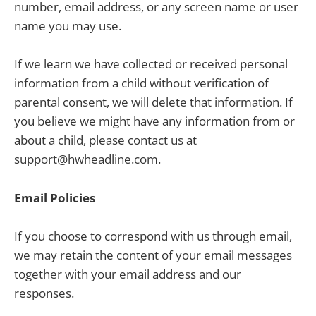
number, email address, or any screen name or user
name you may use.
If we learn we have collected or received personal
information from a child without verification of
parental consent, we will delete that information. If
you believe we might have any information from or
about a child, please contact us at
support@hwheadline.com.
Email Policies
If you choose to correspond with us through email,
we may retain the content of your email messages
together with your email address and our
responses.