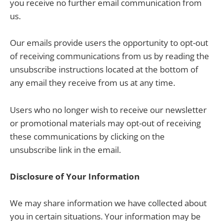
you receive no further email communication from
us.
Our emails provide users the opportunity to opt-out
of receiving communications from us by reading the
unsubscribe instructions located at the bottom of
any email they receive from us at any time.
Users who no longer wish to receive our newsletter
or promotional materials may opt-out of receiving
these communications by clicking on the
unsubscribe link in the email.
Disclosure of Your Information
We may share information we have collected about
you in certain situations. Your information may be