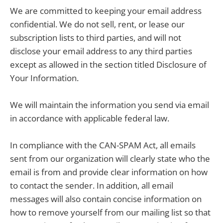
We are committed to keeping your email address
confidential. We do not sell, rent, or lease our
subscription lists to third parties, and will not
disclose your email address to any third parties
except as allowed in the section titled Disclosure of
Your Information.
We will maintain the information you send via email
in accordance with applicable federal law.
In compliance with the CAN-SPAM Act, all emails
sent from our organization will clearly state who the
email is from and provide clear information on how
to contact the sender. In addition, all email
messages will also contain concise information on
how to remove yourself from our mailing list so that