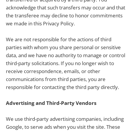
acknowledge that such transfers may occur and that
the transferee may decline to honor commitments
we made in this Privacy Policy.
We are not responsible for the actions of third
parties with whom you share personal or sensitive
data, and we have no authority to manage or control
third-party solicitations. If you no longer wish to
receive correspondence, emails, or other
communications from third parties, you are
responsible for contacting the third party directly.
Advertising and Third-Party Vendors
We use third-party advertising companies, including
Google, to serve ads when you visit the site. These