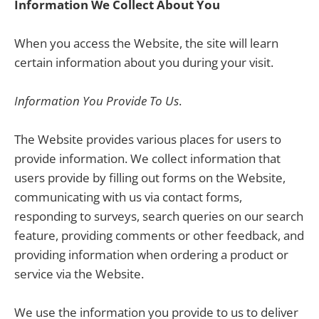
Information We Collect About You
When you access the Website, the site will learn
certain information about you during your visit.
Information You Provide To Us
.
The Website provides various places for users to
provide information. We collect information that
users provide by filling out forms on the Website,
communicating with us via contact forms,
responding to surveys, search queries on our search
feature, providing comments or other feedback, and
providing information when ordering a product or
service via the Website.
We use the information you provide to us to deliver