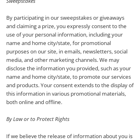
Sweepstakes
By participating in our sweepstakes or giveaways
and claiming a prize, you expressly consent to the
use of your personal information, including your
name and home city/state, for promotional
purposes on our site, in emails, newsletters, social
media, and other marketing channels. We may
disclose the information you provided, such as your
name and home city/state, to promote our services
and products. Your consent extends to the display of
this information in various promotional materials,
both online and offline.
By Law or to Protect Rights
If we believe the release of information about you is