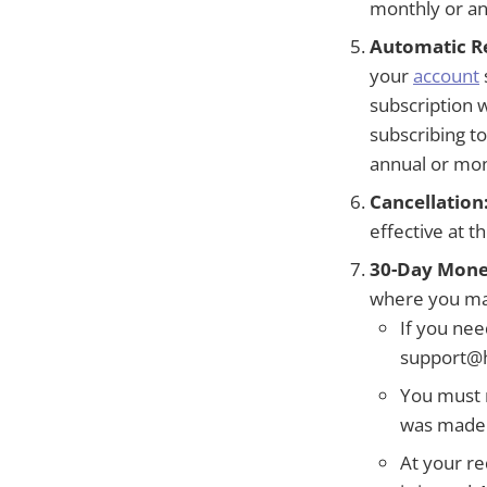
monthly or ann
Automatic R
your
account
subscription 
subscribing t
annual or mon
Cancellation
effective at t
30-Day Mone
where you may
If you nee
support@h
You must 
was made. 
At your re