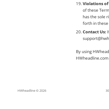
Violations o
of these Term
has the sole r
forth in thes
Contact Us:
I
support@hwh
By using HWheadli
HWheadline.com a
HWheadline © 2026
30