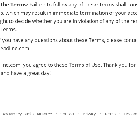
f the Terms:
Failure to follow any of these Terms shall con
s, which may result in immediate termination of your ac
ight to decide whether you are in violation of any of the res
e Terms.
f you have any questions about these Terms, please contac
eadline.com.
ne.com, you agree to these Terms of Use. Thank you for v
nd have a great day!
-Day Money-Back Guarantee
Contact
Privacy
Terms
HWJam