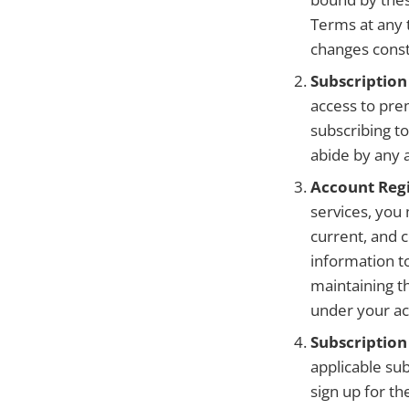
Terms at any t
changes const
Subscription
access to pre
subscribing t
abide by any a
Account Regi
services, you
current, and 
information t
maintaining th
under your ac
Subscription
applicable sub
sign up for th