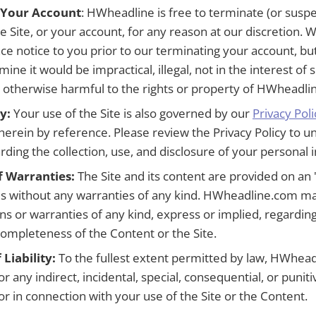
 Your Account
: HWheadline is free to terminate (or susp
e Site, or your account, for any reason at our discretion. We
ce notice to you prior to our terminating your account, b
mine it would be impractical, illegal, not in the interest o
or otherwise harmful to the rights or property of HWheadli
y:
Your use of the Site is also governed by our
Privacy Poli
herein by reference. Please review the Privacy Policy to 
rding the collection, use, and disclosure of your personal 
f Warranties:
The Site and its content are provided on an "
sis without any warranties of any kind. HWheadline.com m
ns or warranties of any kind, express or implied, regarding
r completeness of the Content or the Site.
 Liability:
To the fullest extent permitted by law, HWhead
for any indirect, incidental, special, consequential, or puni
 or in connection with your use of the Site or the Content.