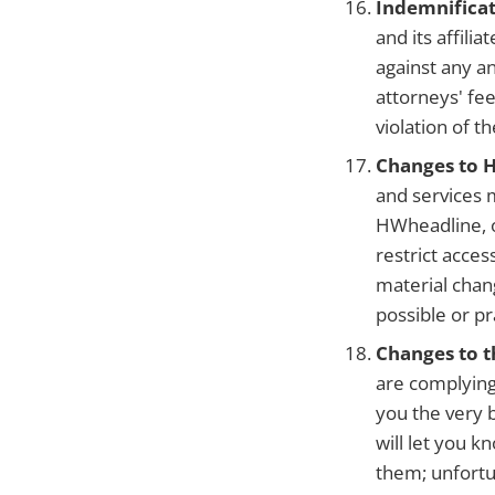
Indemnificat
and its affili
against any an
attorneys' fee
violation of t
Changes to 
and services 
HWheadline, o
restrict acces
material chan
possible or pra
Changes to 
are complying
you the very 
will let you k
them; unfortu