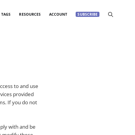
TAGS
RESOURCES
ACCOUNT
SUBSCRIBE
ccess to and use
rvices provided
ms. If you do not
mply with and be
r modify these