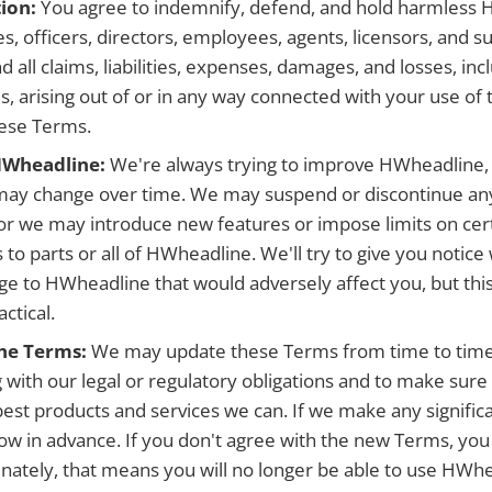
ion:
You agree to indemnify, defend, and hold harmless
ates, officers, directors, employees, agents, licensors, and 
d all claims, liabilities, expenses, damages, and losses, in
s, arising out of or in any way connected with your use of t
hese Terms.
HWheadline:
We're always trying to improve HWheadline,
may change over time. We may suspend or discontinue any
r we may introduce new features or impose limits on cert
s to parts or all of HWheadline. We'll try to give you noti
ge to HWheadline that would adversely affect you, but this
ctical.
the Terms:
We may update these Terms from time to time
 with our legal or regulatory obligations and to make sure
best products and services we can. If we make any signifi
now in advance. If you don't agree with the new Terms, you 
nately, that means you will no longer be able to use HWhe