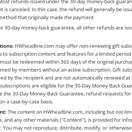
. Most refunds issued under the 30-day money-back guaran
t is canceled. In this case, the refund will generally be iss
ethod that originally made the payment.
e 30-day money-back guarantee, all other refunds are iss
.
tions:
HWheadline.com may offer non-renewing gift subsc
 to subscription content and features for a limited period 
 must be redeemed within 365 days of the original purch
med by members without an active subscription. Gift subs
 by the recipient and are not automatically renewed at 
ft subscriptions are eligible for the 30-Day Money-Back Gu
e the 30-Day Money-Back Guarantee, refund requests for g
on a case-by-case basis.
nt:
The content on HWheadline.com, including but not limit
, and any other materials ("Content"), is provided for inf
. You may not reproduce, distribute, modify, or otherwis