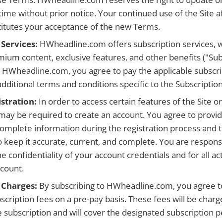
ime without prior notice. Your continued use of the Site a
itutes your acceptance of the new Terms.
 Services:
HWheadline.com offers subscription services, 
mium content, exclusive features, and other benefits ("Sub
o HWheadline.com, you agree to pay the applicable subscri
dditional terms and conditions specific to the Subscription
stration:
In order to access certain features of the Site o
 may be required to create an account. You agree to provid
complete information during the registration process and 
o keep it accurate, current, and complete. You are respons
e confidentiality of your account credentials and for all act
count.
 Charges:
By subscribing to HWheadline.com, you agree t
scription fees on a pre-pay basis. These fees will be char
e subscription and will cover the designated subscription 