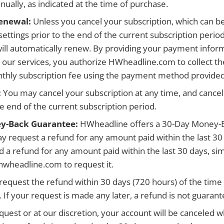
ually, as indicated at the time of purchase.
enewal:
Unless you cancel your subscription, which can 
settings prior to the end of the current subscription perio
will automatically renew. By providing your payment infor
o our services, you authorize HWheadline.com to collect th
thly subscription fee using the payment method provided
:
You may cancel your subscription at any time, and cancell
he end of the current subscription period.
y-Back Guarantee:
HWheadline offers a 30-Day Money-
 request a refund for any amount paid within the last 30
d a refund for any amount paid within the last 30 days, sim
wheadline.com to request it.
request the refund within 30 days (720 hours) of the tim
If your request is made any later, a refund is not guarant
quest or at our discretion, your account will be canceled