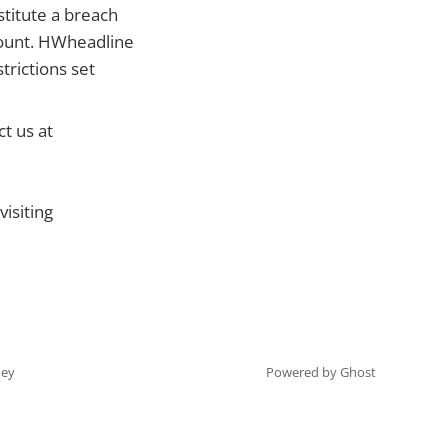
stitute a breach
count. HWheadline
trictions set
t us at
isiting
ey
Powered by Ghost