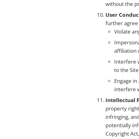
without the p
User Conduc
further agree 
Violate an
Impersonat
affiliation
Interfere 
to the Site
Engage in 
interfere 
Intellectual
property right
infringing, an
potentially in
Copyright Act