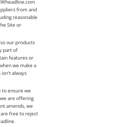
 HWheadline.com
suppliers from and
cluding reasonable
he Site or
 so our products
 part of
ain features or
ce when we make a
 isn't always
 to ensure we
 we are offering
cant amends, we
are free to reject
adline.