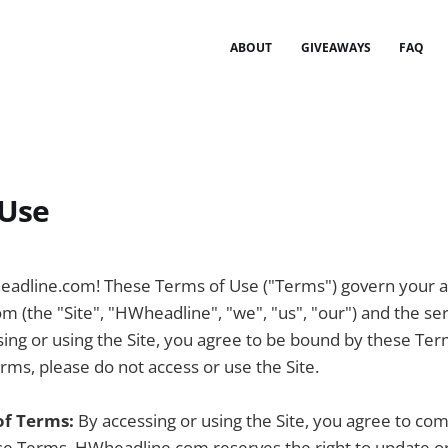
ABOUT
GIVEAWAYS
FAQ
 Use
dline.com! These Terms of Use ("Terms") govern your a
 (the "Site", "HWheadline", "we", "us", "our") and the se
sing or using the Site, you agree to be bound by these Ter
rms, please do not access or use the Site.
of Terms:
By accessing or using the Site, you agree to co
e Terms. HWheadline.com reserves the right to update o