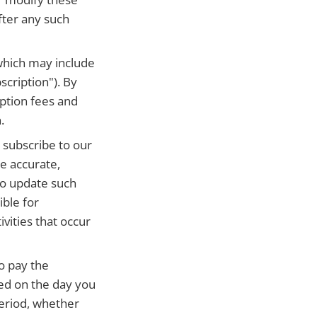
fter any such
which may include
scription"). By
ption fees and
.
r subscribe to our
e accurate,
to update such
ible for
ivities that occur
o pay the
ged on the day you
period, whether