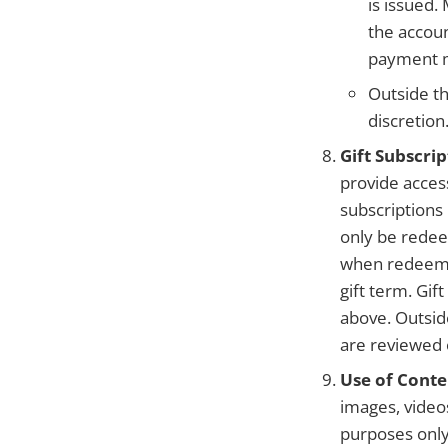
is issued
the accoun
payment m
Outside th
discretion
Gift Subscrip
provide access
subscriptions
only be redee
when redeemed
gift term. Gi
above. Outsid
are reviewed 
Use of Conte
images, videos
purposes only