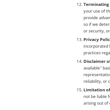
Terminating
your use of th
provide advan
so if we deter
or security, 
Privacy Polic
incorporated 
practices rega
Disclaimer o
available" ba
representatio
reliability, o
Limitation of
not be liable 
arising out of