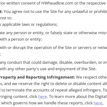
rior written consent of HWheadline.com or the respective
t:
You agree not to use the Site for any unlawful or prohi
not to:
y applicable laws or regulations;
e any person or entity, or falsely state or otherwise mis
 with a person or entity;
with or disrupt the operation of the Site or servers or ne
;
any conduct that could damage, disable, overburden, or im
with any other party's use and enjoyment of the Site.
 Property and Reporting Infringement:
We respect others
s, and we reserve the right to delete or disable content al
d to terminate the accounts of repeat alleged infringers. T
fringing content, click
here
. To learn more about the Digita
, which governs how we handle these reports, click
here.