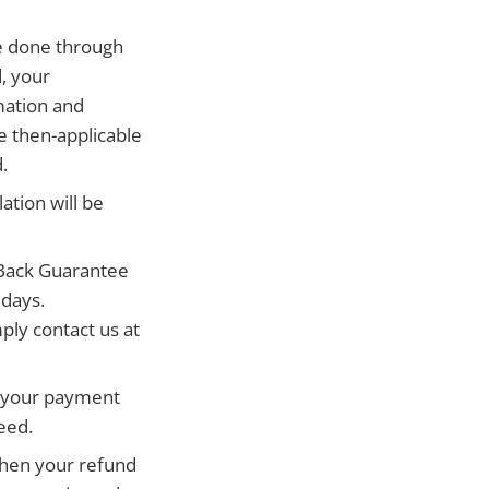
be done through
d, your
mation and
e then-applicable
.
ation will be
Back Guarantee
 days.
ply contact us at
e your payment
eed.
 when your refund