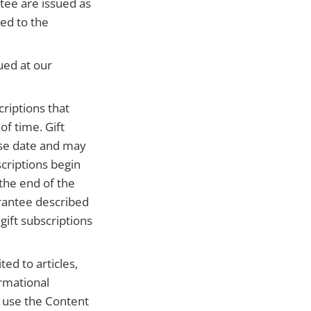
tee are issued as
ued to the
ued at our
riptions that
of time. Gift
ase date and may
criptions begin
the end of the
arantee described
ift subscriptions
ed to articles,
ormational
e use the Content