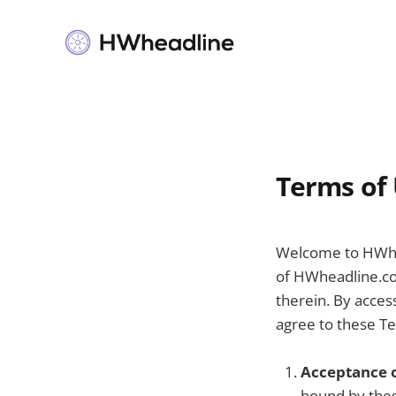
Terms of
Welcome to HWhea
of HWheadline.com
therein. By acces
agree to these Te
Acceptance 
bound by thes