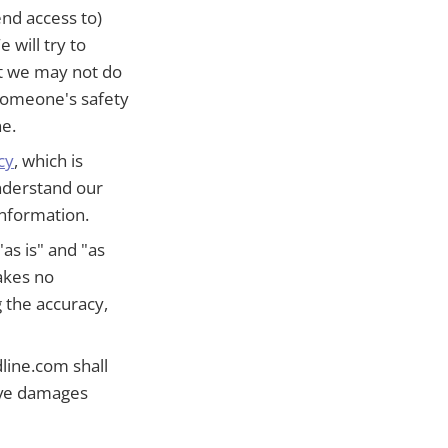
end access to)
 will try to
ut we may not do
f someone's safety
ne.
cy
, which is
understand our
information.
as is" and "as
akes no
 the accuracy,
line.com shall
tive damages