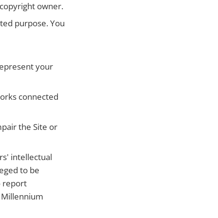
 copyright owner.
bited purpose. You
represent your
tworks connected
pair the Site or
' intellectual
leged to be
o report
l Millennium