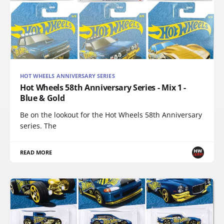
HOT WHEELS ANNIVERSARY SERIES
Hot Wheels 58th Anniversary Series - Mix 1 -
Blue & Gold
Be on the lookout for the Hot Wheels 58th Anniversary
series. The
READ MORE