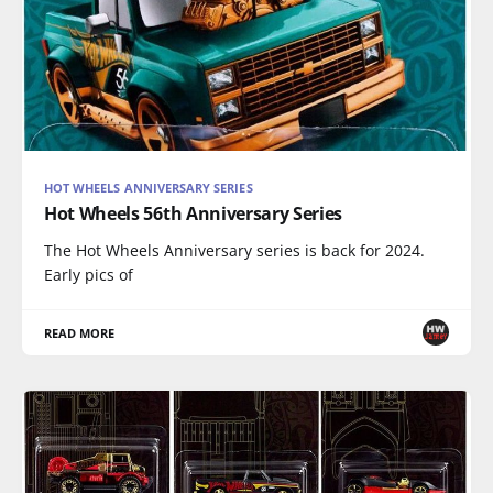
HOT WHEELS ANNIVERSARY SERIES
Hot Wheels 56th Anniversary Series
The Hot Wheels Anniversary series is back for 2024.
Early pics of
READ MORE