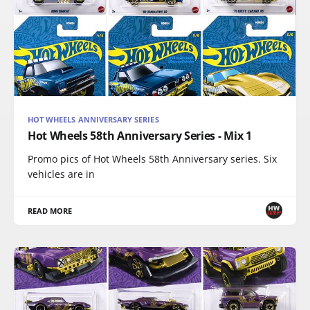
HOT WHEELS ANNIVERSARY SERIES
Hot Wheels 58th Anniversary Series - Mix 1
Promo pics of Hot Wheels 58th Anniversary series. Six
vehicles are in
READ MORE