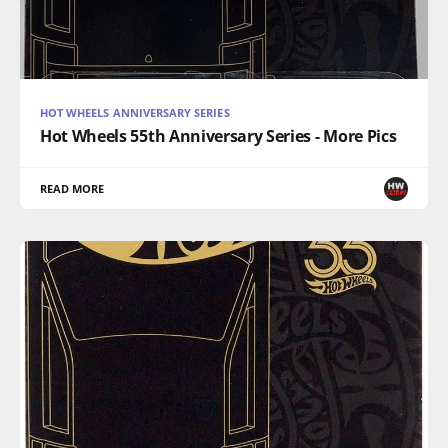
HOT WHEELS ANNIVERSARY SERIES
Hot Wheels 55th Anniversary Series - More Pics
READ MORE