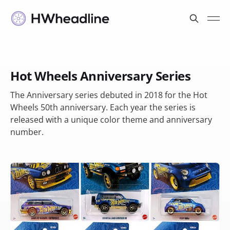
Hot Wheels Anniversary Series
The Anniversary series debuted in 2018 for the Hot
Wheels 50th anniversary. Each year the series is
released with a unique color theme and anniversary
number.