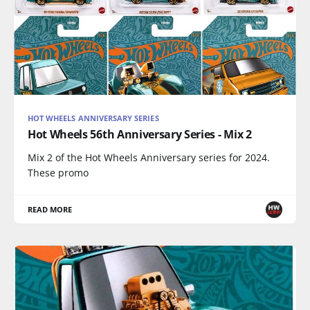
HOT WHEELS ANNIVERSARY SERIES
Hot Wheels 56th Anniversary Series - Mix 2
Mix 2 of the Hot Wheels Anniversary series for 2024.
These promo
READ MORE