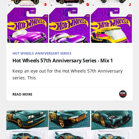
HOT WHEELS ANNIVERSARY SERIES
Hot Wheels 57th Anniversary Series - Mix 1
Keep an eye out for the Hot Wheels 57th Anniversary
series. This
READ MORE