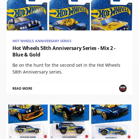
HOT WHEELS ANNIVERSARY SERIES
Hot Wheels 58th Anniversary Series - Mix 2 -
Blue & Gold
Be on the hunt for the second set in the Hot Wheels
58th Anniversary series.
READ MORE