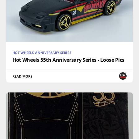
HOT WHEELS ANNIVERSARY SERIES
Hot Wheels 55th Anniversary Series - Loose Pics
READ MORE