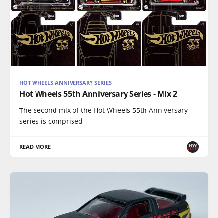
HOT WHEELS ANNIVERSARY SERIES
Hot Wheels 55th Anniversary Series - Mix 2
The second mix of the Hot Wheels 55th Anniversary
series is comprised
READ MORE