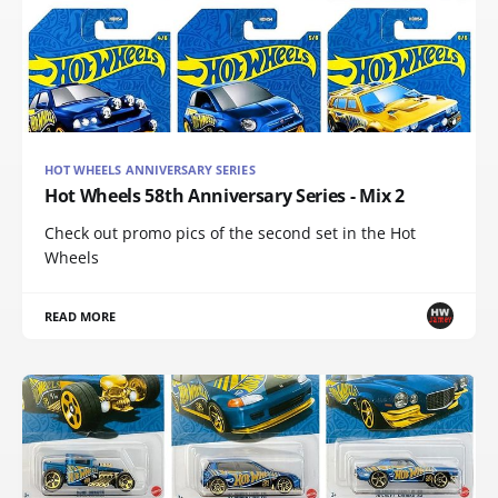
HOT WHEELS ANNIVERSARY SERIES
Hot Wheels 58th Anniversary Series - Mix 2
Check out promo pics of the second set in the Hot
Wheels
READ MORE