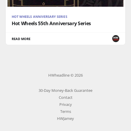
HOT WHEELS ANNIVERSARY SERIES
Hot Wheels 55th Anniversary Series
READ MORE
HWheadline © 2026
30-Day Money-Back Guarantee
Contact
Privacy
Terms
HWJamey