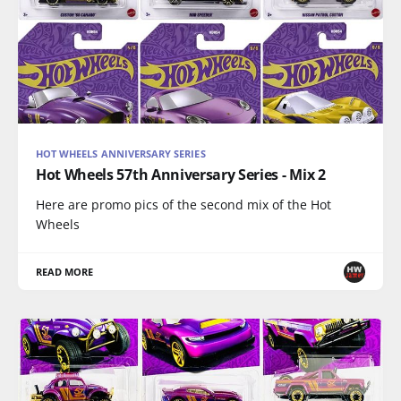
HOT WHEELS ANNIVERSARY SERIES
Hot Wheels 57th Anniversary Series - Mix 2
Here are promo pics of the second mix of the Hot
Wheels
READ MORE