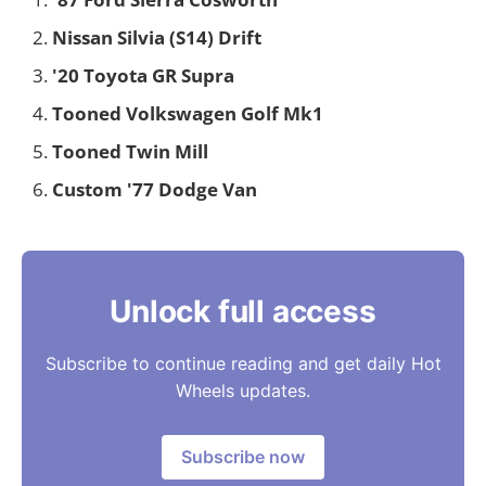
Nissan Silvia (S14) Drift
'20 Toyota GR Supra
Tooned Volkswagen Golf Mk1
Tooned Twin Mill
Custom '77 Dodge Van
Unlock full access
Subscribe to continue reading and get daily Hot
Wheels updates.
Subscribe now