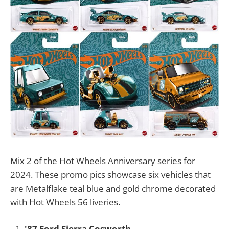
Mix 2 of the Hot Wheels Anniversary series for
2024. These promo pics showcase six vehicles that
are Metalflake teal blue and gold chrome decorated
with Hot Wheels 56 liveries.
'87 Ford Sierra Cosworth