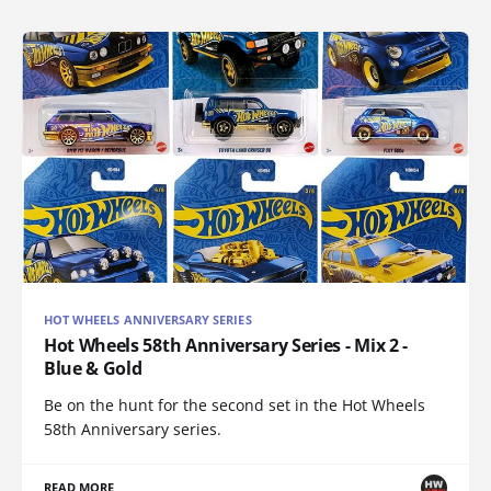
HOT WHEELS ANNIVERSARY SERIES
Hot Wheels 58th Anniversary Series - Mix 2 -
Blue & Gold
Be on the hunt for the second set in the Hot Wheels
58th Anniversary series.
READ MORE