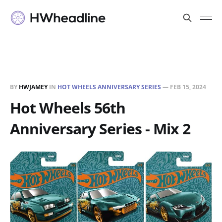
BY
HWJAMEY
IN
HOT WHEELS ANNIVERSARY SERIES
—
FEB 15, 2024
Hot Wheels 56th
Anniversary Series - Mix 2