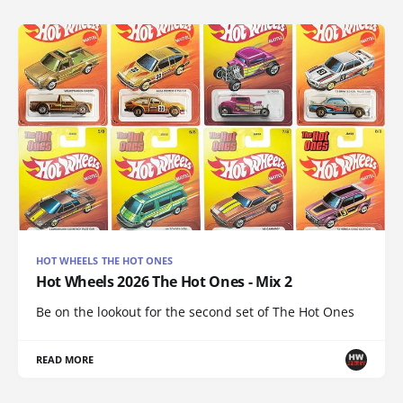
HOT WHEELS THE HOT ONES
Hot Wheels 2026 The Hot Ones - Mix 2
Be on the lookout for the second set of The Hot Ones
READ MORE