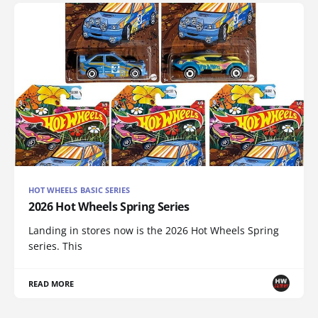
HOT WHEELS BASIC SERIES
2026 Hot Wheels Spring Series
Landing in stores now is the 2026 Hot Wheels Spring
series. This
READ MORE