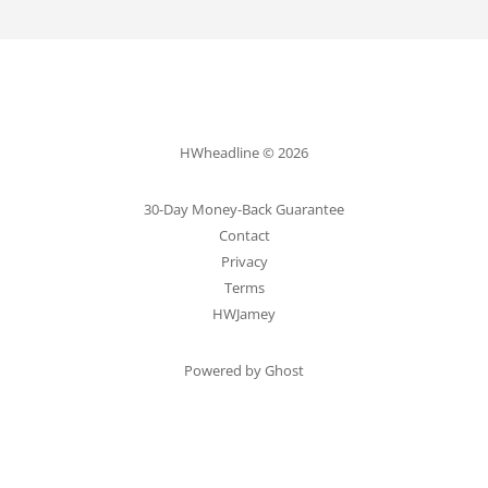
HWheadline © 2026
30-Day Money-Back Guarantee
Contact
Privacy
Terms
HWJamey
Powered by Ghost