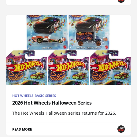
HOT WHEELS BASIC SERIES
2026 Hot Wheels Halloween Series
The Hot Wheels Halloween series returns for 2026.
READ MORE