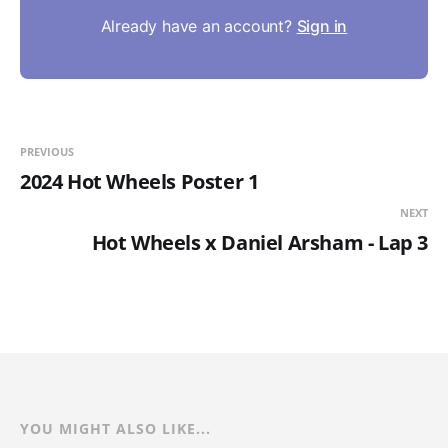
Already have an account?
Sign in
PREVIOUS
2024 Hot Wheels Poster 1
NEXT
Hot Wheels x Daniel Arsham - Lap 3
YOU MIGHT ALSO LIKE...