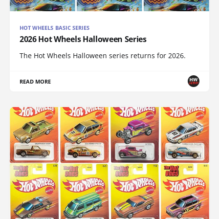
HOT WHEELS BASIC SERIES
2026 Hot Wheels Halloween Series
The Hot Wheels Halloween series returns for 2026.
READ MORE