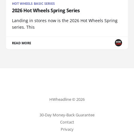
HOT WHEELS BASIC SERIES
2026 Hot Wheels Spring Series
Landing in stores now is the 2026 Hot Wheels Spring
series. This
READ MORE
HWheadline © 2026
30-Day Money-Back Guarantee
Contact
Privacy