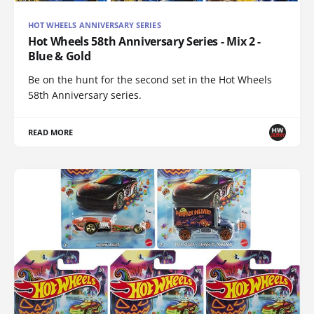
HOT WHEELS ANNIVERSARY SERIES
Hot Wheels 58th Anniversary Series - Mix 2 -
Blue & Gold
Be on the hunt for the second set in the Hot Wheels
58th Anniversary series.
READ MORE