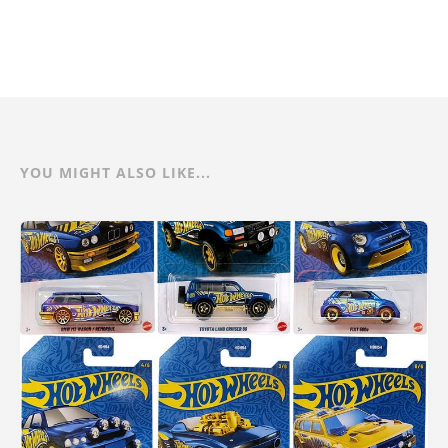
YOU MIGHT ALSO LIKE...