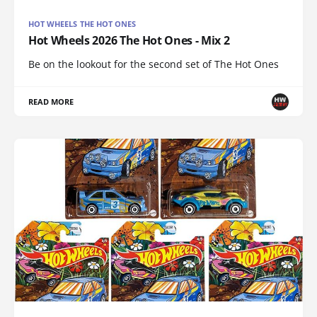
HOT WHEELS THE HOT ONES
Hot Wheels 2026 The Hot Ones - Mix 2
Be on the lookout for the second set of The Hot Ones
READ MORE