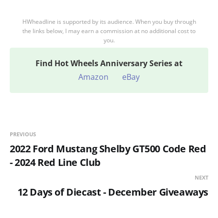
HWheadline is supported by its audience. When you buy through
the links below, I may earn a commission at no additional cost to
you.
Find
Hot Wheels Anniversary Series at
Amazon
eBay
PREVIOUS
2022 Ford Mustang Shelby GT500 Code Red
- 2024 Red Line Club
NEXT
12 Days of Diecast - December Giveaways