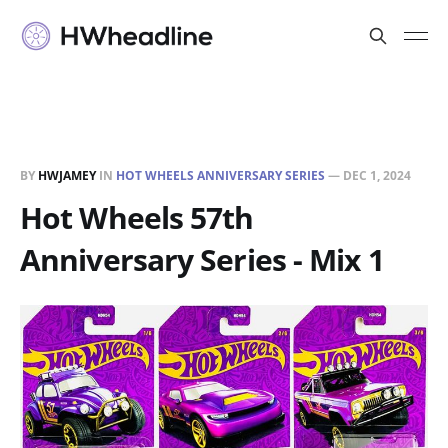
BY
HWJAMEY
IN
HOT WHEELS ANNIVERSARY SERIES
—
DEC 1, 2024
Hot Wheels 57th
Anniversary Series - Mix 1