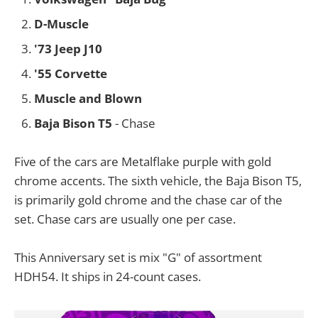
D-Muscle
'73 Jeep J10
'55 Corvette
Muscle and Blown
Baja Bison T5
- Chase
Five of the cars are Metalflake purple with gold
chrome accents. The sixth vehicle, the Baja Bison T5,
is primarily gold chrome and the chase car of the
set. Chase cars are usually one per case.
This Anniversary set is mix "G" of assortment
HDH54. It ships in 24-count cases.