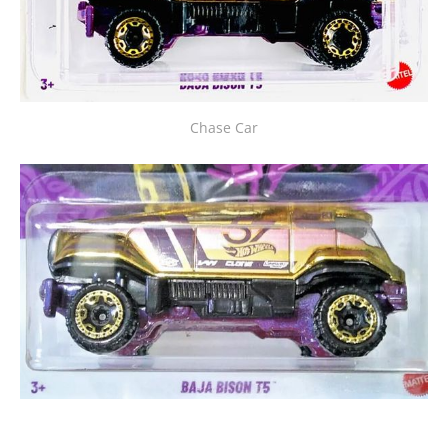
Chase Car