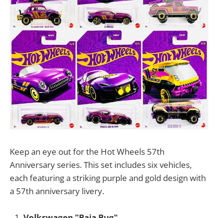
Keep an eye out for the Hot Wheels 57th
Anniversary series. This set includes six vehicles,
each featuring a striking purple and gold design with
a 57th anniversary livery.
Volkswagen "Baja Bug"