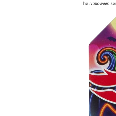
The
Halloween
se