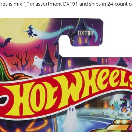
ries is mix "J" in assortment DXT91 and ships in 24-count c