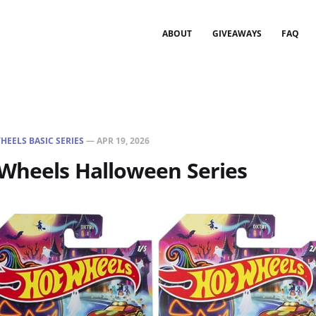
ABOUT
GIVEAWAYS
FAQ
HEELS BASIC SERIES
—
APR 19, 2026
 Wheels Halloween Series