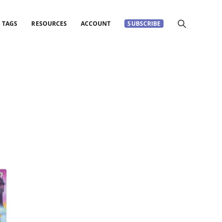
TAGS
RESOURCES
ACCOUNT
SUBSCRIBE