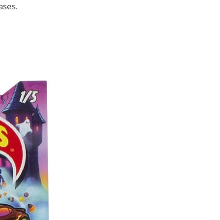
ases.