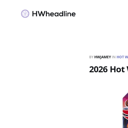
BY
HWJAMEY
IN
HOT W
2026 Hot