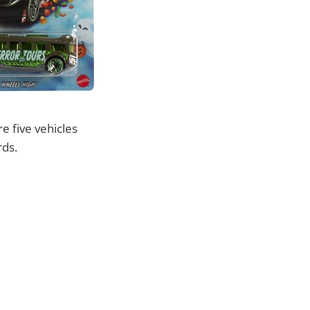
e five vehicles
rds.