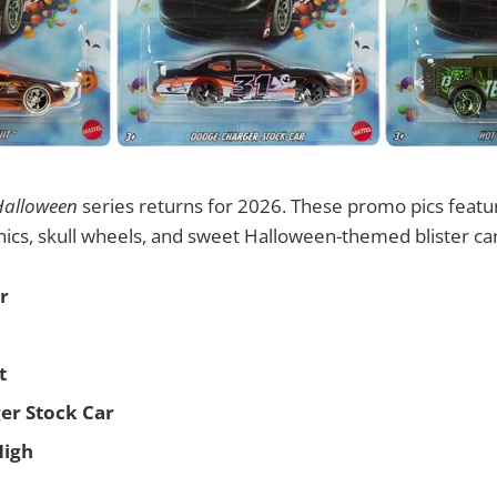
Halloween
series returns for 2026. These promo pics featur
ics, skull wheels, and sweet Halloween-themed blister ca
r
t
er Stock Car
High