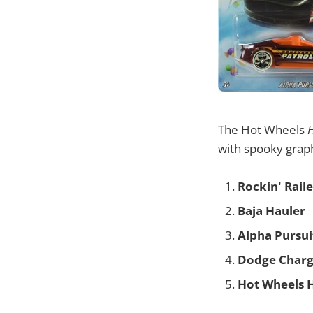
The Hot Wheels
with spooky graph
Rockin' Raile
Baja Hauler
Alpha Pursui
Dodge Charg
Hot Wheels 