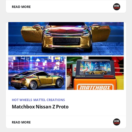
READ MORE
HOT WHEELS MATTEL CREATIONS
Matchbox Nissan Z Proto
READ MORE