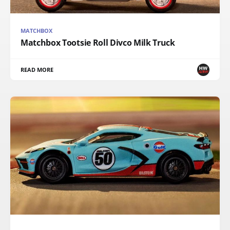
MATCHBOX
Matchbox Tootsie Roll Divco Milk Truck
READ MORE