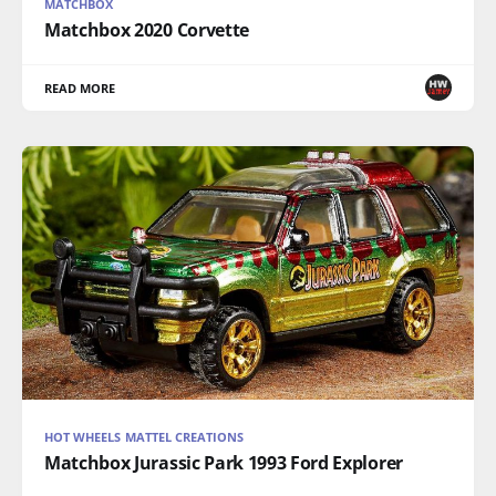
MATCHBOX
Matchbox 2020 Corvette
READ MORE
HOT WHEELS MATTEL CREATIONS
Matchbox Jurassic Park 1993 Ford Explorer