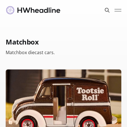
Matchbox
Matchbox diecast cars.