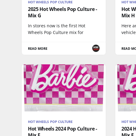
HOT WHEELS POP CULTURE
HOT WHE
2025 Hot Wheels Pop Culture -
Hot Wh
Mix G
Mix H
In stores now is the first Hot
Here a
Wheels Pop Culture mix for
vehicle
READ MORE
READ M
HOT WHEELS POP CULTURE
HOT WHE
Hot Wheels 2024 Pop Culture -
2024 H
Mix E
Mix E