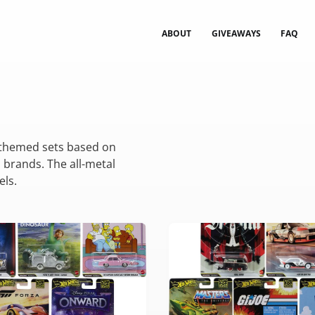
ABOUT
GIVEAWAYS
FAQ
 themed sets based on
 brands. The all-metal
els.