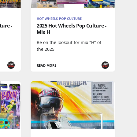
HOT WHEELS POP CULTURE
ture -
2025 Hot Wheels Pop Culture -
Mix H
Be on the lookout for mix "H" of
the 2025
READ MORE