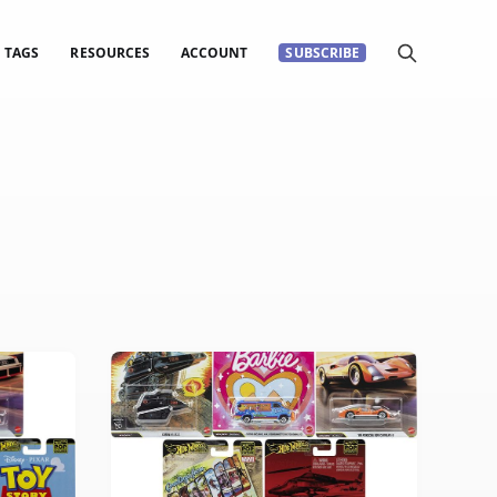
TAGS
RESOURCES
ACCOUNT
SUBSCRIBE