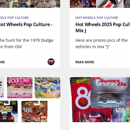
ELS POP CULTURE
HOT WHEELS POP CULTURE
ot Wheels Pop Culture -
Hot Wheels 2025 Pop Cul
Mix J
the hunt for the 1979 Dodge
Here are promo pics of the
n from Old
vehicles in mix "J"
ORE
READ MORE