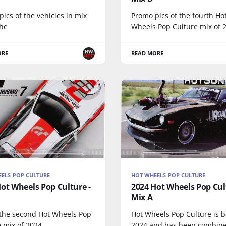
ics of the vehicles in mix
Promo pics of the fourth Ho
the
Wheels Pop Culture mix of 
ORE
READ MORE
ELS POP CULTURE
HOT WHEELS POP CULTURE
ot Wheels Pop Culture -
2024 Hot Wheels Pop Cul
Mix A
 the second Hot Wheels Pop
Hot Wheels Pop Culture is b
 mix of 2024.
2024 and has been combin