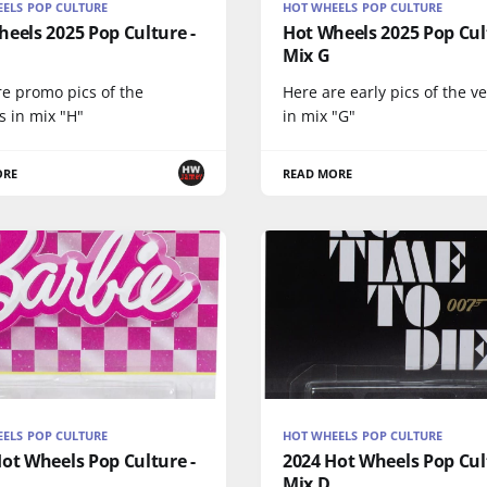
ELS POP CULTURE
HOT WHEELS POP CULTURE
eels 2025 Pop Culture -
Hot Wheels 2025 Pop Cul
Mix G
re promo pics of the
Here are early pics of the v
s in mix "H"
in mix "G"
ORE
READ MORE
ELS POP CULTURE
HOT WHEELS POP CULTURE
ot Wheels Pop Culture -
2024 Hot Wheels Pop Cul
Mix D