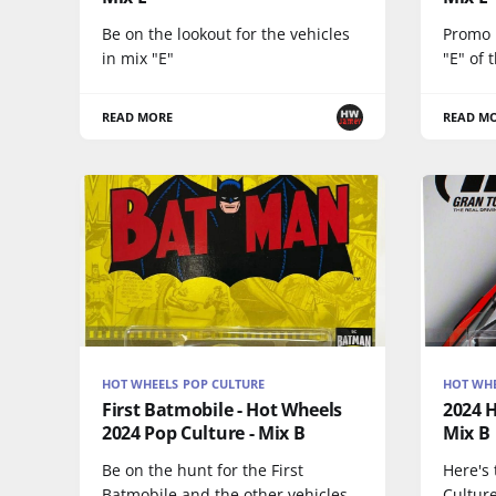
Be on the lookout for the vehicles
Promo p
in mix "E"
"E" of 
READ MORE
READ M
HOT WHEELS POP CULTURE
HOT WHE
First Batmobile - Hot Wheels
2024 H
2024 Pop Culture - Mix B
Mix B
Be on the hunt for the First
Here's
Batmobile and the other vehicles
Culture