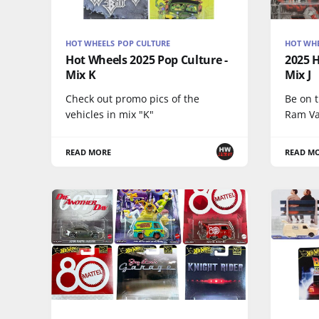
HOT WHEELS POP CULTURE
HOT WHE
Hot Wheels 2025 Pop Culture -
2025 H
Mix K
Mix J
Check out promo pics of the
Be on 
vehicles in mix "K"
Ram Va
READ MORE
READ M