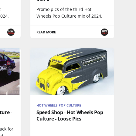
t
Promo pics of the third Hot
2024.
Wheels Pop Culture mix of 2024.
READ MORE
HOT WHEELS POP CULTURE
ture -
Speed Shop - Hot Wheels Pop
Culture - Loose Pics
ack for
ed