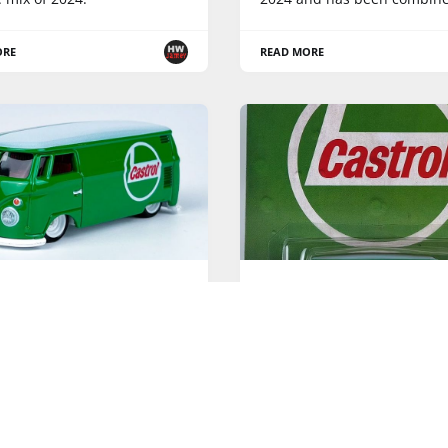
ORE
READ MORE
ELS POP CULTURE
HOT WHEELS POP CULTURE
e Oil - Hot Wheels Pop
Vintage Oil - 2023 Hot W
e - Loose Pics
Pop Culture
Mix "U" is the third Hot Whe
Pop Culture series
ORE
READ MORE