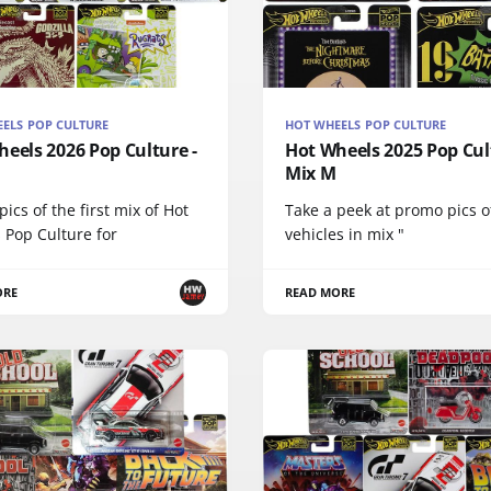
ELS POP CULTURE
HOT WHEELS POP CULTURE
eels 2026 Pop Culture -
Hot Wheels 2025 Pop Cul
Mix M
ics of the first mix of Hot
Take a peek at promo pics o
 Pop Culture for
vehicles in mix "
ORE
READ MORE