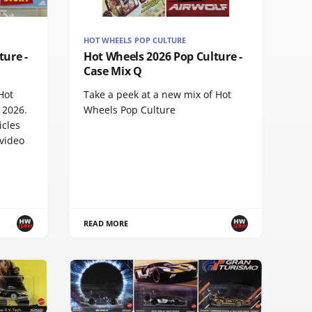
HOT WHEELS POP CULTURE
ture -
Hot Wheels 2026 Pop Culture -
Case Mix Q
Hot
Take a peek at a new mix of Hot
 2026.
Wheels Pop Culture
icles
 video
READ MORE