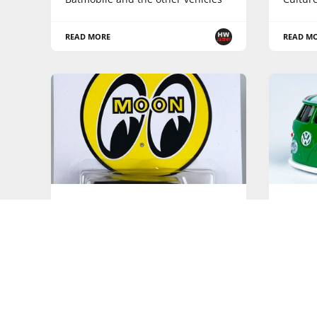
READ MORE
READ M
HOT WHEELS POP CULTURE
HOT WHE
Speed Shop - 2023 Hot Wheels
Vintag
Pop Culture
Cultur
Mix "V" is the fourth Hot Wheels
Pop Culture release
READ MORE
READ M