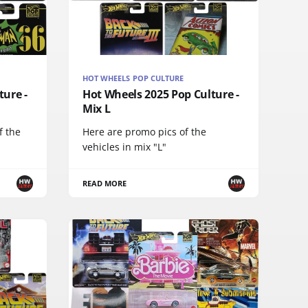
HOT WHEELS POP CULTURE
ture -
Hot Wheels 2025 Pop Culture -
Mix L
f the
Here are promo pics of the
vehicles in mix "L"
READ MORE