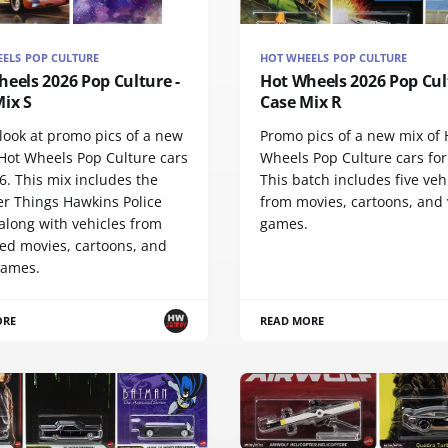
ELS POP CULTURE
HOT WHEELS POP CULTURE
eels 2026 Pop Culture -
Hot Wheels 2026 Pop Cul
ix S
Case Mix R
look at promo pics of a new
Promo pics of a new mix of 
 Hot Wheels Pop Culture cars
Wheels Pop Culture cars for
6. This mix includes the
This batch includes five veh
er Things Hawkins Police
from movies, cartoons, and
along with vehicles from
games.
ed movies, cartoons, and
games.
ORE
READ MORE