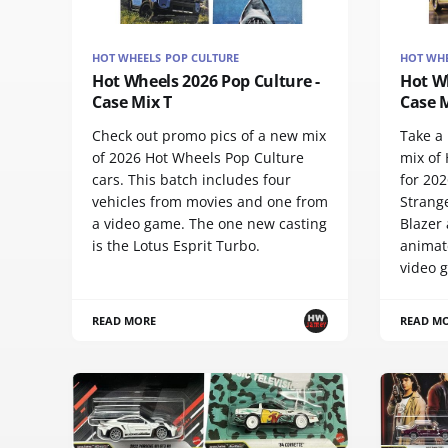
HOT WHEELS POP CULTURE
HOT WHE
Hot Wheels 2026 Pop Culture -
Hot Wh
Case Mix T
Case M
Check out promo pics of a new mix
Take a 
of 2026 Hot Wheels Pop Culture
mix of
cars. This batch includes four
for 202
vehicles from movies and one from
Strang
a video game. The one new casting
Blazer 
is the Lotus Esprit Turbo.
animat
video 
READ MORE
READ M