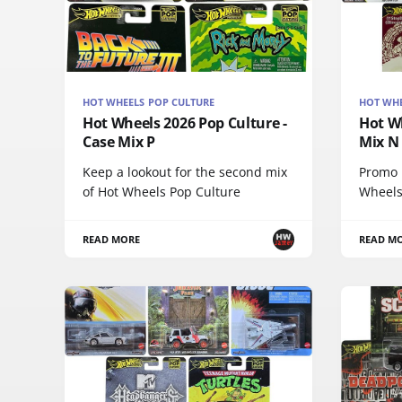
HOT WHEELS POP CULTURE
HOT WHE
Hot Wheels 2026 Pop Culture -
Hot Wh
Case Mix P
Mix N
Keep a lookout for the second mix
Promo p
of Hot Wheels Pop Culture
Wheels
READ MORE
READ M