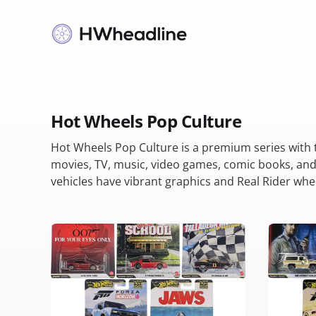
Hot Wheels Pop Culture
Hot Wheels Pop Culture is a premium series with
movies, TV, music, video games, comic books, and
vehicles have vibrant graphics and Real Rider whe