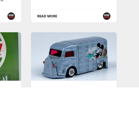
READ MORE
HOT WHEELS PREMIUM SERIES
heels
Disney 100th Anniversary -
2023 Pop Culture - Loose Pics
els
READ MORE