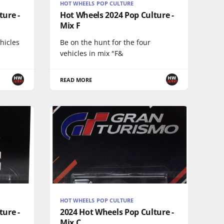
HOT WHEELS POP CULTURE
ture -
Hot Wheels 2024 Pop Culture -
Mix F
ehicles
Be on the hunt for the four
vehicles in mix "F&
READ MORE
HOT WHEELS POP CULTURE
ture -
2024 Hot Wheels Pop Culture -
Mix C