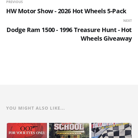
PREVIOUS
HW Motor Show - 2026 Hot Wheels 5-Pack
NEXT
Dodge Ram 1500 - 1996 Treasure Hunt - Hot
Wheels Giveaway
YOU MIGHT ALSO LIKE...