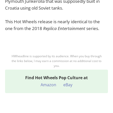
Plymouth Junkerolla that was supposedly built in
Croatia using old Soviet tanks.
This Hot Wheels release is nearly identical to the
one from the 2018
Replica Entertainment
series.
HWheadline is supported by its audience. When you buy through
the links below, I may earn a commission at no additional cost to
you.
Find
Hot Wheels Pop Culture at
Amazon
eBay