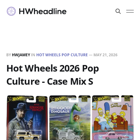
BY
HWJAMEY
IN
HOT WHEELS POP CULTURE
—
MAY 21, 2026
Hot Wheels 2026 Pop
Culture - Case Mix S