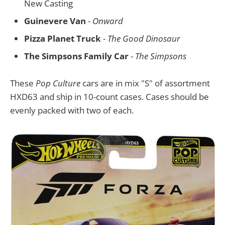
New Casting
Guinevere Van
-
Onward
Pizza Planet Truck
-
The Good Dinosaur
The Simpsons Family Car
-
The Simpsons
These
Pop Culture
cars are in mix "S" of assortment
HXD63 and ship in 10-count cases. Cases should be
evenly packed with two of each.