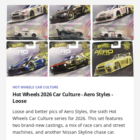
HOT WHEELS CAR CULTURE
Hot Wheels 2026 Car Culture - Aero Styles -
Loose
Loose and better pics of Aero Styles, the sixth Hot
Wheels Car Culture series for 2026. This set features
two brand-new castings, a mix of race cars and street
machines, and another Nissan Skyline chase car.