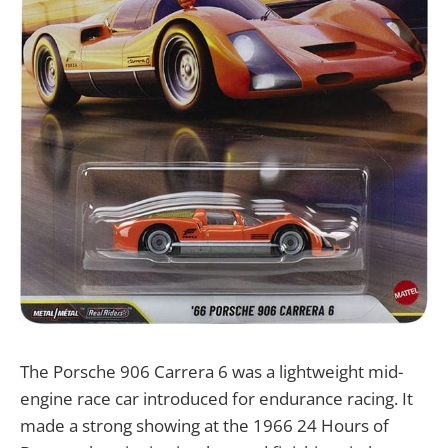
The Porsche 906 Carrera 6 was a lightweight mid-
engine race car introduced for endurance racing. It
made a strong showing at the 1966 24 Hours of