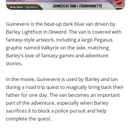
Guinevere is the beat-up dark blue van driven by
Barley Lightfoot in
Onward
. The van is covered with
fantasy-style artwork, including a large Pegasus
graphic named Valkyrie on the side, matching
Barley’s love of fantasy games and adventure
stories.
In the movie, Guinevere is used by Barley and Ian
during a road trip quest to magically bring back their
father for one day. The van becomes an important
part of the adventure, especially when Barley
sacrifices it to block a police pursuit and help
complete the quest.