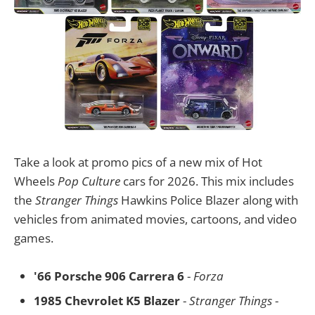
Take a look at promo pics of a new mix of Hot
Wheels
Pop Culture
cars for 2026. This mix includes
the
Stranger Things
Hawkins Police Blazer along with
vehicles from animated movies, cartoons, and video
games.
'66 Porsche 906 Carrera 6
-
Forza
1985 Chevrolet K5 Blazer
-
Stranger Things
-