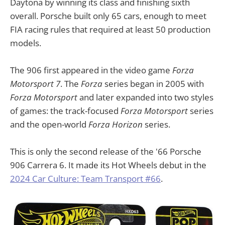
Daytona by winning its class and finishing sixth
overall. Porsche built only 65 cars, enough to meet
FIA racing rules that required at least 50 production
models.
The 906 first appeared in the video game
Forza
Motorsport 7
. The
Forza
series began in 2005 with
Forza Motorsport
and later expanded into two styles
of games: the track-focused
Forza Motorsport
series
and the open-world
Forza Horizon
series.
This is only the second release of the '66 Porsche
906 Carrera 6. It made its Hot Wheels debut in the
2024 Car Culture: Team Transport #66
.