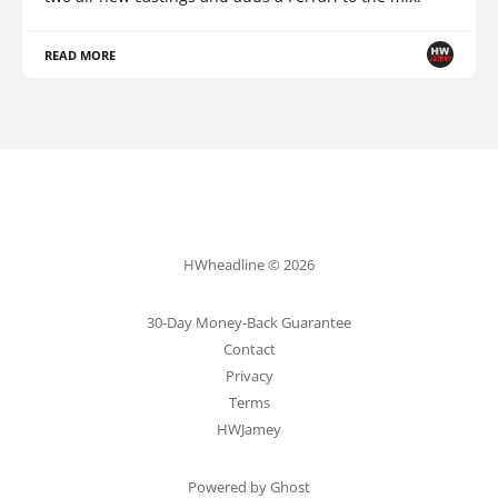
READ MORE
HWheadline © 2026
30-Day Money-Back Guarantee
Contact
Privacy
Terms
HWJamey
Powered by Ghost