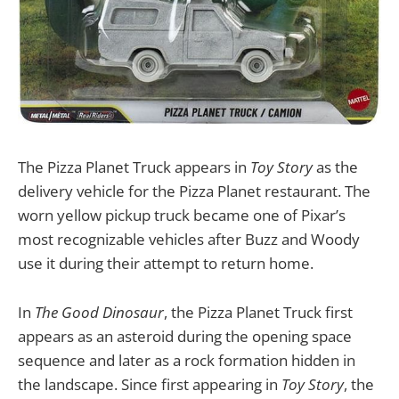
The Pizza Planet Truck appears in
Toy Story
as the
delivery vehicle for the Pizza Planet restaurant. The
worn yellow pickup truck became one of Pixar’s
most recognizable vehicles after Buzz and Woody
use it during their attempt to return home.
In
The Good Dinosaur
, the Pizza Planet Truck first
appears as an asteroid during the opening space
sequence and later as a rock formation hidden in
the landscape. Since first appearing in
Toy Story
, the