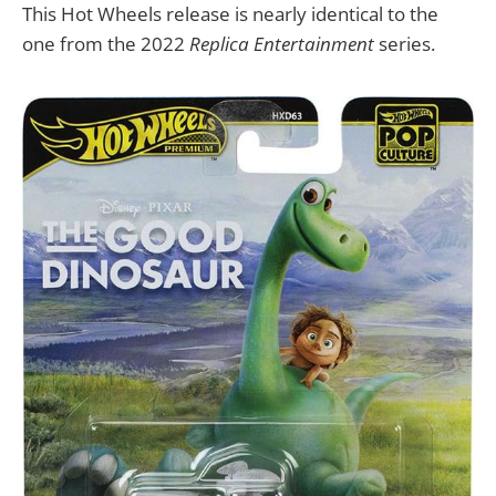
This Hot Wheels release is nearly identical to the
one from the 2022
Replica Entertainment
series.