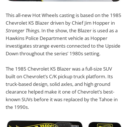
This all-new Hot Wheels casting is based on the 1985
Chevrolet K5 Blazer driven by Chief Jim Hopper in
Stranger Things
. In the show, the Blazer is used as a
Hawkins Police Department vehicle as Hopper
investigates strange events connected to the Upside
Down throughout the series’ 1980s setting.
The 1985 Chevrolet K5 Blazer was a full-size SUV
built on Chevrolet’s C/K pickup truck platform. Its
truck-based design, solid axles, and high ground
clearance helped make it one of Chevrolet’s best-
known SUVs before it was replaced by the Tahoe in
the 1990s.