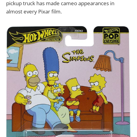
pickup truck has made cameo appearances in
almost every Pixar film.