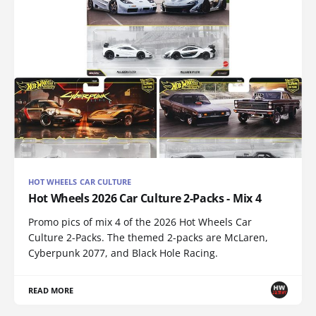
HOT WHEELS CAR CULTURE
Hot Wheels 2026 Car Culture 2-Packs - Mix 4
Promo pics of mix 4 of the 2026 Hot Wheels Car
Culture 2-Packs. The themed 2-packs are McLaren,
Cyberpunk 2077, and Black Hole Racing.
READ MORE