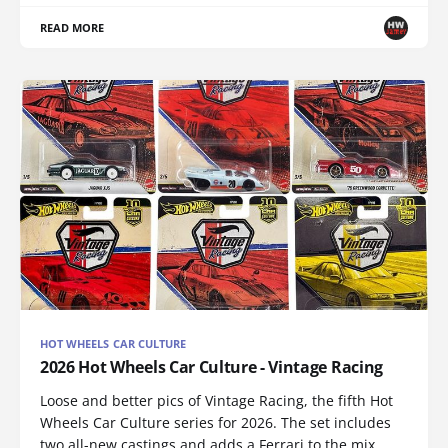
READ MORE
HOT WHEELS CAR CULTURE
2026 Hot Wheels Car Culture - Vintage Racing
Loose and better pics of Vintage Racing, the fifth Hot
Wheels Car Culture series for 2026. The set includes
two all-new castings and adds a Ferrari to the mix.