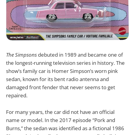
The Simpsons
debuted in 1989 and became one of
the longest-running television series in history. The
show’s family car is Homer Simpson’s worn pink
sedan, known for its bent radio antenna and
damaged front fender that never seems to get
repaired.
For many years, the car did not have an official
name or model. In the 2017 episode “Pork and
Burns,” the sedan was identified as a fictional 1986