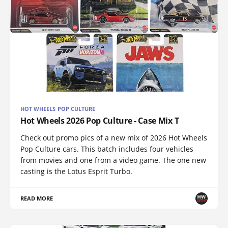
HOT WHEELS POP CULTURE
Hot Wheels 2026 Pop Culture - Case Mix T
Check out promo pics of a new mix of 2026 Hot Wheels
Pop Culture cars. This batch includes four vehicles
from movies and one from a video game. The one new
casting is the Lotus Esprit Turbo.
READ MORE