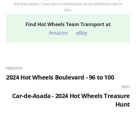
the links below, I may earn a commission at no additional cost to
you.
Find
Hot Wheels Team Transport at
Amazon
eBay
PREVIOUS
2024 Hot Wheels Boulevard - 96 to 100
NEXT
Car-de-Asada - 2024 Hot Wheels Treasure
Hunt