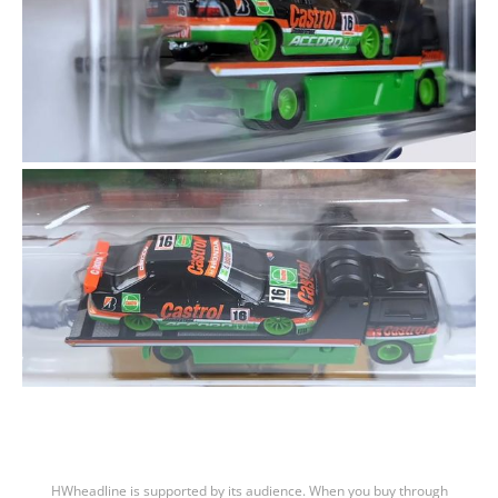
HWheadline is supported by its audience. When you buy through