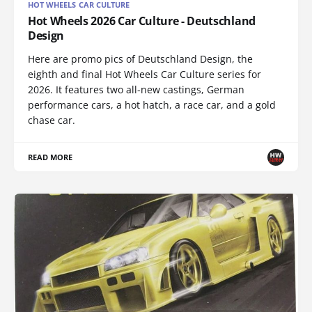
HOT WHEELS CAR CULTURE
Hot Wheels 2026 Car Culture - Deutschland
Design
Here are promo pics of Deutschland Design, the
eighth and final Hot Wheels Car Culture series for
2026. It features two all-new castings, German
performance cars, a hot hatch, a race car, and a gold
chase car.
READ MORE