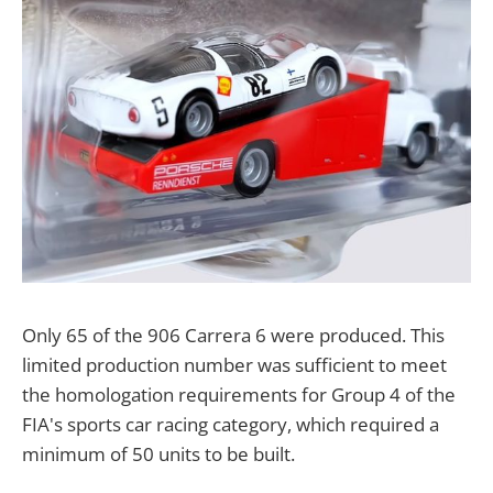
Only 65 of the 906 Carrera 6 were produced. This
limited production number was sufficient to meet
the homologation requirements for Group 4 of the
FIA's sports car racing category, which required a
minimum of 50 units to be built.