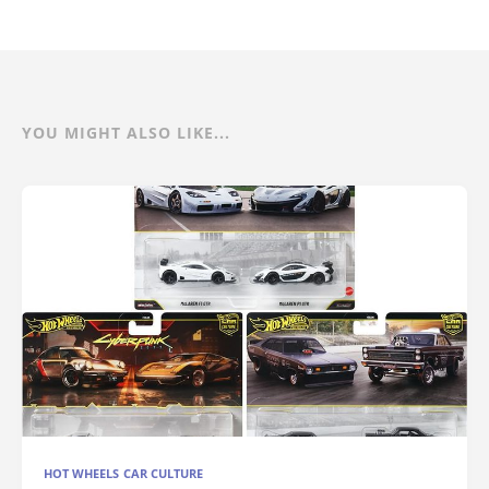
YOU MIGHT ALSO LIKE...
HOT WHEELS CAR CULTURE