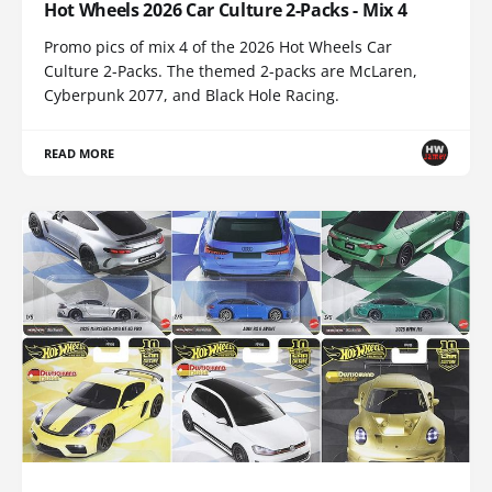
Hot Wheels 2026 Car Culture 2-Packs - Mix 4
Promo pics of mix 4 of the 2026 Hot Wheels Car
Culture 2-Packs. The themed 2-packs are McLaren,
Cyberpunk 2077, and Black Hole Racing.
READ MORE