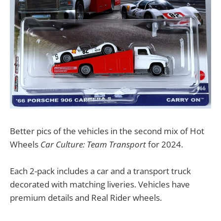
Better pics of the vehicles in the second mix of Hot
Wheels
Car Culture: Team Transport
for 2024.
Each 2-pack includes a car and a transport truck
decorated with matching liveries. Vehicles have
premium details and Real Rider wheels.