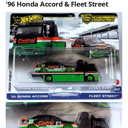
'96 Honda Accord & Fleet Street