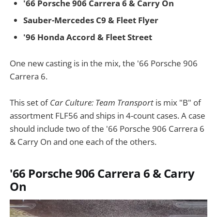
'66 Porsche 906 Carrera 6 & Carry On
Sauber-Mercedes C9 & Fleet Flyer
'96 Honda Accord & Fleet Street
One new casting is in the mix, the '66 Porsche 906
Carrera 6.
This set of
Car Culture: Team Transport
is mix "B" of
assortment FLF56 and ships in 4-count cases. A case
should include two of the '66 Porsche 906 Carrera 6
& Carry On and one each of the others.
'66 Porsche 906 Carrera 6 & Carry
On