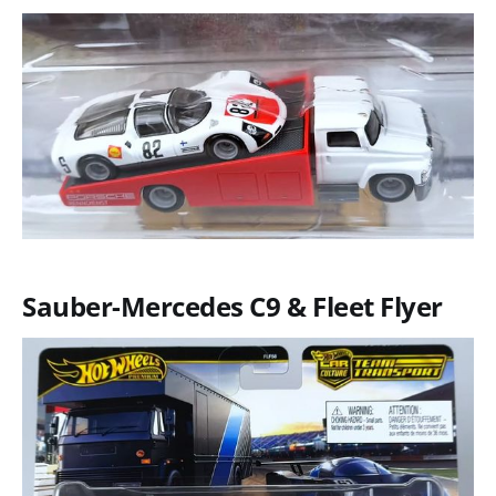
Sauber-Mercedes C9 & Fleet Flyer