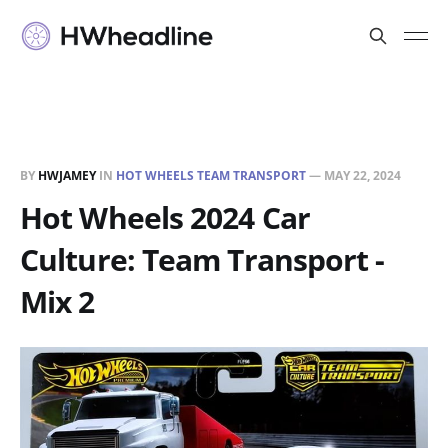
BY
HWJAMEY
IN
HOT WHEELS TEAM TRANSPORT
—
MAY 22, 2024
Hot Wheels 2024 Car
Culture: Team Transport -
Mix 2