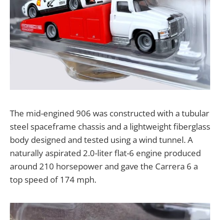
The mid-engined 906 was constructed with a tubular
steel spaceframe chassis and a lightweight fiberglass
body designed and tested using a wind tunnel. A
naturally aspirated 2.0-liter flat-6 engine produced
around 210 horsepower and gave the Carrera 6 a
top speed of 174 mph.