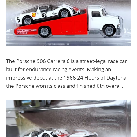
The Porsche 906 Carrera 6 is a street-legal race car
built for endurance racing events. Making an
impressive debut at the 1966 24 Hours of Daytona,
the Porsche won its class and finished 6th overall.