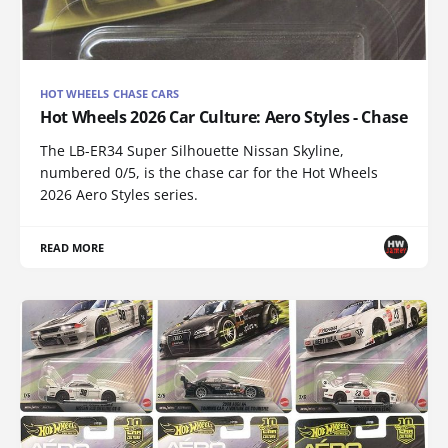
HOT WHEELS CHASE CARS
Hot Wheels 2026 Car Culture: Aero Styles - Chase
The LB-ER34 Super Silhouette Nissan Skyline,
numbered 0/5, is the chase car for the Hot Wheels
2026 Aero Styles series.
READ MORE