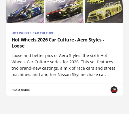
HOT WHEELS CAR CULTURE
Hot Wheels 2026 Car Culture - Aero Styles -
Loose
Loose and better pics of Aero Styles, the sixth Hot
Wheels Car Culture series for 2026. This set features
two brand-new castings, a mix of race cars and street
machines, and another Nissan Skyline chase car.
READ MORE