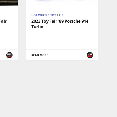
HOT WHEELS TOY FAIR
Fair
2023 Toy Fair '89 Porsche 944
Turbo
READ MORE