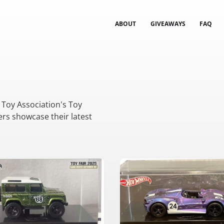
ABOUT
GIVEAWAYS
FAQ
 Toy Association's Toy
rs showcase their latest