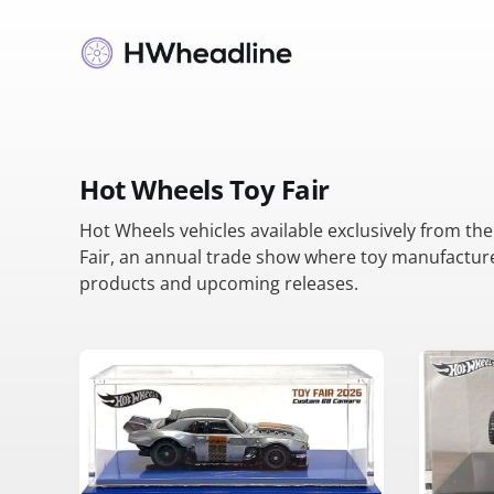
Hot Wheels Toy Fair
Hot Wheels vehicles available exclusively from the
Fair, an annual trade show where toy manufacture
products and upcoming releases.