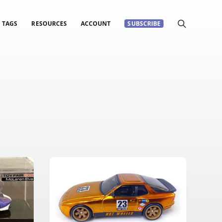
TAGS
RESOURCES
ACCOUNT
SUBSCRIBE