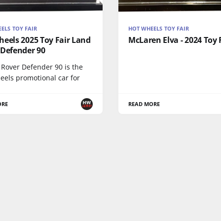
ELS TOY FAIR
HOT WHEELS TOY FAIR
eels 2025 Toy Fair Land
McLaren Elva - 2024 Toy 
 Defender 90
 Rover Defender 90 is the
eels promotional car for
ORE
READ MORE