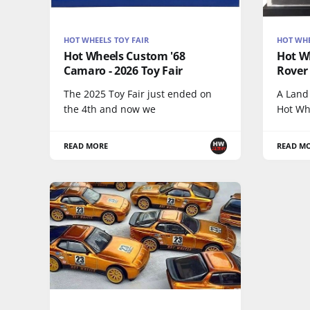
HOT WHEELS TOY FAIR
HOT WHE
Hot Wheels Custom '68
Hot Wh
Camaro - 2026 Toy Fair
Rover
The 2025 Toy Fair just ended on
A Land
the 4th and now we
Hot Wh
READ MORE
READ M