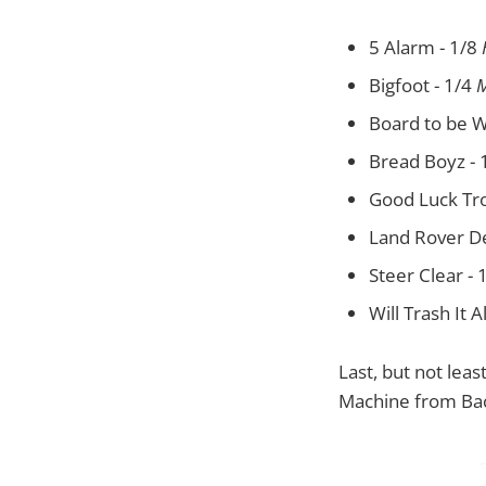
5 Alarm - 1/8
Bigfoot - 1/4
M
Board to be W
Bread Boyz - 
Good Luck Tro
Land Rover D
Steer Clear - 
Will Trash It A
Last, but not leas
Machine from Back