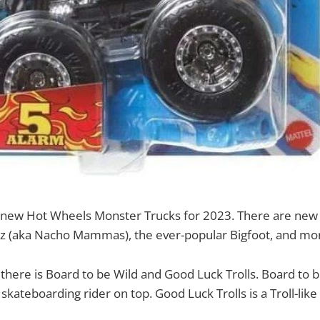
new Hot Wheels Monster Trucks for 2023. There are new v
z (aka Nacho Mammas), the ever-popular Bigfoot, and mo
 there is Board to be Wild and Good Luck Trolls. Board to be
kateboarding rider on top. Good Luck Trolls is a Troll-like