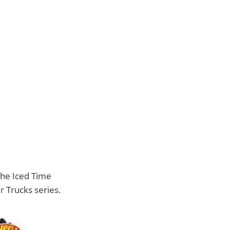
 the Iced Time
r Trucks series.