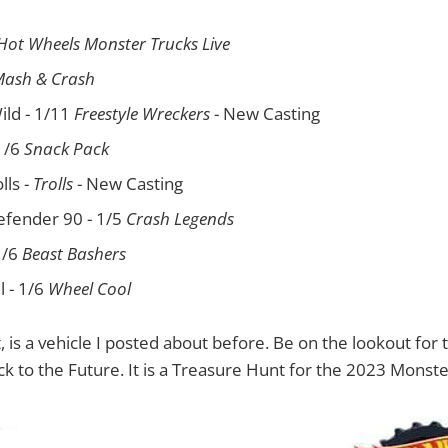
Hot Wheels Monster Trucks Live
ash & Crash
ild - 1/11
Freestyle Wreckers
- New Casting
1/6
Snack Pack
lls -
Trolls
- New Casting
efender 90 - 1/5
Crash Legends
1/6
Beast Bashers
ll - 1/6
Wheel Cool
t, is a vehicle I posted about before. Be on the lookout for
 to the Future. It is a Treasure Hunt for the 2023 Monste