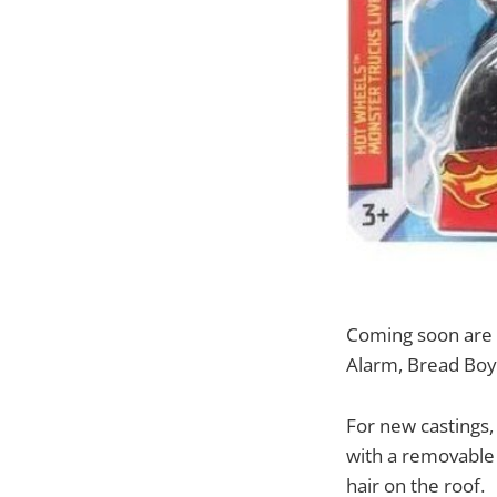
Coming soon are 
Alarm, Bread Boy
For new castings,
with a removable s
hair on the roof.