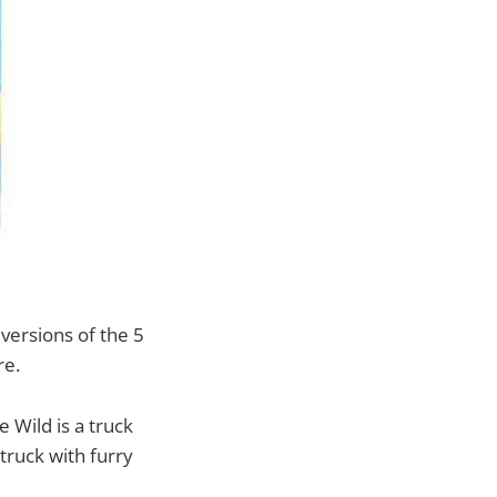
ersions of the 5
re.
 Wild is a truck
 truck with furry