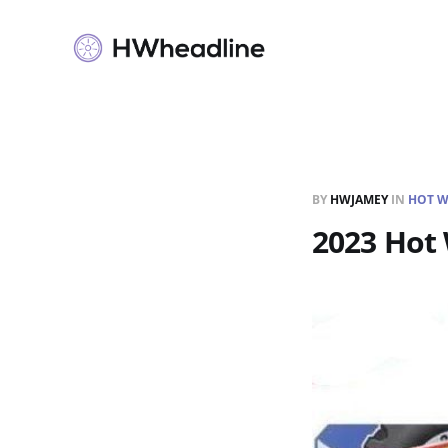
BY
HWJAMEY
IN
HOT W
2023 Hot