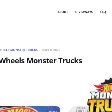
ABOUT
GIVEAWAYS
FAQ
HEELS MONSTER TRUCKS
—
NOV 8, 2022
 Wheels Monster Trucks