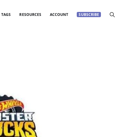
TAGS
RESOURCES
ACCOUNT
SUBSCRIBE