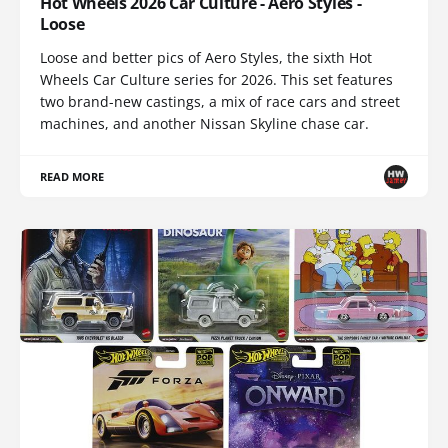
Hot Wheels 2026 Car Culture - Aero Styles -
Loose
Loose and better pics of Aero Styles, the sixth Hot
Wheels Car Culture series for 2026. This set features
two brand-new castings, a mix of race cars and street
machines, and another Nissan Skyline chase car.
READ MORE