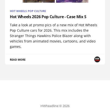
HOT WHEELS POP CULTURE
Hot Wheels 2026 Pop Culture - Case Mix S
Take a look at promo pics of a new mix of Hot Wheels
Pop Culture cars for 2026. This mix includes the
Stranger Things Hawkins Police Blazer along with
vehicles from animated movies, cartoons, and video
games.
READ MORE
HWheadline © 2026