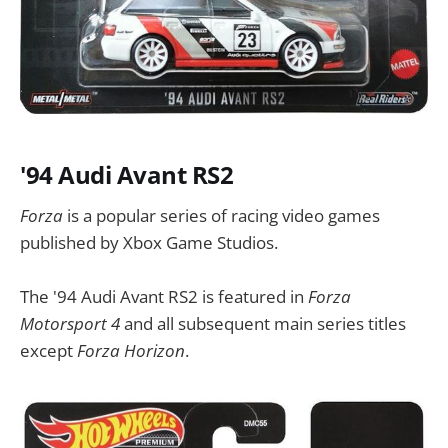
'94 Audi Avant RS2
Forza
is a popular series of racing video games
published by Xbox Game Studios.
The '94 Audi Avant RS2 is featured in
Forza
Motorsport 4
and all subsequent main series titles
except
Forza Horizon
.