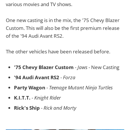
various movies and TV shows.
One new casting is in the mix, the '75 Chevy Blazer
Custom. This will also be the first premium release
of the '94 Audi Avant RS2.
The other vehicles have been released before.
'75 Chevy Blazer Custom
-
Jaws
- New Casting
'94 Audi Avant RS2
-
Forza
Party Wagon
-
Teenage Mutant Ninja Turtles
K.I.T.T.
-
Knight Rider
Rick's Ship
-
Rick and Morty