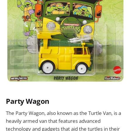
Party Wagon
The Party Wagon, also known as the Turtle Van, is a
heavily armed van that features advanced
technology and gadgets that aid the turtles in their