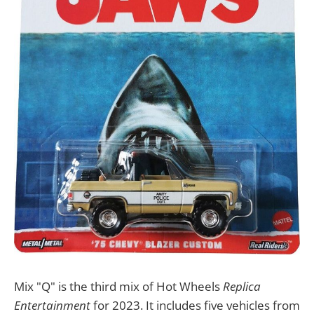
Mix "Q" is the third mix of Hot Wheels
Replica
Entertainment
for 2023. It includes five vehicles from