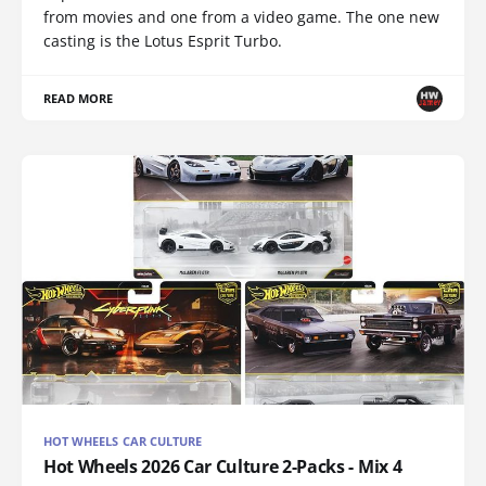
from movies and one from a video game. The one new
casting is the Lotus Esprit Turbo.
READ MORE
HOT WHEELS CAR CULTURE
Hot Wheels 2026 Car Culture 2-Packs - Mix 4