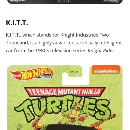
K.I.T.T.
K.I.T.T., which stands for Knight Industries Two
Thousand, is a highly advanced, artificially intelligent
car from the 1980s television series
Knight Rider
.