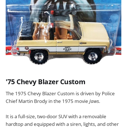
'75 Chevy Blazer Custom
The 1975 Chevy Blazer Custom is driven by Police
Chief Martin Brody in the 1975 movie
Jaws
.
It is a full-size, two-door SUV with a removable
hardtop and equipped with a siren, lights, and other