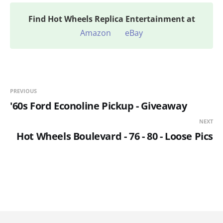
Find
Hot Wheels Replica Entertainment at
Amazon
eBay
PREVIOUS
'60s Ford Econoline Pickup - Giveaway
NEXT
Hot Wheels Boulevard - 76 - 80 - Loose Pics