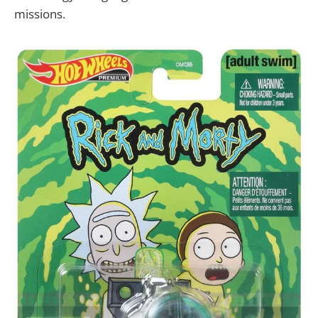
missions.