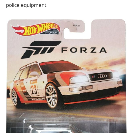
police equipment.