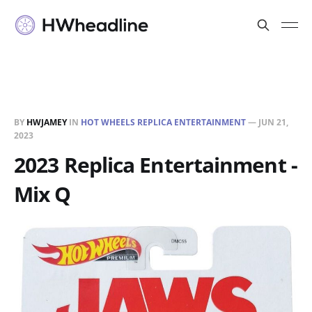
BY
HWJAMEY
IN
HOT WHEELS REPLICA ENTERTAINMENT
—
JUN 21,
2023
2023 Replica Entertainment -
Mix Q