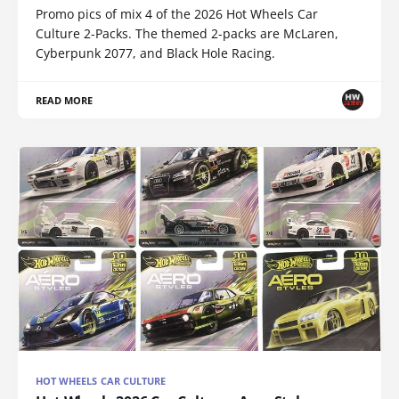
Promo pics of mix 4 of the 2026 Hot Wheels Car
Culture 2-Packs. The themed 2-packs are McLaren,
Cyberpunk 2077, and Black Hole Racing.
READ MORE
HOT WHEELS CAR CULTURE