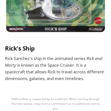
Rick's Ship
Rick Sanchez's ship in the animated series
Rick and
Morty
is known as the Space Cruiser. It is a
spacecraft that allows Rick to travel across different
dimensions, galaxies, and even timelines.
HWheadline is supported by its audience. When you buy through
the links below, I may earn a commission at no additional cost to
you.