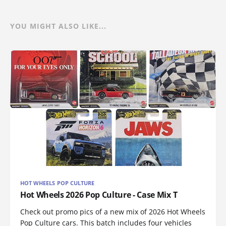
YOU MIGHT ALSO LIKE...
HOT WHEELS POP CULTURE
Hot Wheels 2026 Pop Culture - Case Mix T
Check out promo pics of a new mix of 2026 Hot Wheels
Pop Culture cars. This batch includes four vehicles