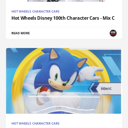
HOT WHEELS CHARACTER CARS
Hot Wheels Disney 100th Character Cars - Mix C
READ MORE
HOT WHEELS CHARACTER CARS