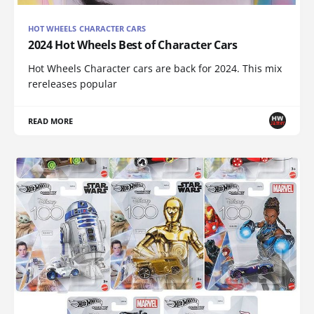
HOT WHEELS CHARACTER CARS
2024 Hot Wheels Best of Character Cars
Hot Wheels Character cars are back for 2024. This mix
rereleases popular
READ MORE