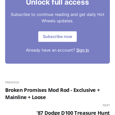
Unlock full access
Subscribe to continue reading and get daily Hot
Wheels updates.
Subscribe now
Already have an account?
Sign in
PREVIOUS
Broken Promises Mod Rod - Exclusive +
Mainline + Loose
NEXT
'87 Dodge D100 Treasure Hunt