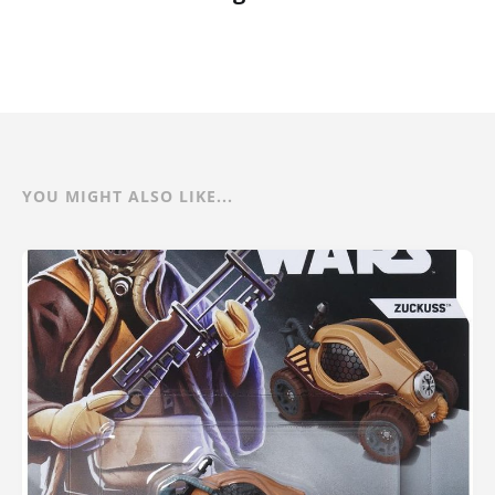
YOU MIGHT ALSO LIKE...