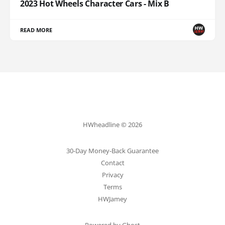
2023 Hot Wheels Character Cars - Mix B
READ MORE
HWheadline © 2026
30-Day Money-Back Guarantee
Contact
Privacy
Terms
HWJamey