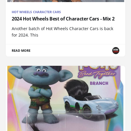
HOT WHEELS CHARACTER CARS
2024 Hot Wheels Best of Character Cars - Mix 2
Another batch of Hot Wheels Character Cars is back
for 2024. This
READ MORE