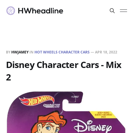
BY
HWJAMEY
IN
HOT WHEELS CHARACTER CARS
—
APR 18, 2022
Disney Character Cars - Mix
2