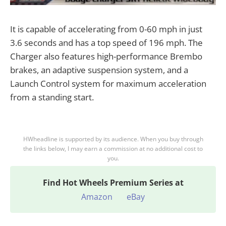
It is capable of accelerating from 0-60 mph in just
3.6 seconds and has a top speed of 196 mph. The
Charger also features high-performance Brembo
brakes, an adaptive suspension system, and a
Launch Control system for maximum acceleration
from a standing start.
HWheadline is supported by its audience. When you buy through
the links below, I may earn a commission at no additional cost to
you.
Find
Hot Wheels Premium Series at
Amazon
eBay