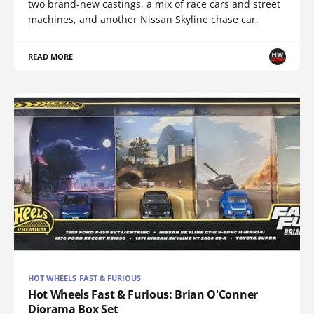
two brand-new castings, a mix of race cars and street
machines, and another Nissan Skyline chase car.
READ MORE
HOT WHEELS FAST & FURIOUS
Hot Wheels Fast & Furious: Brian O'Conner
Diorama Box Set