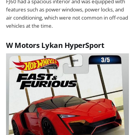
FJ60 had a spacious interior and was equipped with
features such as power windows, power locks, and
air conditioning, which were not common in off-road
vehicles at the time.
W Motors Lykan HyperSport