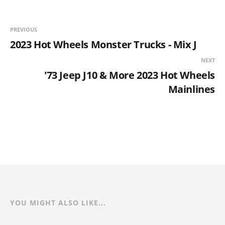
PREVIOUS
2023 Hot Wheels Monster Trucks - Mix J
NEXT
'73 Jeep J10 & More 2023 Hot Wheels
Mainlines
YOU MIGHT ALSO LIKE...