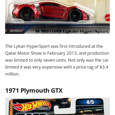
The Lykan HyperSport was first introduced at the
Qatar Motor Show in February 2013, and production
was limited to only seven units. Not only was the car
limited it was very expensive with a price tag of $3.4
million.
1971 Plymouth GTX