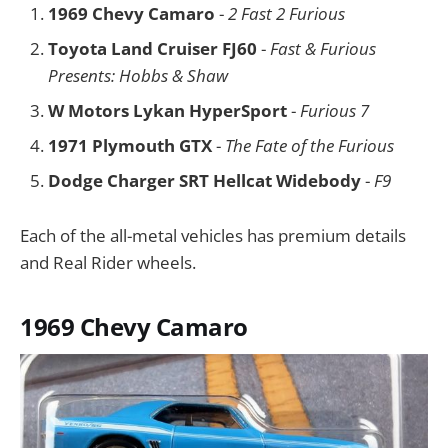
1969 Chevy Camaro
-
2 Fast 2 Furious
Toyota Land Cruiser FJ60
-
Fast & Furious
Presents: Hobbs & Shaw
W Motors Lykan HyperSport
-
Furious 7
1971 Plymouth GTX
-
The Fate of the Furious
Dodge Charger SRT Hellcat Widebody
-
F9
Each of the all-metal vehicles has premium details
and Real Rider wheels.
1969 Chevy Camaro