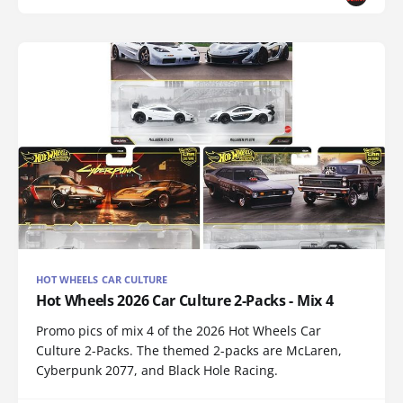
HOT WHEELS CAR CULTURE
Hot Wheels 2026 Car Culture 2-Packs - Mix 4
Promo pics of mix 4 of the 2026 Hot Wheels Car
Culture 2-Packs. The themed 2-packs are McLaren,
Cyberpunk 2077, and Black Hole Racing.