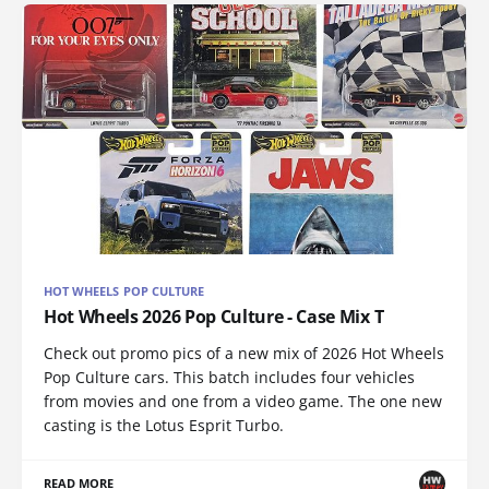
HOT WHEELS POP CULTURE
Hot Wheels 2026 Pop Culture - Case Mix T
Check out promo pics of a new mix of 2026 Hot Wheels
Pop Culture cars. This batch includes four vehicles
from movies and one from a video game. The one new
casting is the Lotus Esprit Turbo.
READ MORE