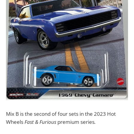
Mix B is the second of four sets in the 2023 Hot
Wheels
Fast & Furious
premium series
.