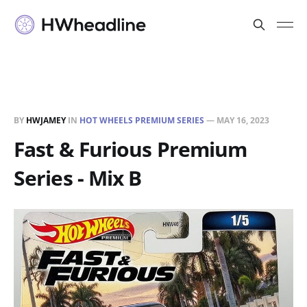
BY
HWJAMEY
IN
HOT WHEELS PREMIUM SERIES
—
MAY 16, 2023
Fast & Furious Premium
Series - Mix B