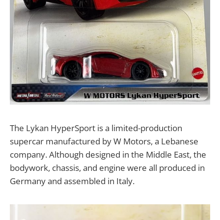
The Lykan HyperSport is a limited-production
supercar manufactured by W Motors, a Lebanese
company. Although designed in the Middle East, the
bodywork, chassis, and engine were all produced in
Germany and assembled in Italy.