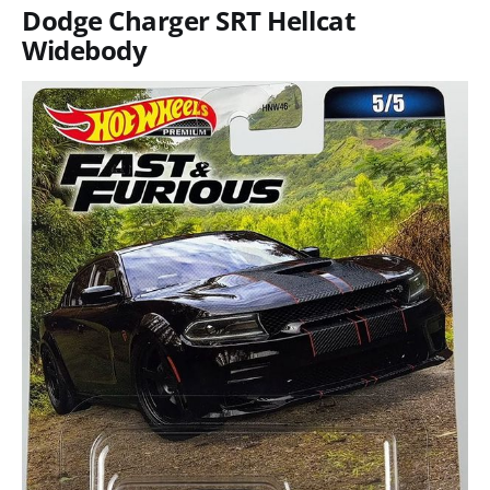
Dodge Charger SRT Hellcat
Widebody