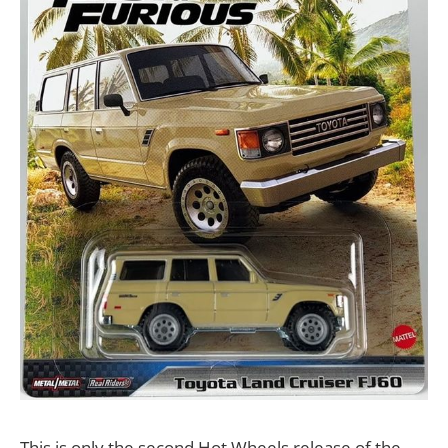
This is only the second Hot Wheels release of the