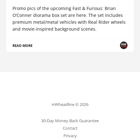
Promo pics of the upcoming Fast & Furious: Brian
O’Conner diorama box set are here. The set includes
premium metal/metal vehicles with Real Rider wheels
and movie-inspired background scenes.
READ MORE
HWheadline © 2026
30-Day Money-Back Guarantee
Contact
Privacy