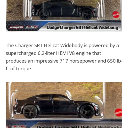
The Charger SRT Hellcat Widebody is powered by a
supercharged 6.2-liter HEMI V8 engine that
produces an impressive 717 horsepower and 650 lb-
ft of torque.