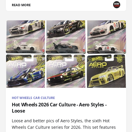
READ MORE
HOT WHEELS CAR CULTURE
Hot Wheels 2026 Car Culture - Aero Styles -
Loose
Loose and better pics of Aero Styles, the sixth Hot
Wheels Car Culture series for 2026. This set features