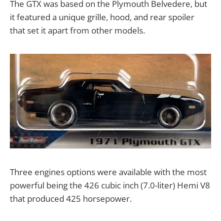
The GTX was based on the Plymouth Belvedere, but
it featured a unique grille, hood, and rear spoiler
that set it apart from other models.
Three engines options were available with the most
powerful being the 426 cubic inch (7.0-liter) Hemi V8
that produced 425 horsepower.