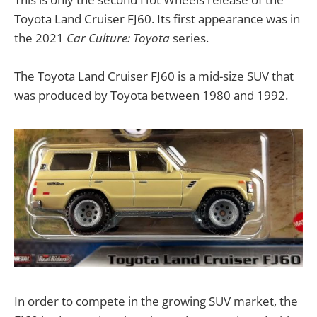
Toyota Land Cruiser FJ60. Its first appearance was in
the 2021
Car Culture: Toyota
series.
The Toyota Land Cruiser FJ60 is a mid-size SUV that
was produced by Toyota between 1980 and 1992.
In order to compete in the growing SUV market, the