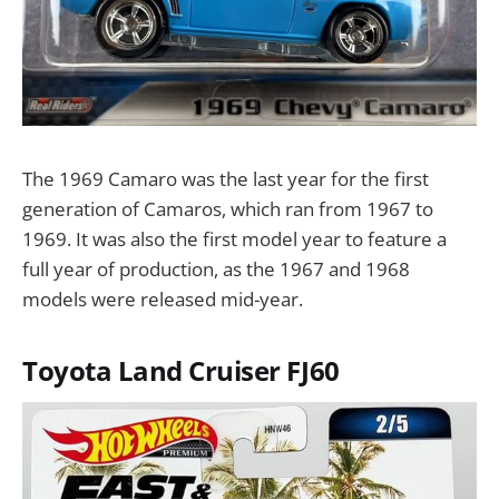
The 1969 Camaro was the last year for the first
generation of Camaros, which ran from 1967 to
1969. It was also the first model year to feature a
full year of production, as the 1967 and 1968
models were released mid-year.
Toyota Land Cruiser FJ60