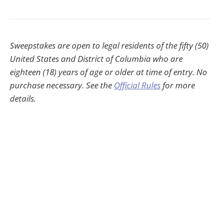
Sweepstakes are open to legal residents of the fifty (50)
United States and District of Columbia who are
eighteen (18) years of age or older at time of entry. No
purchase necessary. See the
Official Rules
for more
details.
HWheadline © 2026
30-Day Money-Back Guarantee
Contact
Privacy
Terms