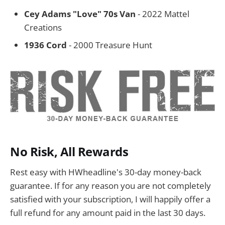
Cey Adams "Love" 70s Van
- 2022 Mattel
Creations
1936 Cord
- 2000 Treasure Hunt
No Risk, All Rewards
Rest easy with HWheadline's 30-day money-back
guarantee. If for any reason you are not completely
satisfied with your subscription, I will happily offer a
full refund for any amount paid in the last 30 days.