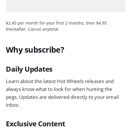
$2.45 per month for your first 2 months, then $4.95
thereafter. Cancel anytime.
Why subscribe?
Daily Updates
Learn about the latest Hot Wheels releases and
always know what to look for when hunting the
pegs. Updates are delivered directly to your email
inbox.
Exclusive Content