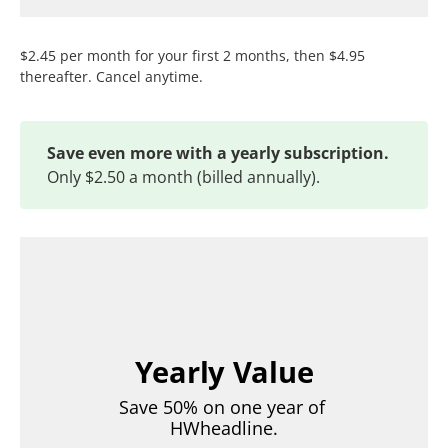
$2.45 per month for your first 2 months, then $4.95
thereafter. Cancel anytime.
Save even more with a yearly subscription.
Only $2.50 a month (billed annually).
Yearly Value
Save 50% on one year of 
HWheadline.