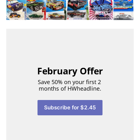
February Offer
Save 50% on your first 2 
months of HWheadline.
Subscribe for $2.45