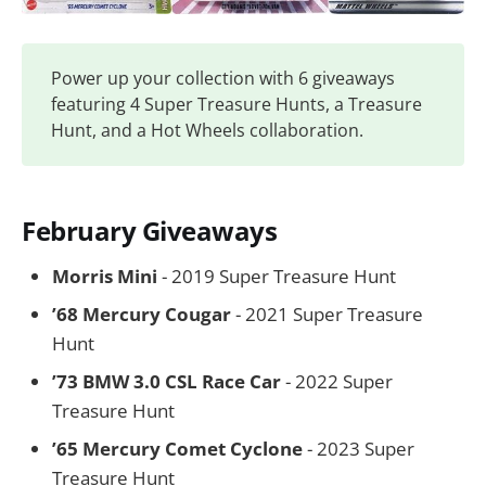
Power up your collection with 6 giveaways
featuring 4 Super Treasure Hunts, a Treasure
Hunt, and a Hot Wheels collaboration.
February Giveaways
Morris Mini
- 2019 Super Treasure Hunt
’68 Mercury Cougar
- 2021 Super Treasure
Hunt
’73 BMW 3.0 CSL Race Car
- 2022 Super
Treasure Hunt
’65 Mercury Comet Cyclone
- 2023 Super
Treasure Hunt