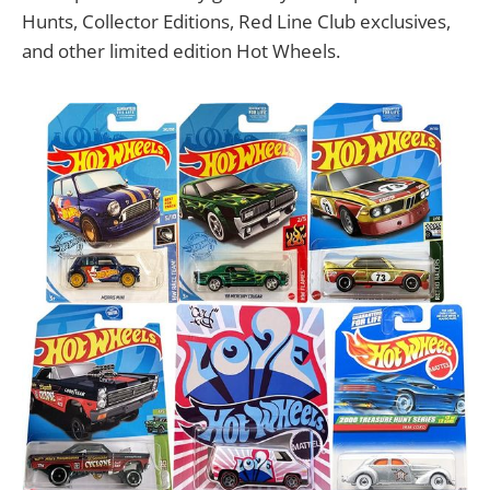
Hunts, Collector Editions, Red Line Club exclusives,
and other limited edition Hot Wheels.