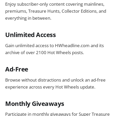
Enjoy subscriber-only content covering mainlines,
premiums, Treasure Hunts, Collector Editions, and
everything in between.
Unlimited Access
Gain unlimited access to HWheadline.com and its
archive of over 2100 Hot Wheels posts.
Ad-Free
Browse without distractions and unlock an ad-free
experience across every Hot Wheels update.
Monthly Giveaways
Participate in monthly giveaways for Super Treasure