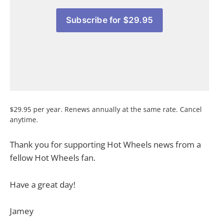
Subscribe for $29.95
$29.95 per year. Renews annually at the same rate. Cancel
anytime.
Thank you for supporting Hot Wheels news from a
fellow Hot Wheels fan.
Have a great day!
Jamey