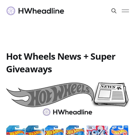
Hot Wheels News + Super
Giveaways