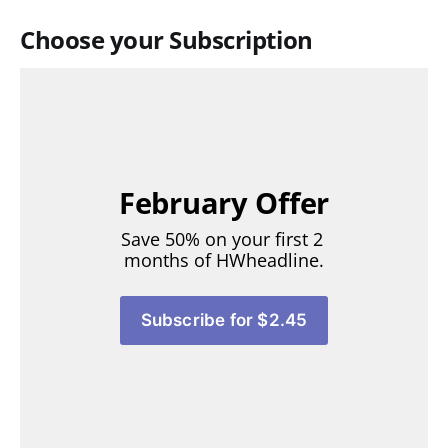
Choose your Subscription
February Offer
Save 50% on your first 2 
months of HWheadline.
Subscribe for $2.45