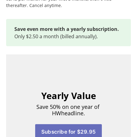
thereafter. Cancel anytime.
Save even more with a yearly subscription.
Only $2.50 a month (billed annually).
Yearly Value
Save 50% on one year of 
HWheadline.
Subscribe for $29.95