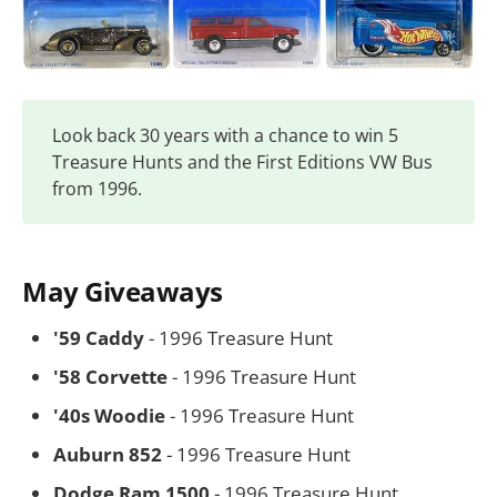
Look back 30 years with a chance to win 5
Treasure Hunts and the First Editions VW Bus
from 1996.
May Giveaways
'59 Caddy
- 1996 Treasure Hunt
'58 Corvette
- 1996 Treasure Hunt
'40s Woodie
- 1996 Treasure Hunt
Auburn 852
- 1996 Treasure Hunt
Dodge Ram 1500
- 1996 Treasure Hunt