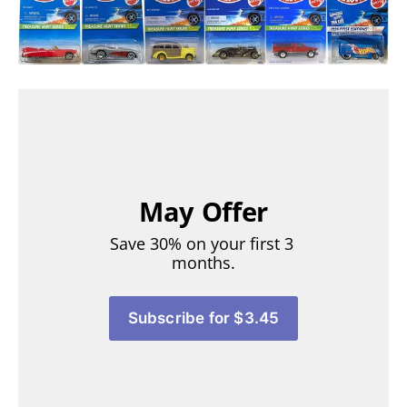
May Offer
Save 30% on your first 3 
months.
Subscribe for $3.45