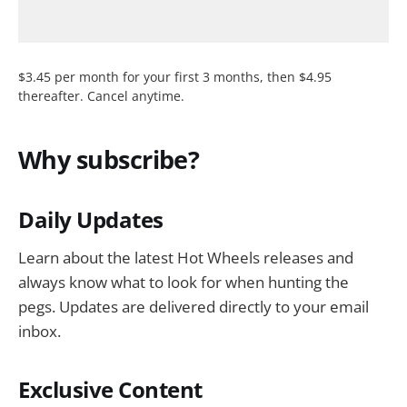
$3.45 per month for your first 3 months, then $4.95
thereafter. Cancel anytime.
Why subscribe?
Daily Updates
Learn about the latest Hot Wheels releases and
always know what to look for when hunting the
pegs. Updates are delivered directly to your email
inbox.
Exclusive Content