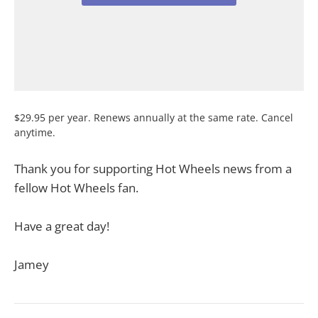
$29.95 per year. Renews annually at the same rate. Cancel
anytime.
Thank you for supporting Hot Wheels news from a
fellow Hot Wheels fan.
Have a great day!
Jamey