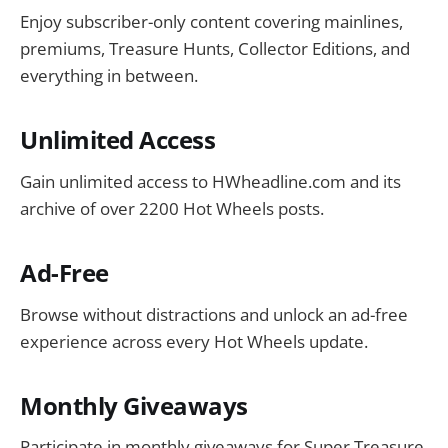
Enjoy subscriber-only content covering mainlines,
premiums, Treasure Hunts, Collector Editions, and
everything in between.
Unlimited Access
Gain unlimited access to HWheadline.com and its
archive of over 2200 Hot Wheels posts.
Ad-Free
Browse without distractions and unlock an ad-free
experience across every Hot Wheels update.
Monthly Giveaways
Participate in monthly giveaways for Super Treasure