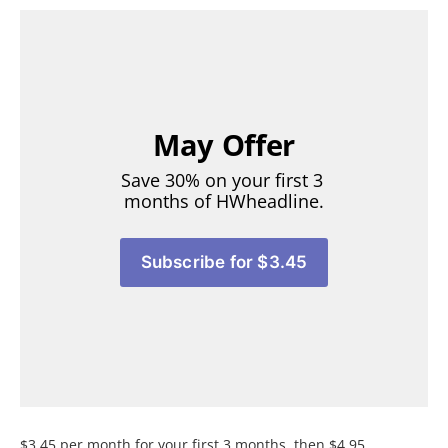
May Offer
Save 30% on your first 3 
months of HWheadline.
Subscribe for $3.45
$3.45 per month for your first 3 months, then $4.95