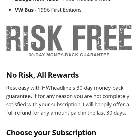
VW Bus
- 1996 First Editions
No Risk, All Rewards
Rest easy with HWheadline's 30-day money-back
guarantee. If for any reason you are not completely
satisfied with your subscription, I will happily offer a
full refund for any amount paid in the last 30 days.
Choose your Subscription