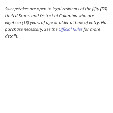
Sweepstakes are open to legal residents of the fifty (50)
United States and District of Columbia who are
eighteen (18) years of age or older at time of entry. No
purchase necessary. See the
Official Rules
for more
details.
HWheadline © 2026
30-Day Money-Back Guarantee
Contact
Privacy
Terms
HWJamey