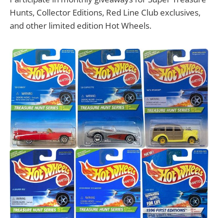
Hunts, Collector Editions, Red Line Club exclusives,
and other limited edition Hot Wheels.