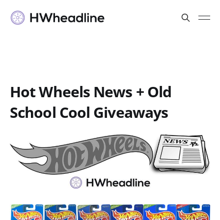
Hot Wheels News + Old
School Cool Giveaways