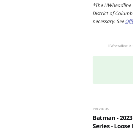
*The HWheadline RL
District of Columb
necessary. See
Off
HWheadline is 
PREVIOUS
Batman - 2023
Series - Loose 