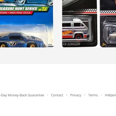
-Day Money-Back Guarantee
Contact
Privacy
Terms
HWJam