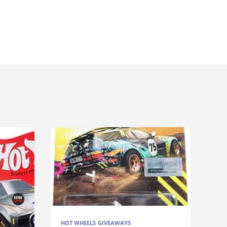
HOT WHEELS GIVEAWAYS