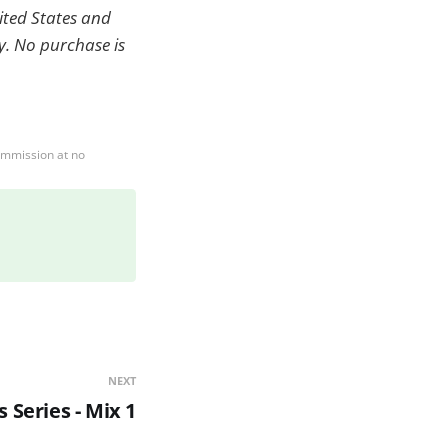
nited States and
ry. No purchase is
ommission at no
NEXT
 Series - Mix 1