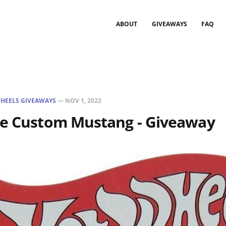
ABOUT
GIVEAWAYS
FAQ
HEELS GIVEAWAYS
—
NOV 1, 2022
ne Custom Mustang - Giveaway