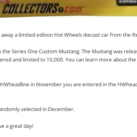
 away a limited edition Hot Wheels diecast car from the R
s the Series One Custom Mustang. The Mustang was releas
ered and limited to 10,000. You can learn more about the 
o HWheadline in November you are entered in the HWhea
 randomly selected in December.
e a great day!