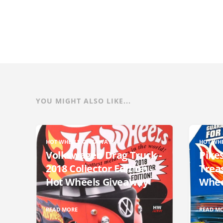
YOU MIGHT ALSO LIKE...
HOT WHEELS GIVEAWAYS
HOT WH
Volkswagen Drag Truck -
Pikes
2018 Collector Edition -
Trea
Hot Wheels Giveaway
Whee
READ MORE
READ M