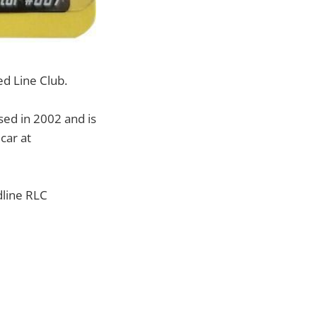
ed Line Club.
ed in 2002 and is
car at
dline RLC