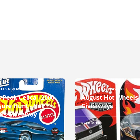
EELS GIVEAWAYS
HOT WHEELS GIVEAWAYS
 Peak Celica - 2000
August Hot Wheels
sure Hunt - Hot
Giveaways
ls Giveaway
READ MORE
ORE