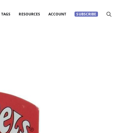
TAGS
RESOURCES
ACCOUNT
SUBSCRIBE