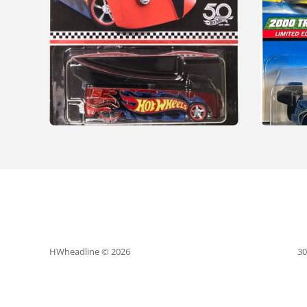
HWheadline © 2026
30