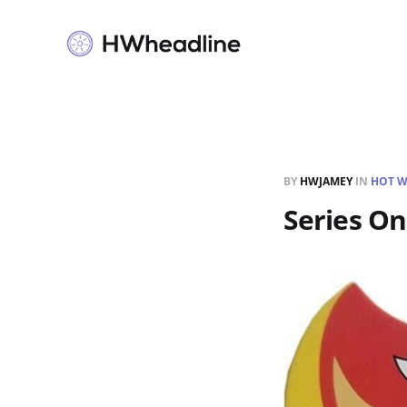
BY
HWJAMEY
IN
HOT W
Series O