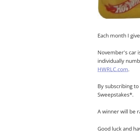
Each month I give
November's car i
individually numb
HWRLC.com
.
By subscribing t
Sweepstakes*.
A winner will be
Good luck and hav