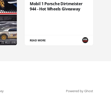
Mobil 1 Porsche Dirtmeister
944 - Hot Wheels Giveaway
READ MORE
ey
Powered by Ghost