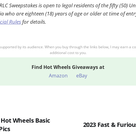
C Sweepstakes is open to legal residents of the fifty (50) U
ia who are eighteen (18) years of age or older at time of ent
icial Rules
for details.
supported by its audience. When you buy through the links below, I may earn a c
additional cost to you.
Find
Hot Wheels Giveaways at
Amazon
eBay
 Hot Wheels Basic
2023 Fast & Furious
Pics