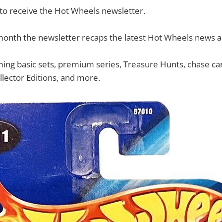
 to receive the Hot Wheels newsletter.
month the newsletter recaps the latest Hot Wheels news 
ing basic sets, premium series, Treasure Hunts, chase cars
llector Editions, and more.