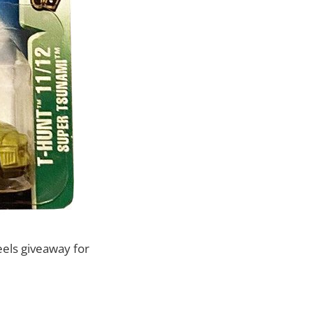
eels giveaway for