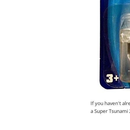
If you haven't al
a Super Tsunami 