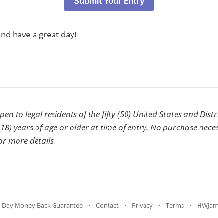
Submit Your Entry
nd have a great day!
en to legal residents of the fifty (50) United States and Dist
18) years of age or older at time of entry. No purchase nece
or more details.
-Day Money-Back Guarantee
Contact
Privacy
Terms
HWJam