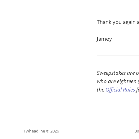
Thank you again a
Jamey
Sweepstakes are op
who are eighteen (
the
Official Rules
f
HWheadline © 2026
30