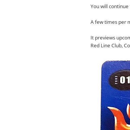
You will continue
A few times per 
It previews upcom
Red Line Club, Co