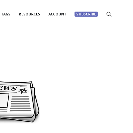
TAGS
RESOURCES
ACCOUNT
SUBSCRIBE