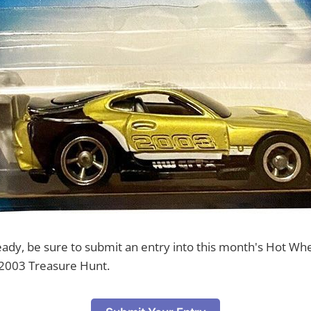
ready, be sure to submit an entry into this month's Hot Wh
2003 Treasure Hunt.