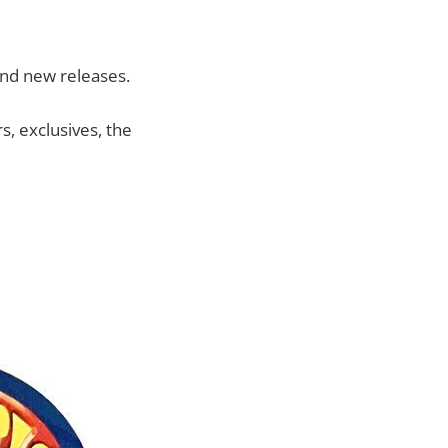
and new releases.
, exclusives, the