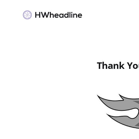
Thank Yo