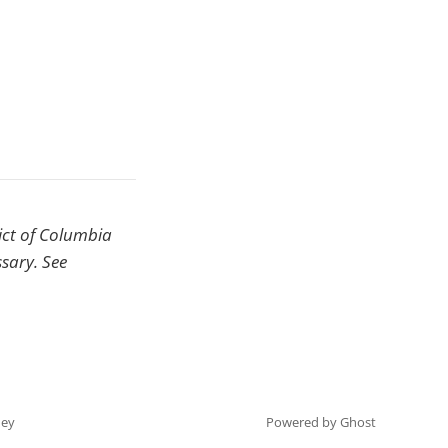
rict of Columbia
ssary. See
ey
Powered by Ghost