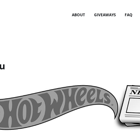
ABOUT
GIVEAWAYS
FAQ
u