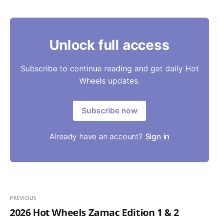
Unlock full access
Subscribe to continue reading and get daily Hot
Wheels updates.
Subscribe now
Already have an account?
Sign in
PREVIOUS
2026 Hot Wheels Zamac Edition 1 & 2