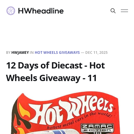
BY
HWJAMEY
IN
HOT WHEELS GIVEAWAYS
—
DEC 11, 2025
12 Days of Diecast - Hot
Wheels Giveaway - 11