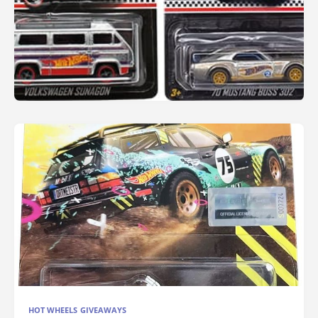
HOT WHEELS GIVEAWAYS