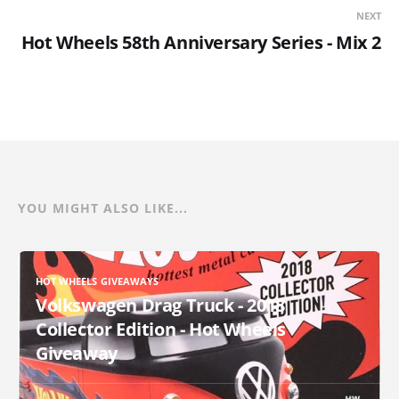
NEXT
Hot Wheels 58th Anniversary Series - Mix 2
YOU MIGHT ALSO LIKE...
HOT WHEELS GIVEAWAYS
Volkswagen Drag Truck - 2018
Collector Edition - Hot Wheels
Giveaway