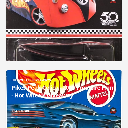
READ MORE
HOT WHEELS GIVEAWAYS
Pikes Peak Celica - 2000 Treasure Hunt
- Hot Wheels Giveaway
READ MORE