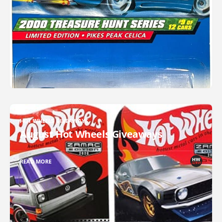
HOT WHEELS GIVEAWAYS
August Hot Wheels Giveaways
READ MORE