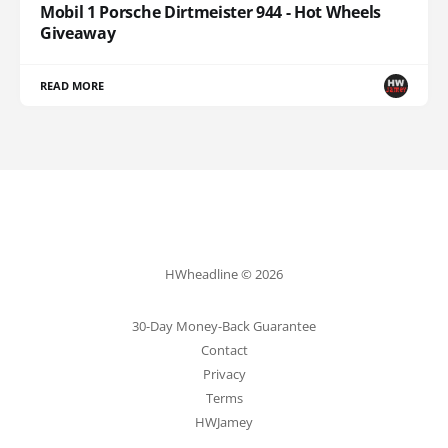
Mobil 1 Porsche Dirtmeister 944 - Hot Wheels
Giveaway
READ MORE
HWheadline © 2026
30-Day Money-Back Guarantee
Contact
Privacy
Terms
HWJamey