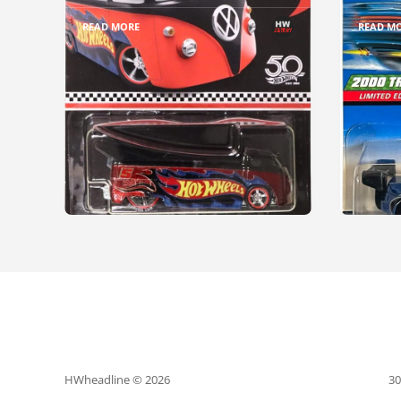
READ MORE
READ M
HWheadline © 2026
30