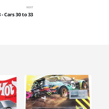
NEXT
- Cars 30 to 33