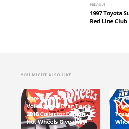
PREVIOUS
1997 Toyota S
Red Line Club
YOU MIGHT ALSO LIKE...
HOT WHEELS GIVEAWAYS
HOT WH
Volkswagen Drag Truck -
Pikes
2018 Collector Edition -
Trea
Hot Wheels Giveaway
Whee