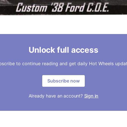
Unlock full access
bscribe to continue reading and get daily Hot Wheels updat
Subscribe now
Already have an account?
Sign in