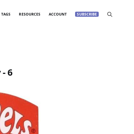
TAGS
RESOURCES
ACCOUNT
SUBSCRIBE
- 6