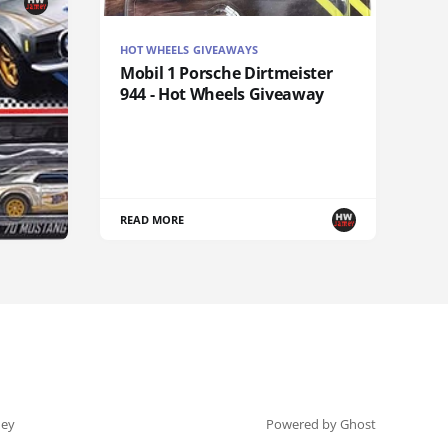
HOT WHEELS GIVEAWAYS
Mobil 1 Porsche Dirtmeister
944 - Hot Wheels Giveaway
READ MORE
ey
Powered by Ghost