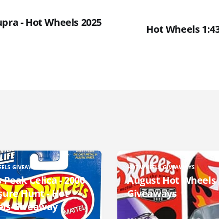
upra - Hot Wheels 2025
Hot Wheels 1:43 
EELS GIVEAWAYS
HOT WHEELS GIVEAWAYS
 Peak Celica - 2000
August Hot Wheels
sure Hunt - Hot
Giveaways
ls Giveaway