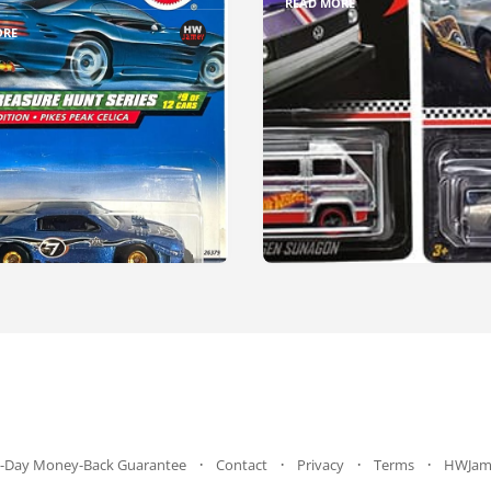
READ MORE
ORE
-Day Money-Back Guarantee
Contact
Privacy
Terms
HWJam