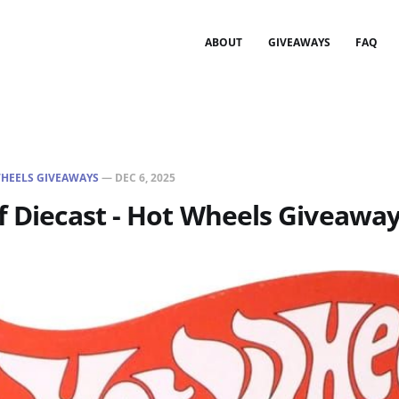
ABOUT
GIVEAWAYS
FAQ
HEELS GIVEAWAYS
—
DEC 6, 2025
f Diecast - Hot Wheels Giveaway 