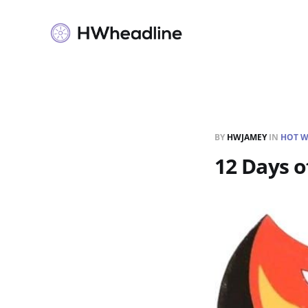
BY
HWJAMEY
IN
HOT W
12 Days o