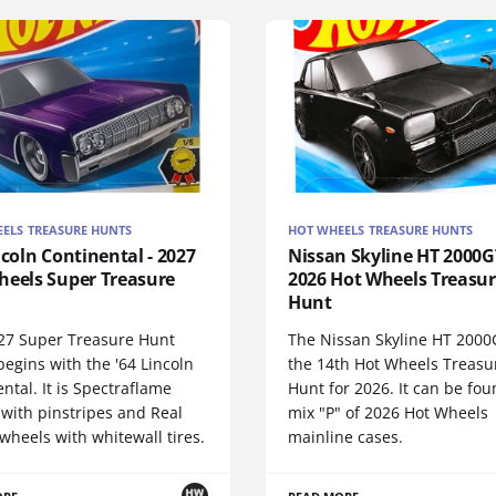
ELS TREASURE HUNTS
HOT WHEELS TREASURE HUNTS
ncoln Continental - 2027
Nissan Skyline HT 2000GT
heels Super Treasure
2026 Hot Wheels Treasu
Hunt
27 Super Treasure Hunt
The Nissan Skyline HT 2000
begins with the '64 Lincoln
the 14th Hot Wheels Treasu
ntal. It is Spectraflame
Hunt for 2026. It can be fou
 with pinstripes and Real
mix "P" of 2026 Hot Wheels
wheels with whitewall tires.
mainline cases.