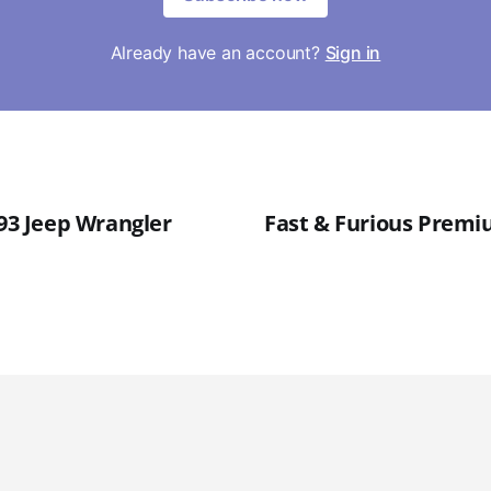
Already have an account?
Sign in
'93 Jeep Wrangler
Fast & Furious Premiu