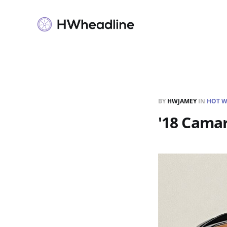
BY
HWJAMEY
IN
HOT W
'18 Camar