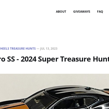
ABOUT
GIVEAWAYS
FAQ
HEELS TREASURE HUNTS
—
JUL 13, 2023
o SS - 2024 Super Treasure Hun