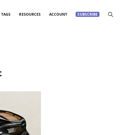
TAGS
RESOURCES
ACCOUNT
SUBSCRIBE
t