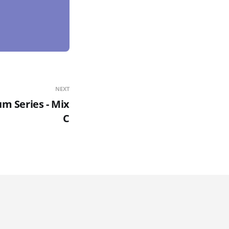
NEXT
m Series - Mix
C