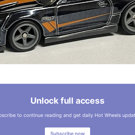
Unlock full access
bscribe to continue reading and get daily Hot Wheels updat
Subscribe now