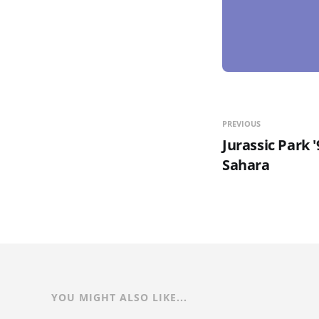
PREVIOUS
Jurassic Park 
Sahara
YOU MIGHT ALSO LIKE...