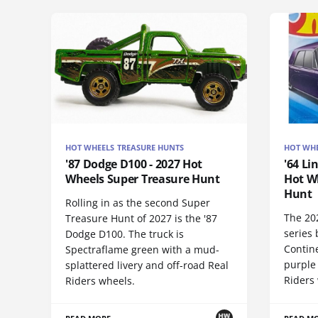
HOT WHEELS TREASURE HUNTS
HOT WHE
'87 Dodge D100 - 2027 Hot
'64 Li
Wheels Super Treasure Hunt
Hot W
Hunt
Rolling in as the second Super
The 20
Treasure Hunt of 2027 is the '87
series 
Dodge D100. The truck is
Contine
Spectraflame green with a mud-
purple
splattered livery and off-road Real
Riders 
Riders wheels.