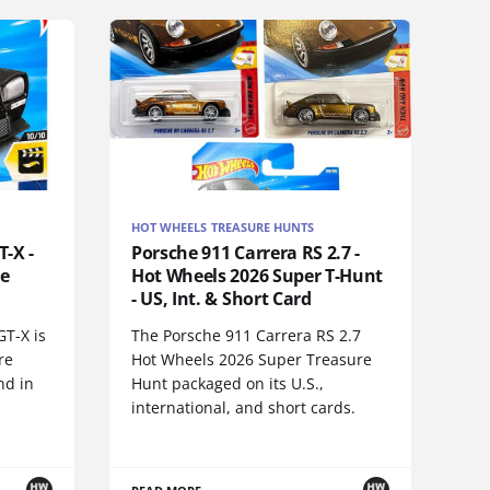
HOT WHEELS TREASURE HUNTS
-X -
Porsche 911 Carrera RS 2.7 -
re
Hot Wheels 2026 Super T-Hunt
- US, Int. & Short Card
GT-X is
The Porsche 911 Carrera RS 2.7
re
Hot Wheels 2026 Super Treasure
nd in
Hunt packaged on its U.S.,
international, and short cards.