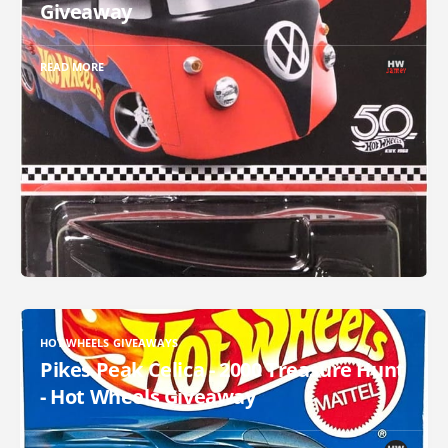
Giveaway
READ MORE
HOT WHEELS GIVEAWAYS
Pikes Peak Celica - 2000 Treasure Hunt
- Hot Wheels Giveaway