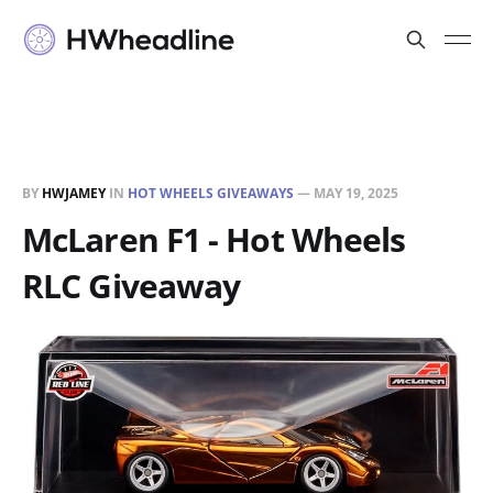
BY
HWJAMEY
IN
HOT WHEELS GIVEAWAYS
—
MAY 19, 2025
McLaren F1 - Hot Wheels
RLC Giveaway