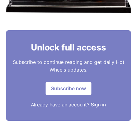
Unlock full access
Subscribe to continue reading and get daily Hot
Wheels updates.
Subscribe now
Already have an account?
Sign in