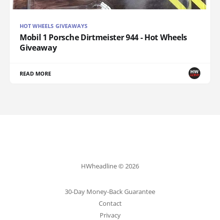
HOT WHEELS GIVEAWAYS
Mobil 1 Porsche Dirtmeister 944 - Hot Wheels
Giveaway
READ MORE
HWheadline © 2026
30-Day Money-Back Guarantee
Contact
Privacy