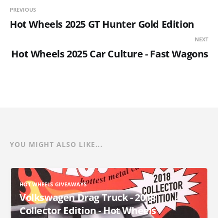
PREVIOUS
Hot Wheels 2025 GT Hunter Gold Edition
NEXT
Hot Wheels 2025 Car Culture - Fast Wagons
YOU MIGHT ALSO LIKE...
HOT WHEELS GIVEAWAYS
Volkswagen Drag Truck - 2018
Collector Edition - Hot Wheels