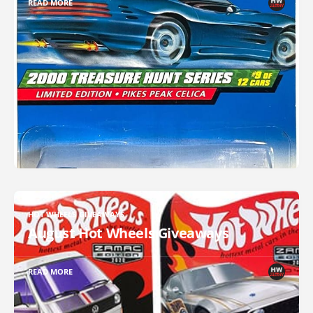
READ MORE
HOT WHEELS GIVEAWAYS
August Hot Wheels Giveaways
READ MORE