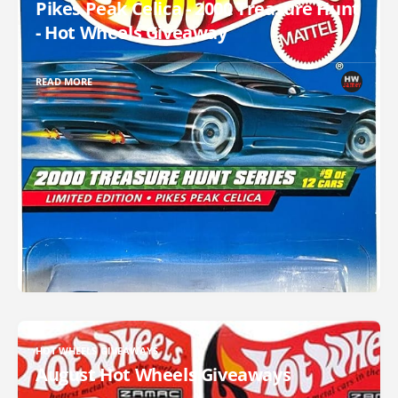
Pikes Peak Celica - 2000 Treasure Hunt
- Hot Wheels Giveaway
READ MORE
HOT WHEELS GIVEAWAYS
August Hot Wheels Giveaways