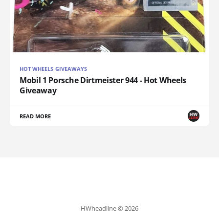
HOT WHEELS GIVEAWAYS
Mobil 1 Porsche Dirtmeister 944 - Hot Wheels
Giveaway
READ MORE
HWheadline © 2026