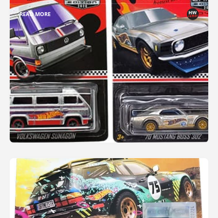
READ MORE