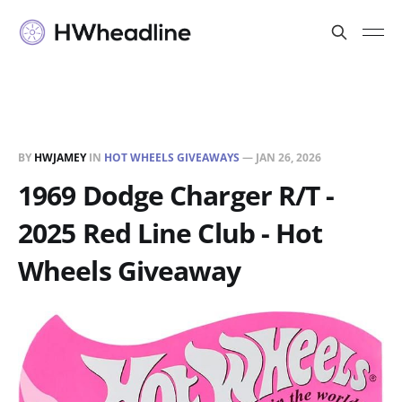
BY
HWJAMEY
IN
HOT WHEELS GIVEAWAYS
—
JAN 26, 2026
1969 Dodge Charger R/T -
2025 Red Line Club - Hot
Wheels Giveaway