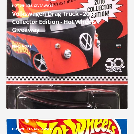
HOT WHEELS GIVEAWAYS
Volkswagen Drag Truck - 2018
Collector Edition - Hot Wheels
Giveaway
READ MORE
HOT WHEELS GIVEAWAYS