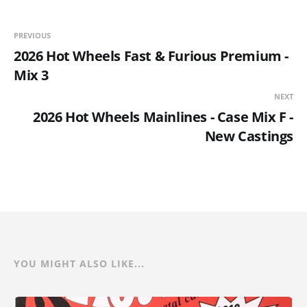
PREVIOUS
2026 Hot Wheels Fast & Furious Premium -
Mix 3
NEXT
2026 Hot Wheels Mainlines - Case Mix F -
New Castings
YOU MIGHT ALSO LIKE...