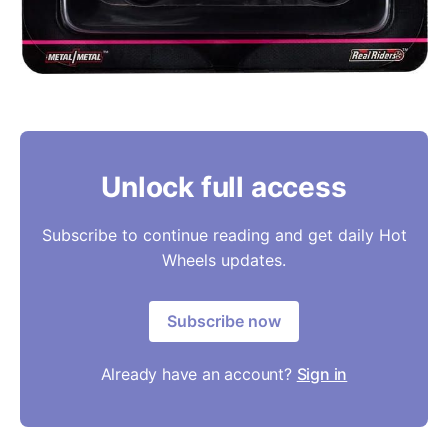
Unlock full access
Subscribe to continue reading and get daily Hot
Wheels updates.
Subscribe now
Already have an account?
Sign in