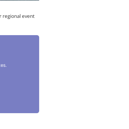
 regional event
es.