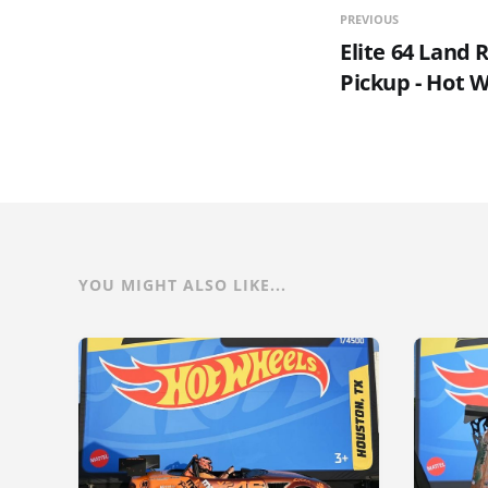
PREVIOUS
Elite 64 Land 
Pickup - Hot 
YOU MIGHT ALSO LIKE...