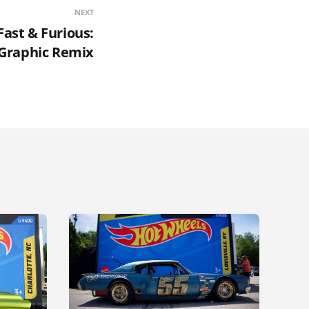
NEXT
ast & Furious:
Graphic Remix