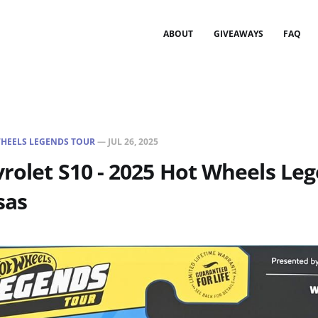
ABOUT
GIVEAWAYS
FAQ
HEELS LEGENDS TOUR
—
JUL 26, 2025
rolet S10 - 2025 Hot Wheels Le
sas