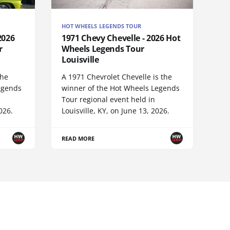
HOT WHEELS LEGENDS TOUR
2026
1971 Chevy Chevelle - 2026 Hot
r
Wheels Legends Tour
Louisville
the
A 1971 Chevrolet Chevelle is the
egends
winner of the Hot Wheels Legends
Tour regional event held in
026.
Louisville, KY, on June 13, 2026.
READ MORE