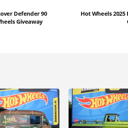
Rover Defender 90
Hot Wheels 2025 F
Wheels Giveaway