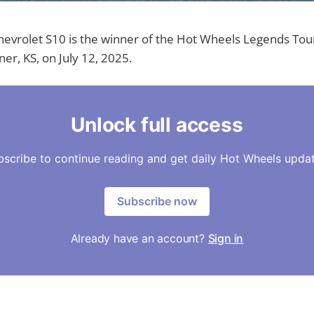
evrolet S10 is the winner of the Hot Wheels Legends Tour
er, KS, on July 12, 2025.
Unlock full access
bscribe to continue reading and get daily Hot Wheels updat
Subscribe now
Already have an account?
Sign in