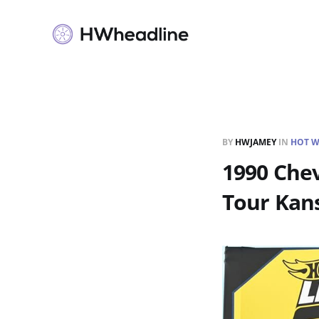
BY
HWJAMEY
IN
HOT W
1990 Chev
Tour Kan