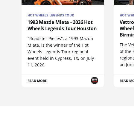
HOT WHEELS LEGENDS TOUR
HOT WHE
1993 Mazda Miata - 2026 Hot
Vettro
Wheels Legends Tour Houston
Wheel
Birm
"Roadster Pieces", a 1993 Mazda
The Vet
Miata, is the winner of the Hot
of the
Wheels Legends Tour regional
regiona
event held in Cypress, TX, on July
on June
11, 2026.
READ MORE
READ M