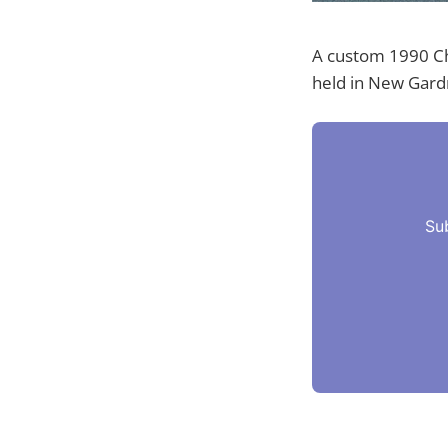
A custom 1990 Ch
held in New Gardn
Su