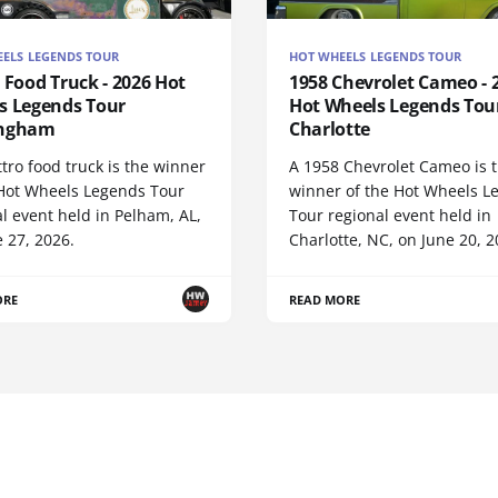
ELS LEGENDS TOUR
HOT WHEELS LEGENDS TOUR
 Food Truck - 2026 Hot
1958 Chevrolet Cameo - 
s Legends Tour
Hot Wheels Legends Tou
ingham
Charlotte
tro food truck is the winner
A 1958 Chevrolet Cameo is 
 Hot Wheels Legends Tour
winner of the Hot Wheels L
l event held in Pelham, AL,
Tour regional event held in
 27, 2026.
Charlotte, NC, on June 20, 2
ORE
READ MORE