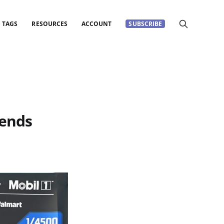
TAGS
RESOURCES
ACCOUNT
SUBSCRIBE
gends