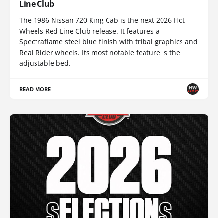
Line Club
The 1986 Nissan 720 King Cab is the next 2026 Hot
Wheels Red Line Club release. It features a
Spectraflame steel blue finish with tribal graphics and
Real Rider wheels. Its most notable feature is the
adjustable bed.
READ MORE