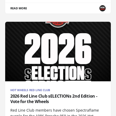
READ MORE
HOT WHEELS RED LINE CLUB
2026 Red Line Club sELECTIONs 2nd Edition -
Vote for the Wheels
Red Line Club members have chosen Spectraflame
purple for the 1986 Porsche 959 in the 2026 Hot