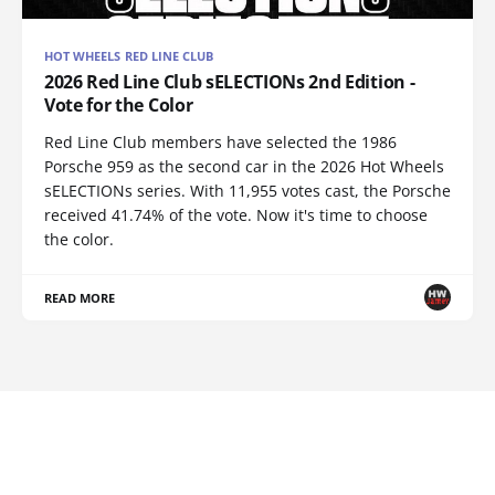
HOT WHEELS RED LINE CLUB
2026 Red Line Club sELECTIONs 2nd Edition -
Vote for the Color
Red Line Club members have selected the 1986
Porsche 959 as the second car in the 2026 Hot Wheels
sELECTIONs series. With 11,955 votes cast, the Porsche
received 41.74% of the vote. Now it's time to choose
the color.
READ MORE