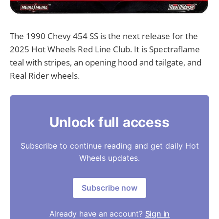
The 1990 Chevy 454 SS is the next release for the
2025 Hot Wheels Red Line Club. It is Spectraflame
teal with stripes, an opening hood and tailgate, and
Real Rider wheels.
Unlock full access
Subscribe to continue reading and get daily Hot
Wheels updates.
Subscribe now
Already have an account?
Sign in