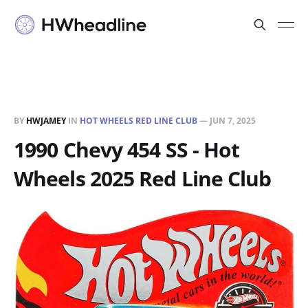
BY
HWJAMEY
IN
HOT WHEELS RED LINE CLUB
—
JUN 7, 2025
1990 Chevy 454 SS - Hot
Wheels 2025 Red Line Club