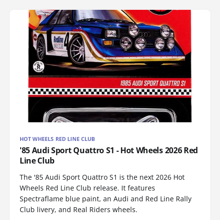
HOT WHEELS RED LINE CLUB
'85 Audi Sport Quattro S1 - Hot Wheels 2026 Red
Line Club
The '85 Audi Sport Quattro S1 is the next 2026 Hot
Wheels Red Line Club release. It features
Spectraflame blue paint, an Audi and Red Line Rally
Club livery, and Real Riders wheels.