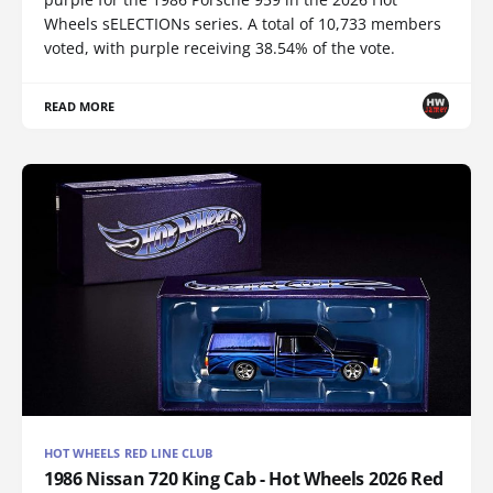
Wheels sELECTIONs series. A total of 10,733 members
voted, with purple receiving 38.54% of the vote.
READ MORE
HOT WHEELS RED LINE CLUB
1986 Nissan 720 King Cab - Hot Wheels 2026 Red