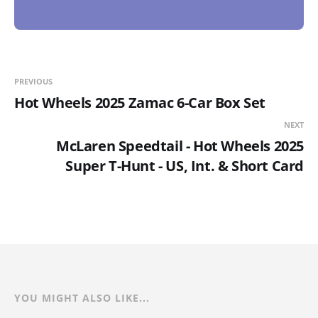
PREVIOUS
Hot Wheels 2025 Zamac 6-Car Box Set
NEXT
McLaren Speedtail - Hot Wheels 2025
Super T-Hunt - US, Int. & Short Card
YOU MIGHT ALSO LIKE...