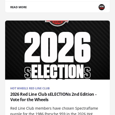
READ MORE
HOT WHEELS RED LINE CLUB
2026 Red Line Club sELECTIONs 2nd Edition -
Vote for the Wheels
Red Line Club members have chosen Spectraflame
purple for the 1986 Porsche 959 in the 2026 Hot