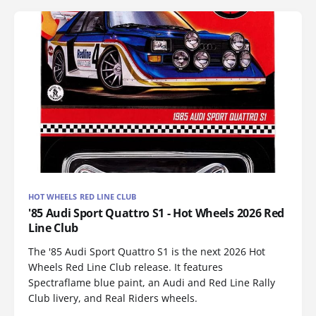
HOT WHEELS RED LINE CLUB
'85 Audi Sport Quattro S1 - Hot Wheels 2026 Red
Line Club
The '85 Audi Sport Quattro S1 is the next 2026 Hot
Wheels Red Line Club release. It features
Spectraflame blue paint, an Audi and Red Line Rally
Club livery, and Real Riders wheels.