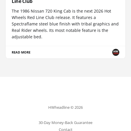
Line Club
The 1986 Nissan 720 King Cab is the next 2026 Hot
Wheels Red Line Club release. It features a
Spectraflame steel blue finish with tribal graphics and
Real Rider wheels. Its most notable feature is the
adjustable bed.
READ MORE
HWheadline © 2026
30-Day Money-Back Guarantee
Contact