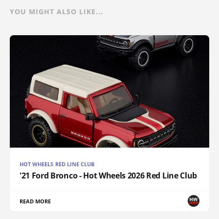
YOU MIGHT ALSO LIKE...
HOT WHEELS RED LINE CLUB
'21 Ford Bronco - Hot Wheels 2026 Red Line Club
READ MORE