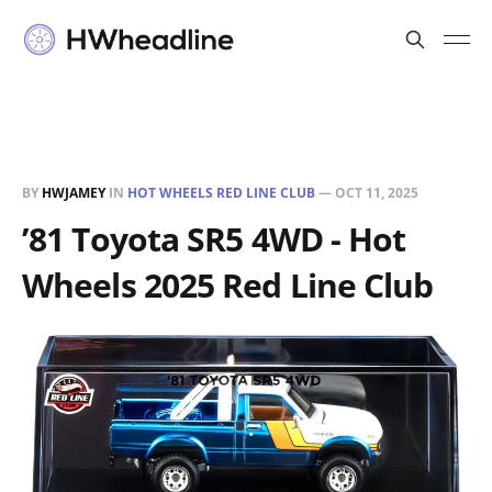
BY
HWJAMEY
IN
HOT WHEELS RED LINE CLUB
—
OCT 11, 2025
’81 Toyota SR5 4WD - Hot
Wheels 2025 Red Line Club