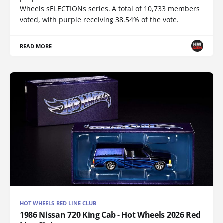
Wheels sELECTIONs series. A total of 10,733 members
voted, with purple receiving 38.54% of the vote.
READ MORE
HOT WHEELS RED LINE CLUB
1986 Nissan 720 King Cab - Hot Wheels 2026 Red