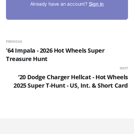
Already have an account?
Sign in
PREVIOUS
'64 Impala - 2026 Hot Wheels Super
Treasure Hunt
NEXT
’20 Dodge Charger Hellcat - Hot Wheels
2025 Super T-Hunt - US, Int. & Short Card