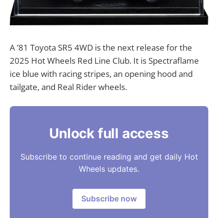
A ’81 Toyota SR5 4WD is the next release for the
2025 Hot Wheels Red Line Club. It is Spectraflame
ice blue with racing stripes, an opening hood and
tailgate, and Real Rider wheels.
Unlock full access
Subscribe to continue reading and get daily Hot
Wheels updates.
Subscribe now