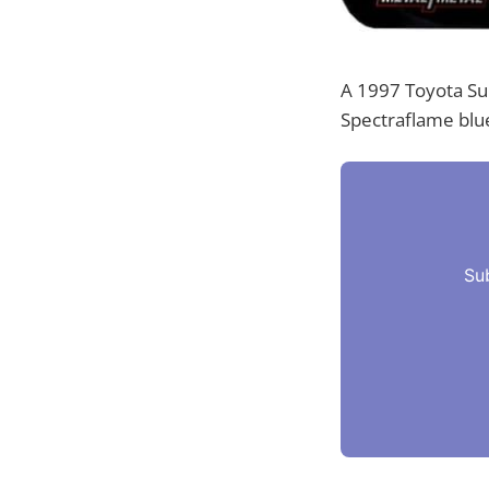
A 1997 Toyota Sup
Spectraflame blue
Su