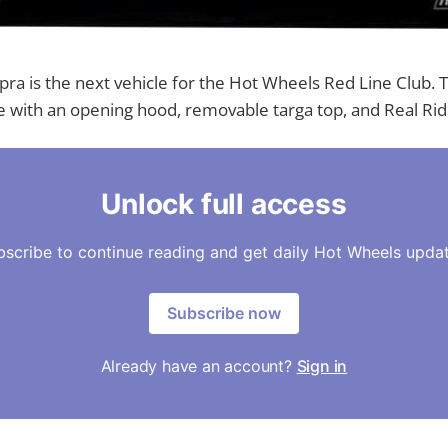
ra is the next vehicle for the Hot Wheels Red Line Club. T
 with an opening hood, removable targa top, and Real Rid
Unlock full access
bscribe to continue reading and get daily Hot Wheels updat
Subscribe now
Already have an account?
Sign in