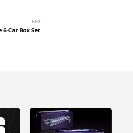
NEXT
 6-Car Box Set