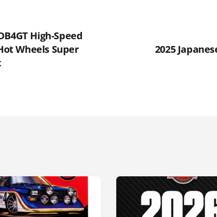
 DB4GT High-Speed
 Hot Wheels Super
2025 Japanese
t