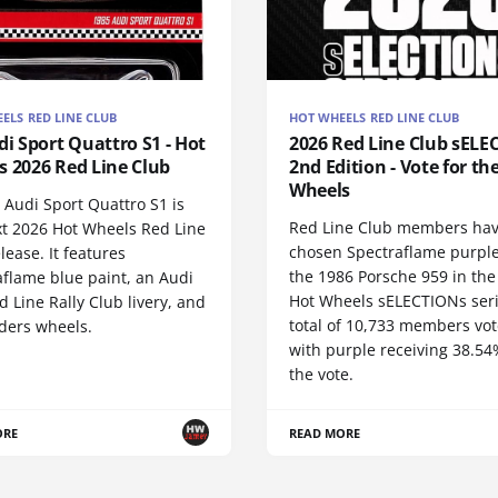
ELS RED LINE CLUB
HOT WHEELS RED LINE CLUB
di Sport Quattro S1 - Hot
2026 Red Line Club sELE
s 2026 Red Line Club
2nd Edition - Vote for th
Wheels
 Audi Sport Quattro S1 is
Red Line Club members ha
xt 2026 Hot Wheels Red Line
chosen Spectraflame purple
lease. It features
the 1986 Porsche 959 in the
aflame blue paint, an Audi
Hot Wheels sELECTIONs seri
 Line Rally Club livery, and
total of 10,733 members vot
iders wheels.
with purple receiving 38.54
the vote.
ORE
READ MORE