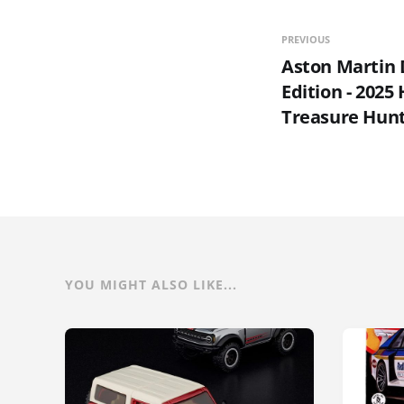
PREVIOUS
Aston Martin
Edition - 2025
Treasure Hun
YOU MIGHT ALSO LIKE...