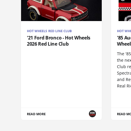
HOT WHEELS RED LINE CLUB
HOT WHE
'21 Ford Bronco - Hot Wheels
'85 Au
2026 Red Line Club
Wheel
The '85
the ne
Club re
Spectr
and Red
Real R
READ MORE
READ M