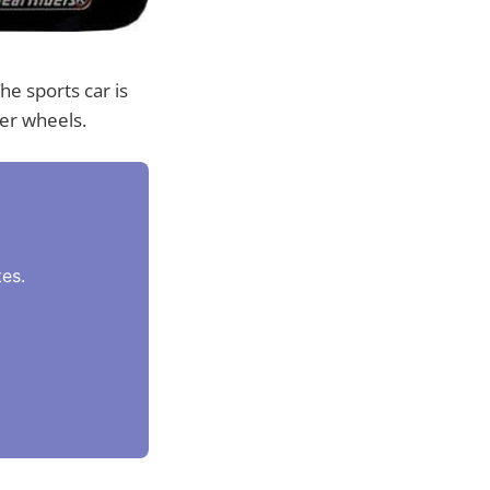
he sports car is
er wheels.
es.