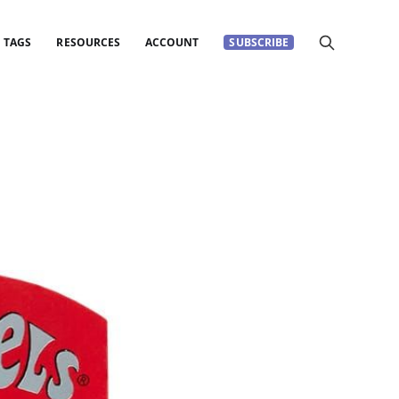
TAGS
RESOURCES
ACCOUNT
SUBSCRIBE