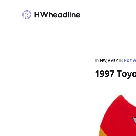
BY
HWJAMEY
IN
HOT W
1997 Toyo