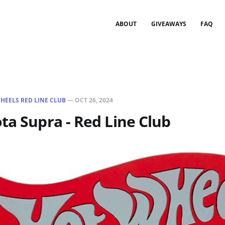
ABOUT
GIVEAWAYS
FAQ
HEELS RED LINE CLUB
—
OCT 26, 2024
ta Supra - Red Line Club