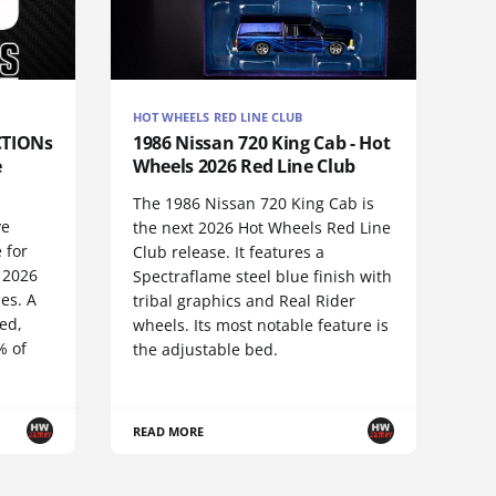
HOT WHEELS RED LINE CLUB
CTIONs
1986 Nissan 720 King Cab - Hot
e
Wheels 2026 Red Line Club
The 1986 Nissan 720 King Cab is
ve
the next 2026 Hot Wheels Red Line
 for
Club release. It features a
 2026
Spectraflame steel blue finish with
es. A
tribal graphics and Real Rider
ed,
wheels. Its most notable feature is
% of
the adjustable bed.
READ MORE