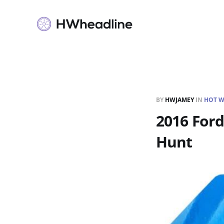
BY
HWJAMEY
IN
HOT W
2016 Ford
Hunt