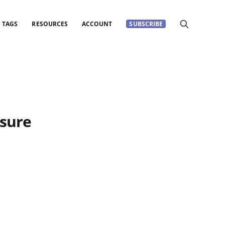
TAGS
RESOURCES
ACCOUNT
SUBSCRIBE
asure