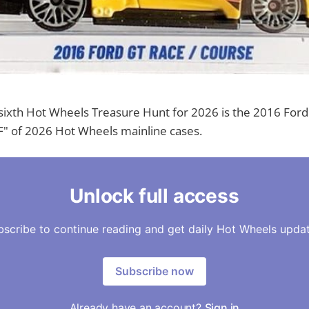
sixth Hot Wheels Treasure Hunt for 2026 is the 2016 Ford 
F" of 2026 Hot Wheels mainline cases.
Unlock full access
bscribe to continue reading and get daily Hot Wheels updat
Subscribe now
Already have an account?
Sign in