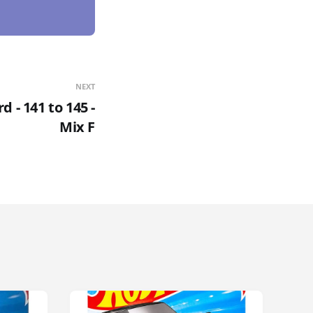
NEXT
 - 141 to 145 -
Mix F