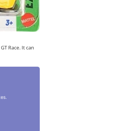
GT Race. It can
es.