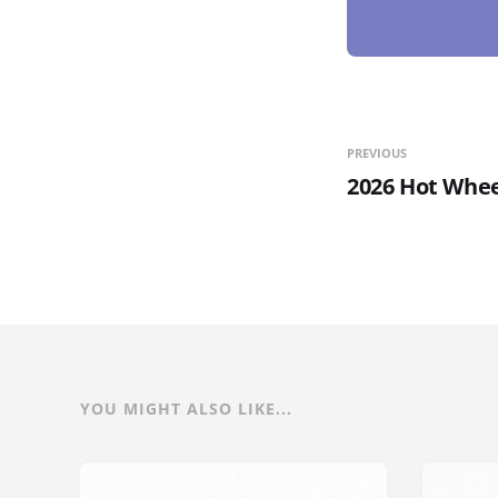
PREVIOUS
2026 Hot Whee
YOU MIGHT ALSO LIKE...