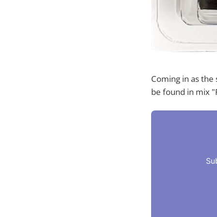
Coming in as the 
be found in mix "
Su