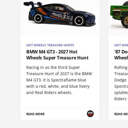
HOT WHEELS TREASURE HUNTS
HOT WHE
BMW M4 GT3 - 2027 Hot
'87 Do
Wheels Super Treasure Hunt
Wheel
Racing in as the third Super
Rolling
Treasure Hunt of 2027 is the BMW
Treasur
M4 GT3. It is Spectraflame blue
Dodge 
with a red, white, and blue livery
Spectr
and Real Riders wheels.
splatte
Riders
READ MORE
READ M