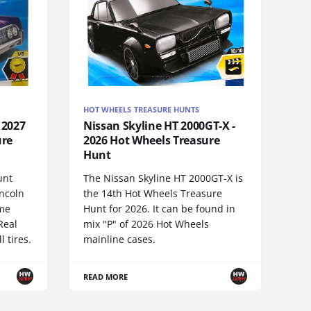
HOT WHEELS TREASURE HUNTS
 2027
Nissan Skyline HT 2000GT-X -
ure
2026 Hot Wheels Treasure
Hunt
unt
The Nissan Skyline HT 2000GT-X is
incoln
the 14th Hot Wheels Treasure
ame
Hunt for 2026. It can be found in
Real
mix "P" of 2026 Hot Wheels
 tires.
mainline cases.
READ MORE