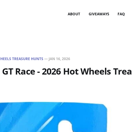
ABOUT
GIVEAWAYS
FAQ
HEELS TREASURE HUNTS
—
JAN 16, 2026
 GT Race - 2026 Hot Wheels Tre