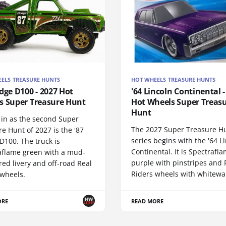
ELS TREASURE HUNTS
HOT WHEELS TREASURE HUNTS
dge D100 - 2027 Hot
'64 Lincoln Continental -
s Super Treasure Hunt
Hot Wheels Super Treas
Hunt
 in as the second Super
The 2027 Super Treasure H
e Hunt of 2027 is the '87
series begins with the '64 L
D100. The truck is
Continental. It is Spectrafl
aflame green with a mud-
purple with pinstripes and 
red livery and off-road Real
Riders wheels with whitewall
 wheels.
ORE
READ MORE