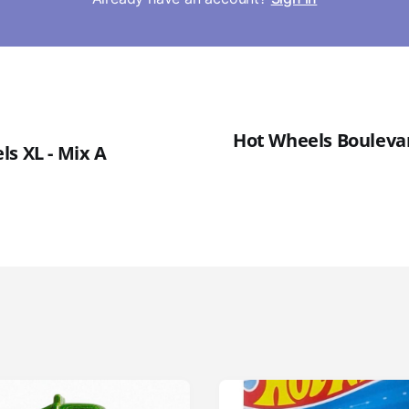
Hot Wheels Boulevard
ls XL - Mix A