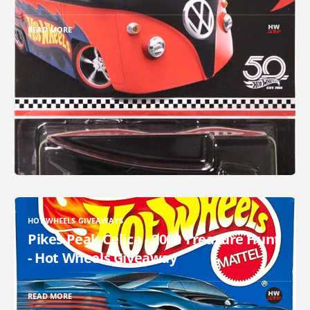
READ MORE
HOT WHEELS GIVEAWAYS
Pikes Peak Celica - 2000 Treasure Hunt
- Hot Wheels Giveaway
READ MORE