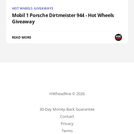
HOT WHEELS GIVEAWAYS
Mobil 1 Porsche Dirtmeister 944 - Hot Wheels
Giveaway
READ MORE
HWheadline © 2026
30-Day Money-Back Guarantee
Contact
Privacy
Terms