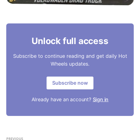
Unlock full access
Subscribe to continue reading and get daily Hot
Wheels updates.
Subscribe now
Already have an account?
Sign in
PREVIOUS