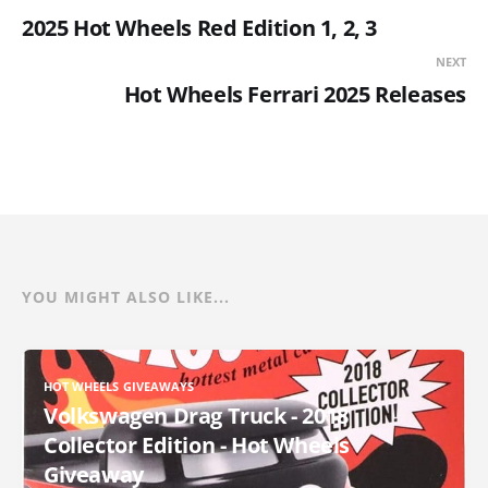
2025 Hot Wheels Red Edition 1, 2, 3
NEXT
Hot Wheels Ferrari 2025 Releases
YOU MIGHT ALSO LIKE...
HOT WHEELS GIVEAWAYS
Volkswagen Drag Truck - 2018
Collector Edition - Hot Wheels
Giveaway