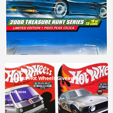
HOT WHEELS GIVEAWAYS
August Hot Wheels Giveaways
READ MORE