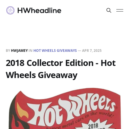
BY
HWJAMEY
IN
HOT WHEELS GIVEAWAYS
—
APR 7, 2025
2018 Collector Edition - Hot
Wheels Giveaway