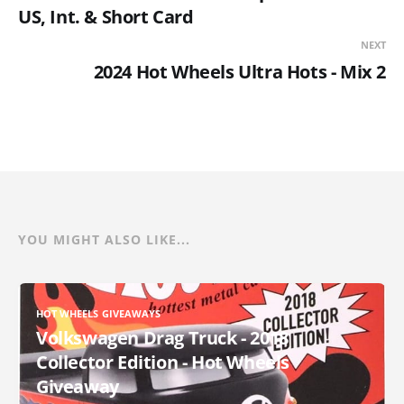
US, Int. & Short Card
NEXT
2024 Hot Wheels Ultra Hots - Mix 2
YOU MIGHT ALSO LIKE...
HOT WHEELS GIVEAWAYS
Volkswagen Drag Truck - 2018
Collector Edition - Hot Wheels
Giveaway