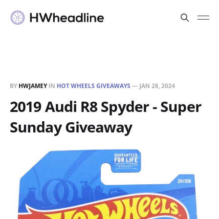
BY
HWJAMEY
IN
HOT WHEELS GIVEAWAYS
—
JAN 28, 2024
2019 Audi R8 Spyder - Super
Sunday Giveaway