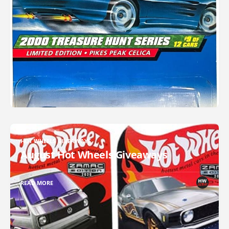
HOT WHEELS GIVEAWAYS
August Hot Wheels Giveaways
READ MORE