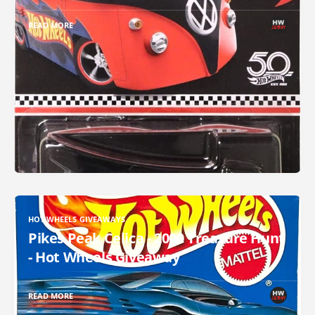
READ MORE
HOT WHEELS GIVEAWAYS
Pikes Peak Celica - 2000 Treasure Hunt
- Hot Wheels Giveaway
READ MORE