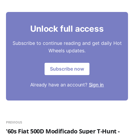
Unlock full access
Subscribe to continue reading and get daily Hot
Wheels updates.
Subscribe now
Already have an account?
Sign in
PREVIOUS
'60s Fiat 500D Modificado Super T-Hunt -