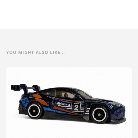
YOU MIGHT ALSO LIKE...