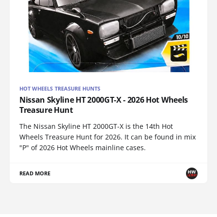
HOT WHEELS TREASURE HUNTS
Nissan Skyline HT 2000GT-X - 2026 Hot Wheels
Treasure Hunt
The Nissan Skyline HT 2000GT-X is the 14th Hot
Wheels Treasure Hunt for 2026. It can be found in mix
"P" of 2026 Hot Wheels mainline cases.
READ MORE