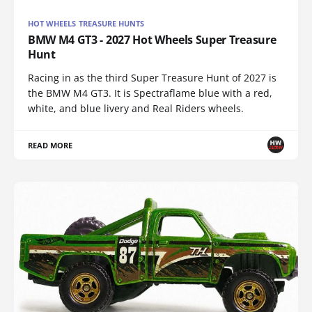
HOT WHEELS TREASURE HUNTS
BMW M4 GT3 - 2027 Hot Wheels Super Treasure
Hunt
Racing in as the third Super Treasure Hunt of 2027 is
the BMW M4 GT3. It is Spectraflame blue with a red,
white, and blue livery and Real Riders wheels.
READ MORE