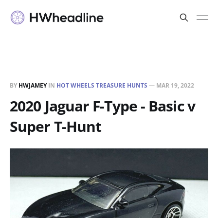
BY
HWJAMEY
IN
HOT WHEELS TREASURE HUNTS
—
MAR 19, 2022
2020 Jaguar F-Type - Basic v
Super T-Hunt