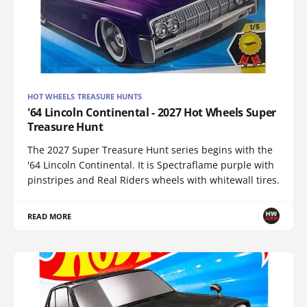
HOT WHEELS TREASURE HUNTS
'64 Lincoln Continental - 2027 Hot Wheels Super
Treasure Hunt
The 2027 Super Treasure Hunt series begins with the
'64 Lincoln Continental. It is Spectraflame purple with
pinstripes and Real Riders wheels with whitewall tires.
READ MORE