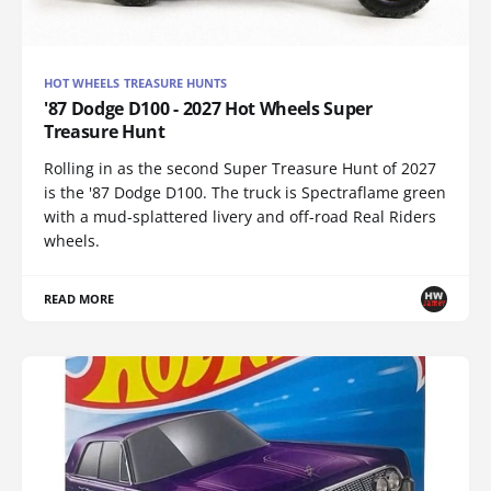
HOT WHEELS TREASURE HUNTS
'87 Dodge D100 - 2027 Hot Wheels Super
Treasure Hunt
Rolling in as the second Super Treasure Hunt of 2027
is the '87 Dodge D100. The truck is Spectraflame green
with a mud-splattered livery and off-road Real Riders
wheels.
READ MORE