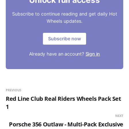
Unlock full access
Subscribe to continue reading and get daily Hot
Wheels updates.
Subscribe now
Already have an account?
Sign in
PREVIOUS
Red Line Club Real Riders Wheels Pack Set
1
NEXT
Porsche 356 Outlaw - Multi-Pack Exclusive