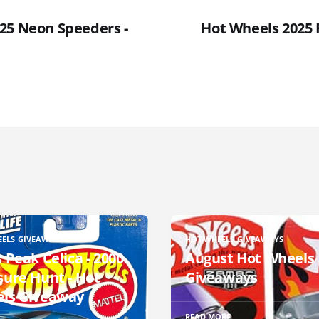
25 Neon Speeders -
Hot Wheels 2025 F
EELS GIVEAWAYS
HOT WHEELS GIVEAWAYS
 Peak Celica - 2000
August Hot Wheels
sure Hunt - Hot
Giveaways
ls Giveaway
READ MORE