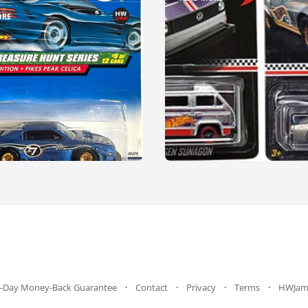
ORE
-Day Money-Back Guarantee
Contact
Privacy
Terms
HWJam