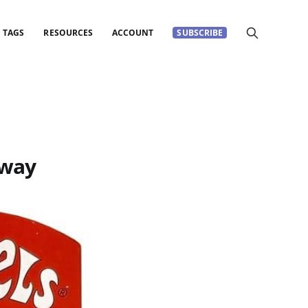
TAGS
RESOURCES
ACCOUNT
SUBSCRIBE
away