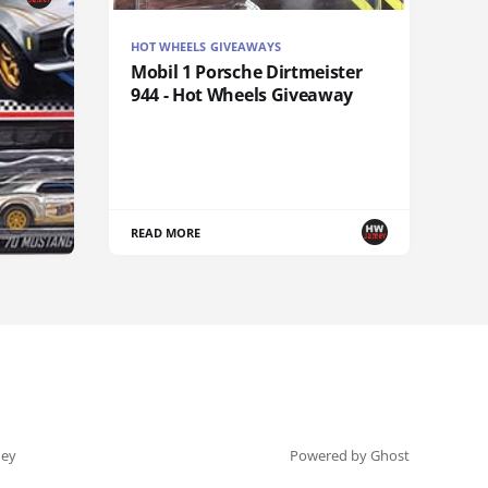
HOT WHEELS GIVEAWAYS
Mobil 1 Porsche Dirtmeister
944 - Hot Wheels Giveaway
READ MORE
ey
Powered by Ghost