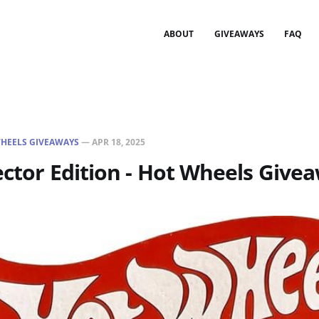
ABOUT
GIVEAWAYS
FAQ
HEELS GIVEAWAYS
—
APR 18, 2025
ector Edition - Hot Wheels Give