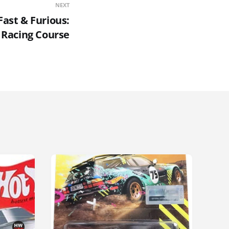
NEXT
ast & Furious:
Racing Course