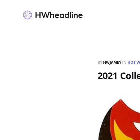
BY
HWJAMEY
IN
HOT W
2021 Coll