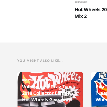
PREVIOUS
Hot Wheels 20
Mix 2
YOU MIGHT ALSO LIKE...
HOT WHEELS GIVEAWAYS
HOT WH
Volkswagen Drag Truck -
Pikes
2018 Collector Edition -
Trea
Hot Wheels Giveaway
Whee