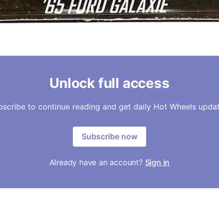
Unlock full access
bscribe to continue reading and get daily Hot Wheels updat
Subscribe now
Already have an account?
Sign in