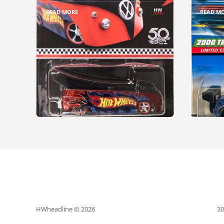
READ MORE
READ M
HWheadline © 2026
30