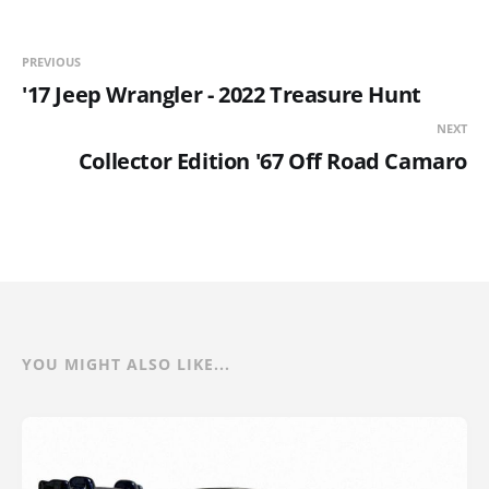
PREVIOUS
'17 Jeep Wrangler - 2022 Treasure Hunt
NEXT
Collector Edition '67 Off Road Camaro
YOU MIGHT ALSO LIKE...