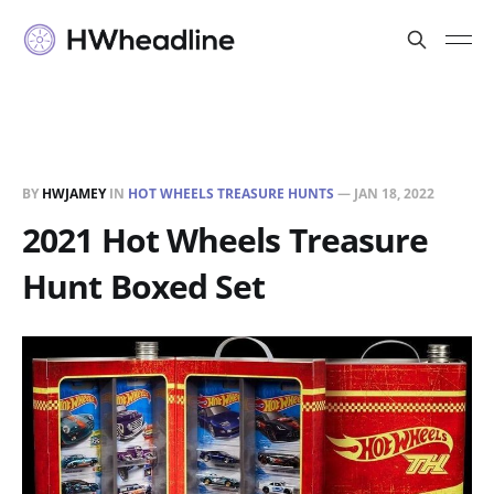
BY
HWJAMEY
IN
HOT WHEELS TREASURE HUNTS
—
JAN 18, 2022
2021 Hot Wheels Treasure
Hunt Boxed Set