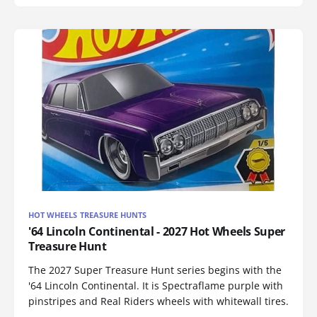
HOT WHEELS TREASURE HUNTS
'64 Lincoln Continental - 2027 Hot Wheels Super
Treasure Hunt
The 2027 Super Treasure Hunt series begins with the
'64 Lincoln Continental. It is Spectraflame purple with
pinstripes and Real Riders wheels with whitewall tires.