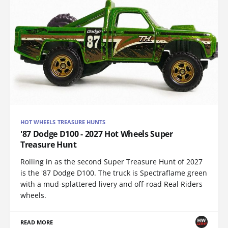
HOT WHEELS TREASURE HUNTS
'87 Dodge D100 - 2027 Hot Wheels Super
Treasure Hunt
Rolling in as the second Super Treasure Hunt of 2027
is the '87 Dodge D100. The truck is Spectraflame green
with a mud-splattered livery and off-road Real Riders
wheels.
READ MORE