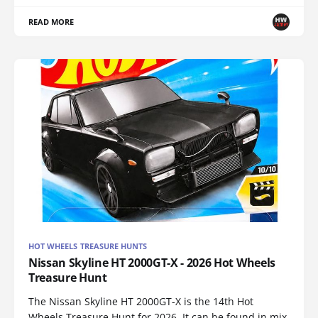
READ MORE
HOT WHEELS TREASURE HUNTS
Nissan Skyline HT 2000GT-X - 2026 Hot Wheels
Treasure Hunt
The Nissan Skyline HT 2000GT-X is the 14th Hot
Wheels Treasure Hunt for 2026. It can be found in mix