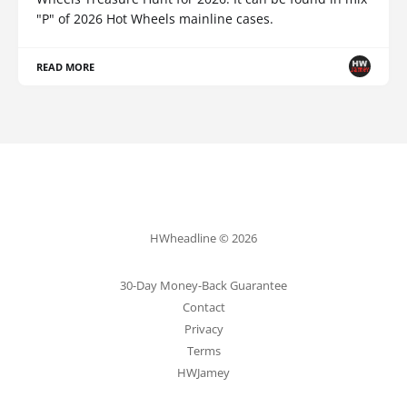
"P" of 2026 Hot Wheels mainline cases.
READ MORE
HWheadline © 2026
30-Day Money-Back Guarantee
Contact
Privacy
Terms
HWJamey