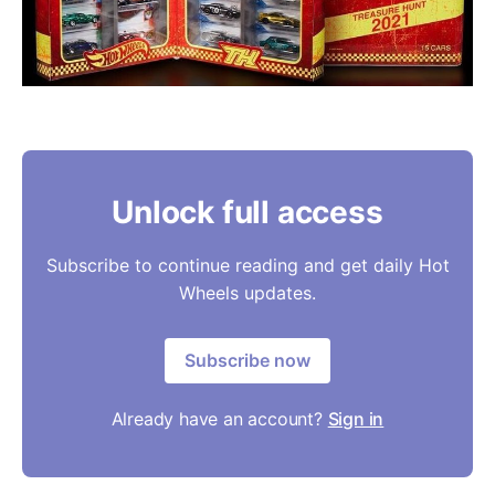
Unlock full access
Subscribe to continue reading and get daily Hot
Wheels updates.
Subscribe now
Already have an account?
Sign in