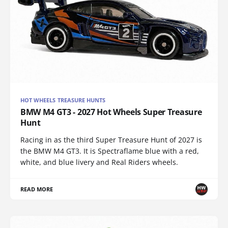
HOT WHEELS TREASURE HUNTS
BMW M4 GT3 - 2027 Hot Wheels Super Treasure
Hunt
Racing in as the third Super Treasure Hunt of 2027 is
the BMW M4 GT3. It is Spectraflame blue with a red,
white, and blue livery and Real Riders wheels.
READ MORE