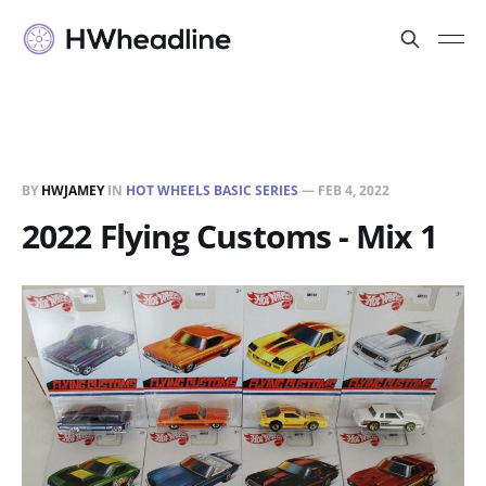
BY
HWJAMEY
IN
HOT WHEELS BASIC SERIES
—
FEB 4, 2022
2022 Flying Customs - Mix 1