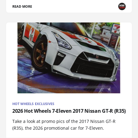
READ MORE
HOT WHEELS EXCLUSIVES
2026 Hot Wheels 7-Eleven 2017 Nissan GT-R (R35)
Take a look at promo pics of the 2017 Nissan GT-R
(R35), the 2026 promotional car for 7-Eleven.