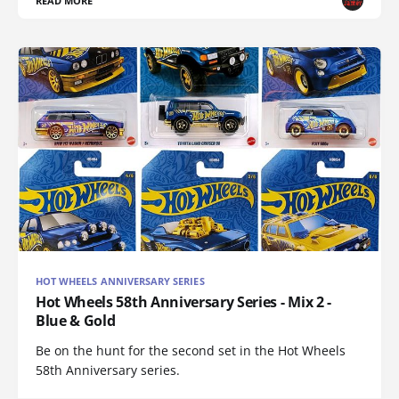
READ MORE
HOT WHEELS ANNIVERSARY SERIES
Hot Wheels 58th Anniversary Series - Mix 2 -
Blue & Gold
Be on the hunt for the second set in the Hot Wheels
58th Anniversary series.