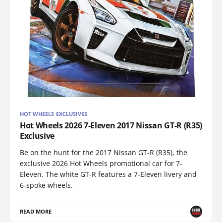
HOT WHEELS EXCLUSIVES
Hot Wheels 2026 7-Eleven 2017 Nissan GT-R (R35)
Exclusive
Be on the hunt for the 2017 Nissan GT-R (R35), the
exclusive 2026 Hot Wheels promotional car for 7-
Eleven. The white GT-R features a 7-Eleven livery and
6-spoke wheels.
READ MORE