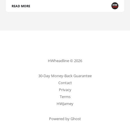
READ MORE
HWheadline © 2026
30-Day Money-Back Guarantee
Contact
Privacy
Terms
HWJamey
Powered by Ghost