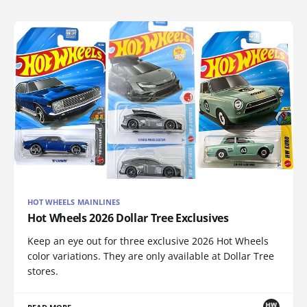
HOT WHEELS MAINLINES
Hot Wheels 2026 Dollar Tree Exclusives
Keep an eye out for three exclusive 2026 Hot Wheels
color variations. They are only available at Dollar Tree
stores.