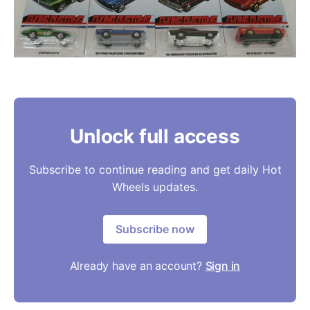
Unlock full access
Subscribe to continue reading and get daily Hot
Wheels updates.
Subscribe now
Already have an account?
Sign in