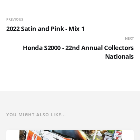
PREVIOUS
2022 Satin and Pink - Mix 1
NEXT
Honda S2000 - 22nd Annual Collectors
Nationals
YOU MIGHT ALSO LIKE...