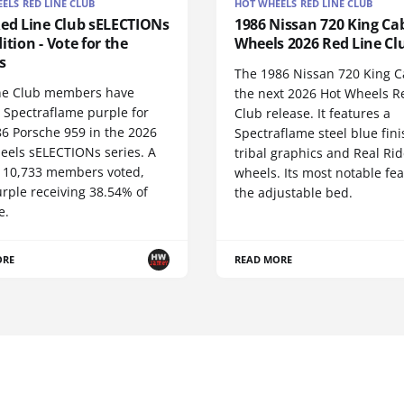
ELS RED LINE CLUB
HOT WHEELS RED LINE CLUB
Red Line Club sELECTIONs
1986 Nissan 720 King Cab
ition - Vote for the
Wheels 2026 Red Line Cl
s
The 1986 Nissan 720 King C
ne Club members have
the next 2026 Hot Wheels R
 Spectraflame purple for
Club release. It features a
86 Porsche 959 in the 2026
Spectraflame steel blue fini
eels sELECTIONs series. A
tribal graphics and Real Rid
of 10,733 members voted,
wheels. Its most notable fea
rple receiving 38.54% of
the adjustable bed.
e.
ORE
READ MORE