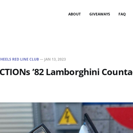
ABOUT
GIVEAWAYS
FAQ
HEELS RED LINE CLUB
—
JAN 13, 2023
ECTIONs ’82 Lamborghini Counta