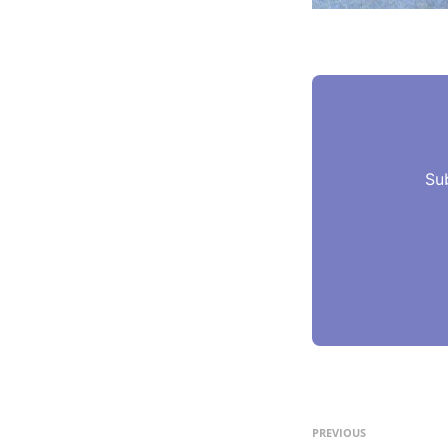
Su
PREVIOUS