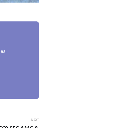
es.
NEXT