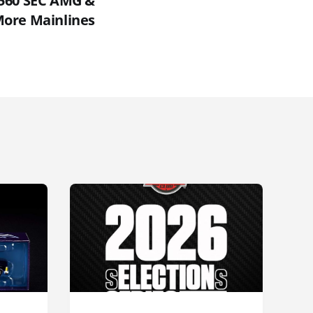
 560 SEC AMG &
ore Mainlines