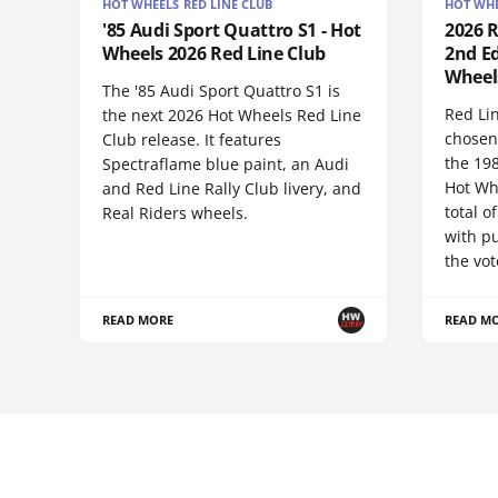
HOT WHEELS RED LINE CLUB
HOT WHE
'85 Audi Sport Quattro S1 - Hot
2026 
Wheels 2026 Red Line Club
2nd Ed
Wheel
The '85 Audi Sport Quattro S1 is
Red Li
the next 2026 Hot Wheels Red Line
chosen
Club release. It features
the 19
Spectraflame blue paint, an Audi
Hot Wh
and Red Line Rally Club livery, and
total 
Real Riders wheels.
with pu
the vot
READ MORE
READ M