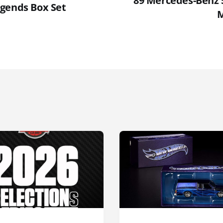
'89 Mercedes-Benz
gends Box Set
M