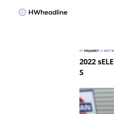
BY
HWJAMEY
IN
HOT W
2022 sEL
S