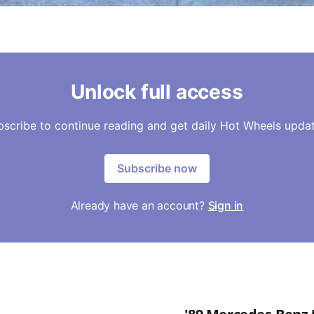
Unlock full access
bscribe to continue reading and get daily Hot Wheels updat
Subscribe now
Already have an account?
Sign in