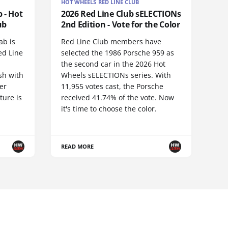
HOT WHEELS RED LINE CLUB
 - Hot
2026 Red Line Club sELECTIONs
ub
2nd Edition - Vote for the Color
ab is
Red Line Club members have
ed Line
selected the 1986 Porsche 959 as
the second car in the 2026 Hot
sh with
Wheels sELECTIONs series. With
er
11,955 votes cast, the Porsche
ture is
received 41.74% of the vote. Now
it's time to choose the color.
READ MORE