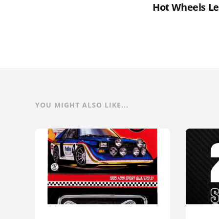
Hot Wheels Le
YOU MIGHT ALSO LIKE...