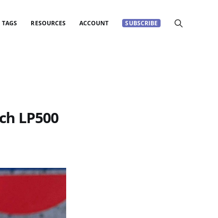
TAGS
RESOURCES
ACCOUNT
SUBSCRIBE
ch LP500