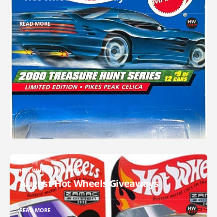
READ MORE
HOT WHEELS GIVEAWAYS
August Hot Wheels Giveaways
READ MORE