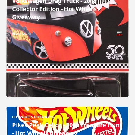
Volkswagen Drag Truck - 2018
Collector Edition - Hot Wheels
Giveaway
READ MORE
HOT WHEELS GIVEAWAYS
Pikes Peak Celica - 2000 Treasure Hunt
- Hot Wheels Giveaway