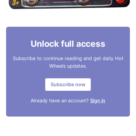
Unlock full access
Subscribe to continue reading and get daily Hot
Wheels updates.
Subscribe now
Already have an account?
Sign in