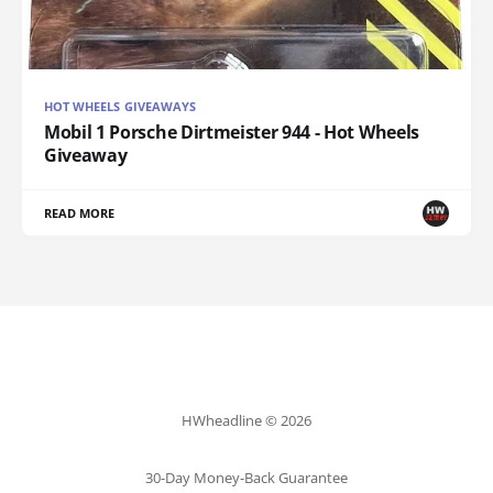
HOT WHEELS GIVEAWAYS
Mobil 1 Porsche Dirtmeister 944 - Hot Wheels
Giveaway
READ MORE
HWheadline © 2026
30-Day Money-Back Guarantee