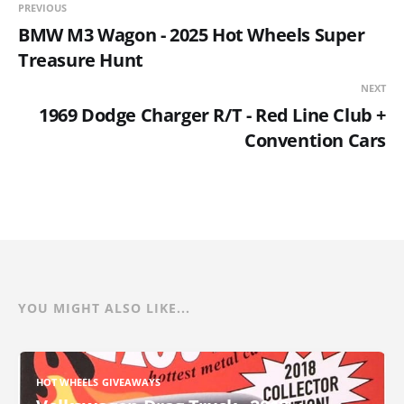
PREVIOUS
BMW M3 Wagon - 2025 Hot Wheels Super
Treasure Hunt
NEXT
1969 Dodge Charger R/T - Red Line Club +
Convention Cars
YOU MIGHT ALSO LIKE...
HOT WHEELS GIVEAWAYS