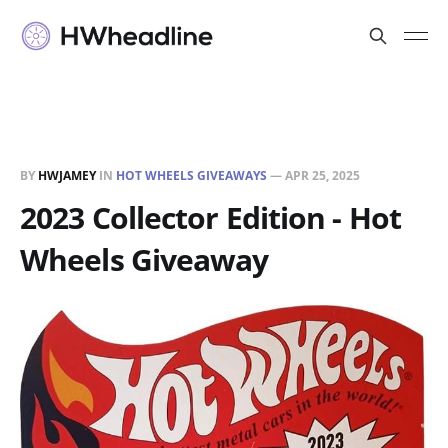
BY
HWJAMEY
IN
HOT WHEELS GIVEAWAYS
—
APR 25, 2025
2023 Collector Edition - Hot
Wheels Giveaway