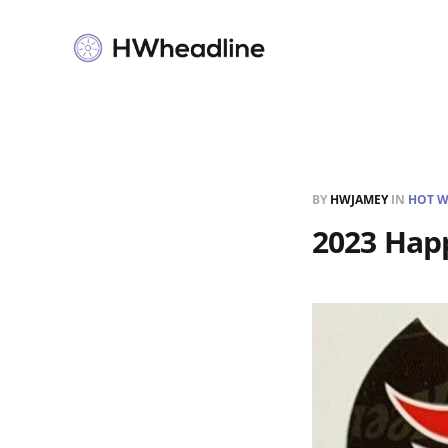
BY
HWJAMEY
IN
HOT W
2023 Happ