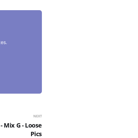
es.
NEXT
- Mix G - Loose
Pics