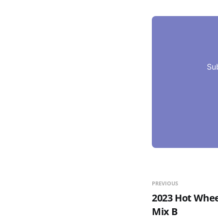
Su
PREVIOUS
2023 Hot Whee
Mix B