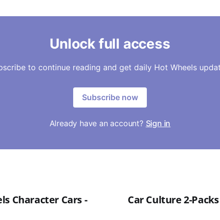
Unlock full access
bscribe to continue reading and get daily Hot Wheels updat
Subscribe now
Already have an account?
Sign in
ls Character Cars -
Car Culture 2-Packs 