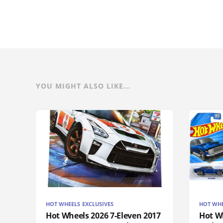
YOU MIGHT ALSO LIKE...
HOT WHEELS EXCLUSIVES
HOT WHE
Hot Wheels 2026 7-Eleven 2017
Hot Wh