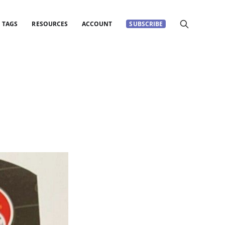
TAGS
RESOURCES
ACCOUNT
SUBSCRIBE