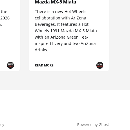
Mazda MX-5 Miata
 the
There is a new Hot Wheels
 2026
collaboration with AriZona
n.
Beverages. It features a Hot
Wheels 1991 Mazda MX-5 Miata
with an AriZona Green Tea-
inspired livery and two AriZona
drinks.
READ MORE
ey
Powered by Ghost