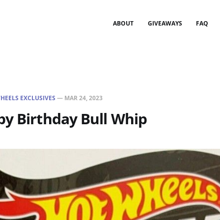
ABOUT
GIVEAWAYS
FAQ
HEELS EXCLUSIVES
—
MAR 24, 2023
y Birthday Bull Whip