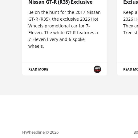
Nissan GT-R (R35) Exclusive
Exclus
Be on the hunt for the 2017 Nissan
Keep an
GT-R (R35), the exclusive 2026 Hot
2026 Ho
Wheels promotional car for 7-
They ar
Eleven. The white GT-R features a
Tree st
7-Eleven livery and 6-spoke
wheels.
READ MORE
READ M
HWheadline © 2026
30