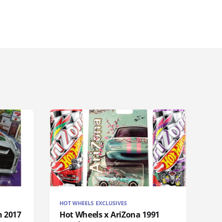
HOT WHEELS EXCLUSIVES
n 2017
Hot Wheels x AriZona 1991