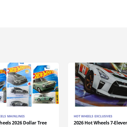
ELS MAINLINES
HOT WHEELS EXCLUSIVES
eels 2026 Dollar Tree
2026 Hot Wheels 7-Eleve