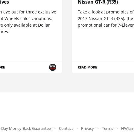
ives
Nissan GT-R (R35)
 eye out for three exclusive
Take a look at promo pics of
t Wheels color variations.
2017 Nissan GT-R (R35), the
e only available at Dollar
promotional car for 7-Eleve
ores.
ORE
READ MORE
-Day Money-Back Guarantee
Contact
Privacy
Terms
HWJam