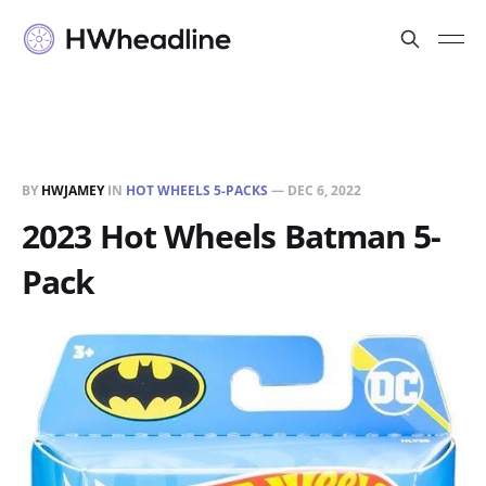
BY
HWJAMEY
IN
HOT WHEELS 5-PACKS
—
DEC 6, 2022
2023 Hot Wheels Batman 5-
Pack