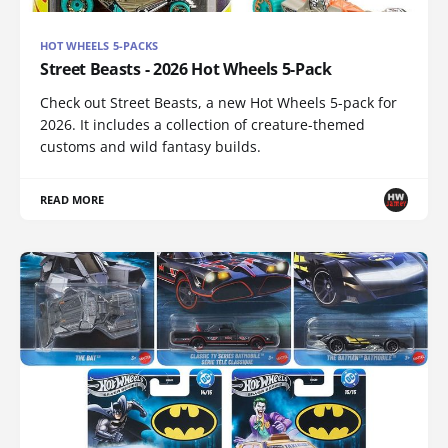
HOT WHEELS 5-PACKS
Street Beasts - 2026 Hot Wheels 5-Pack
Check out Street Beasts, a new Hot Wheels 5-pack for
2026. It includes a collection of creature-themed
customs and wild fantasy builds.
READ MORE