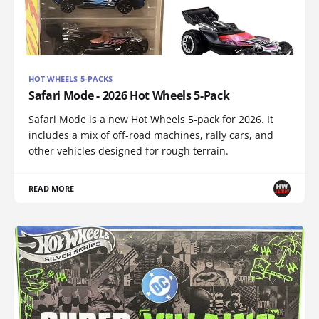
HOT WHEELS 5-PACKS
Safari Mode - 2026 Hot Wheels 5-Pack
Safari Mode is a new Hot Wheels 5-pack for 2026. It
includes a mix of off-road machines, rally cars, and
other vehicles designed for rough terrain.
READ MORE