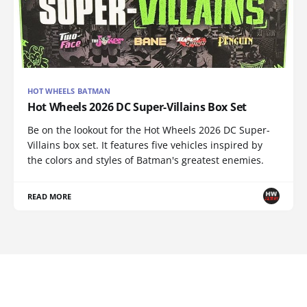
HOT WHEELS BATMAN
Hot Wheels 2026 DC Super-Villains Box Set
Be on the lookout for the Hot Wheels 2026 DC Super-
Villains box set. It features five vehicles inspired by
the colors and styles of Batman's greatest enemies.
READ MORE