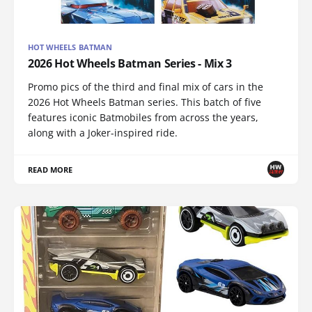
HOT WHEELS BATMAN
2026 Hot Wheels Batman Series - Mix 3
Promo pics of the third and final mix of cars in the
2026 Hot Wheels Batman series. This batch of five
features iconic Batmobiles from across the years,
along with a Joker-inspired ride.
READ MORE