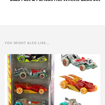
YOU MIGHT ALSO LIKE...