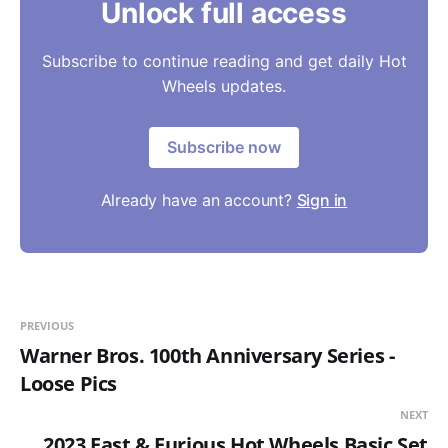
Unlock full access
Subscribe to continue reading and get daily Hot
Wheels updates.
Subscribe now
Already have an account?
Sign in
PREVIOUS
Warner Bros. 100th Anniversary Series -
Loose Pics
NEXT
2023 Fast & Furious Hot Wheels Basic Set