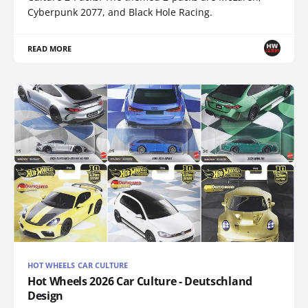
Cyberpunk 2077, and Black Hole Racing.
READ MORE
HOT WHEELS CAR CULTURE
Hot Wheels 2026 Car Culture - Deutschland
Design