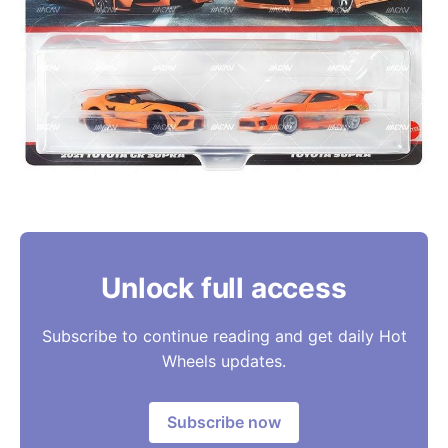
Unlock full access
Subscribe to continue reading and get daily Hot
Wheels updates.
Subscribe now