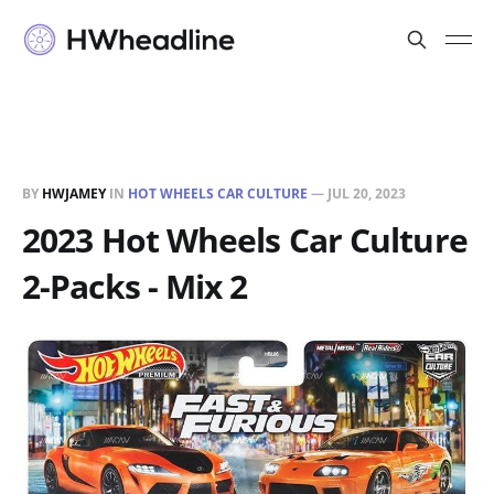
BY
HWJAMEY
IN
HOT WHEELS CAR CULTURE
—
JUL 20, 2023
2023 Hot Wheels Car Culture
2-Packs - Mix 2