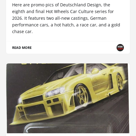
Here are promo pics of Deutschland Design, the
eighth and final Hot Wheels Car Culture series for
2026. It features two all-new castings, German
performance cars, a hot hatch, a race car, and a gold
chase car.
READ MORE