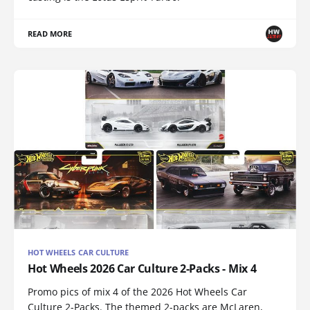
READ MORE
HOT WHEELS CAR CULTURE
Hot Wheels 2026 Car Culture 2-Packs - Mix 4
Promo pics of mix 4 of the 2026 Hot Wheels Car
Culture 2-Packs. The themed 2-packs are McLaren,