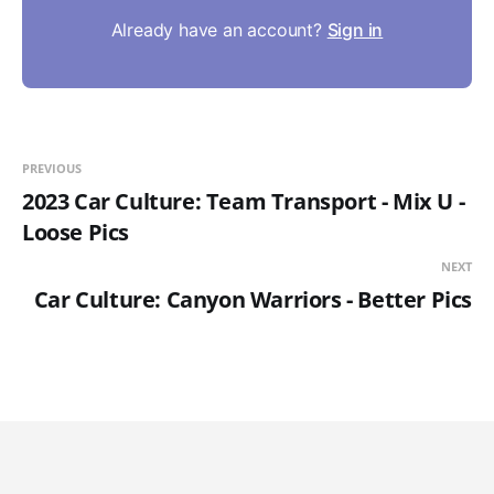
Already have an account?
Sign in
PREVIOUS
2023 Car Culture: Team Transport - Mix U -
Loose Pics
NEXT
Car Culture: Canyon Warriors - Better Pics