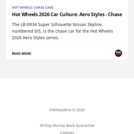
HOT WHEELS CHASE CARS
Hot Wheels 2026 Car Culture: Aero Styles - Chase
The LB-ER34 Super Silhouette Nissan Skyline,
numbered 0/5, is the chase car for the Hot Wheels
2026 Aero Styles series.
READ MORE
HWheadline © 2026
30-Day Money-Back Guarantee
Contact