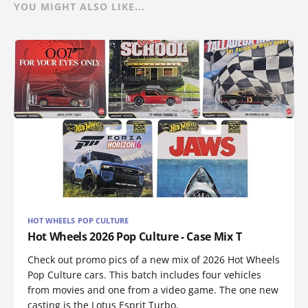
YOU MIGHT ALSO LIKE...
HOT WHEELS POP CULTURE
Hot Wheels 2026 Pop Culture - Case Mix T
Check out promo pics of a new mix of 2026 Hot Wheels
Pop Culture cars. This batch includes four vehicles
from movies and one from a video game. The one new
casting is the Lotus Esprit Turbo.