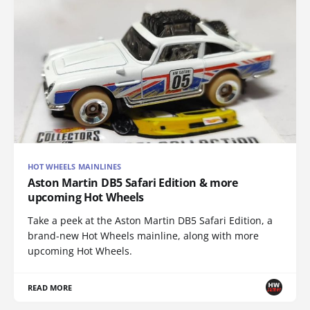
HOT WHEELS MAINLINES
Aston Martin DB5 Safari Edition & more
upcoming Hot Wheels
Take a peek at the Aston Martin DB5 Safari Edition, a
brand-new Hot Wheels mainline, along with more
upcoming Hot Wheels.
READ MORE