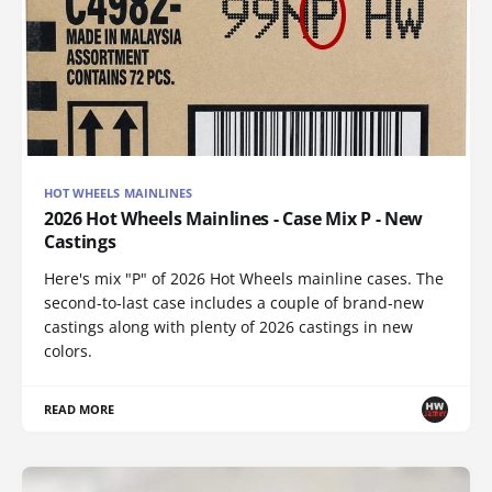
HOT WHEELS MAINLINES
2026 Hot Wheels Mainlines - Case Mix P - New
Castings
Here's mix "P" of 2026 Hot Wheels mainline cases. The
second-to-last case includes a couple of brand-new
castings along with plenty of 2026 castings in new
colors.
READ MORE