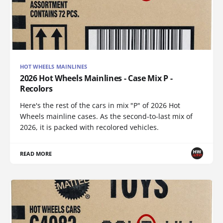
HOT WHEELS MAINLINES
2026 Hot Wheels Mainlines - Case Mix P -
Recolors
Here's the rest of the cars in mix "P" of 2026 Hot
Wheels mainline cases. As the second-to-last mix of
2026, it is packed with recolored vehicles.
READ MORE