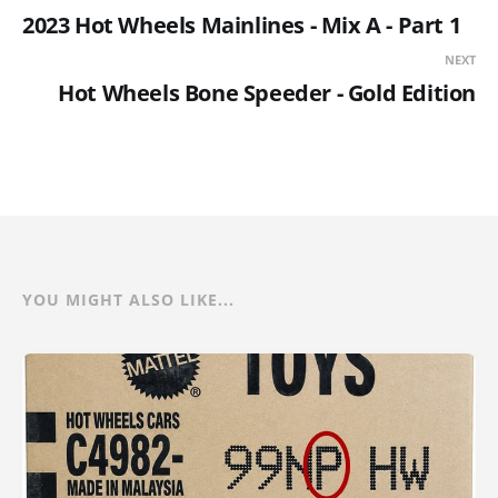
2023 Hot Wheels Mainlines - Mix A - Part 1
NEXT
Hot Wheels Bone Speeder - Gold Edition
YOU MIGHT ALSO LIKE...