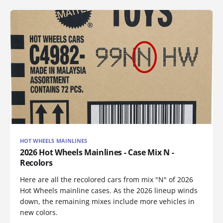
HOT WHEELS MAINLINES
2026 Hot Wheels Mainlines - Case Mix N -
Recolors
Here are all the recolored cars from mix "N" of 2026
Hot Wheels mainline cases. As the 2026 lineup winds
down, the remaining mixes include more vehicles in
new colors.