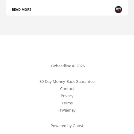
READ MORE
HWheadline © 2026
30-Day Money-Back Guarantee
Contact
Privacy
Terms
HWJamey
Powered by Ghost