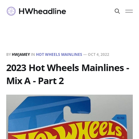
BY
HWJAMEY
IN
HOT WHEELS MAINLINES
—
OCT 4, 2022
2023 Hot Wheels Mainlines -
Mix A - Part 2