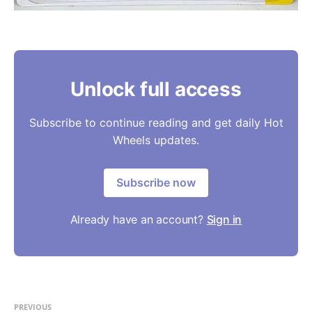
Unlock full access
Subscribe to continue reading and get daily Hot
Wheels updates.
Subscribe now
Already have an account?
Sign in
PREVIOUS