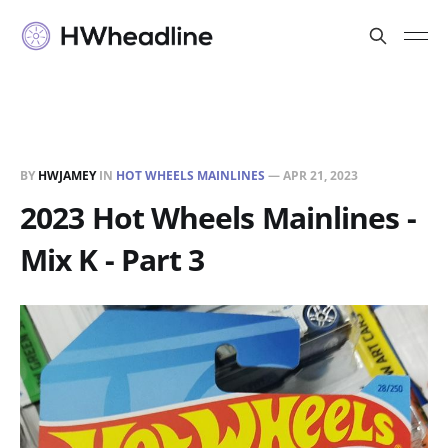
BY
HWJAMEY
IN
HOT WHEELS MAINLINES
—
APR 21, 2023
2023 Hot Wheels Mainlines -
Mix K - Part 3