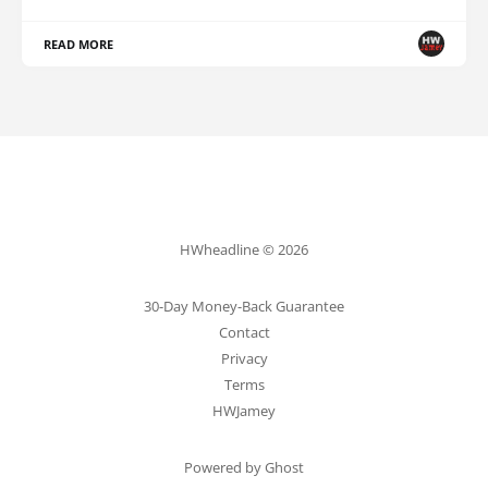
READ MORE
HWheadline © 2026
30-Day Money-Back Guarantee
Contact
Privacy
Terms
HWJamey
Powered by Ghost