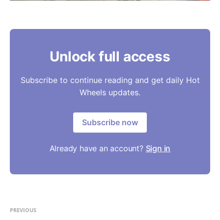
Unlock full access
Subscribe to continue reading and get daily Hot
Wheels updates.
Subscribe now
Already have an account?
Sign in
PREVIOUS