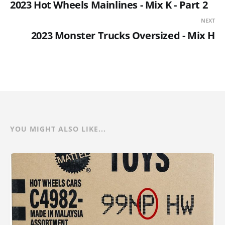
2023 Hot Wheels Mainlines - Mix K - Part 2
NEXT
2023 Monster Trucks Oversized - Mix H
YOU MIGHT ALSO LIKE...