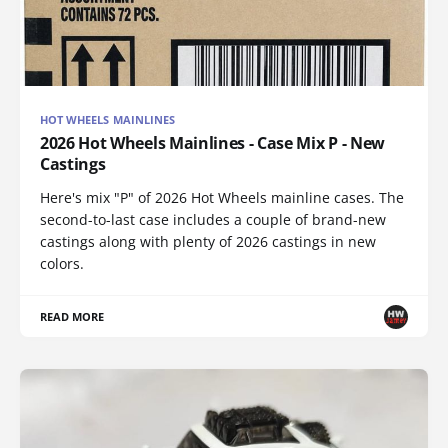
HOT WHEELS MAINLINES
2026 Hot Wheels Mainlines - Case Mix P - New
Castings
Here's mix "P" of 2026 Hot Wheels mainline cases. The
second-to-last case includes a couple of brand-new
castings along with plenty of 2026 castings in new
colors.
READ MORE