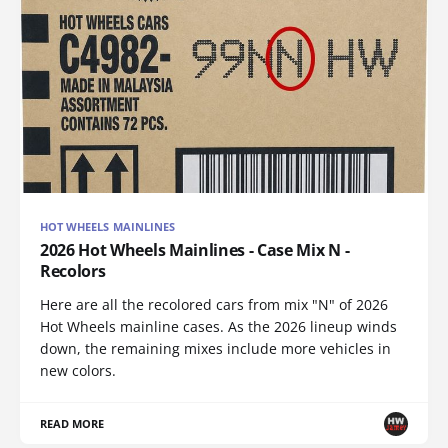
HOT WHEELS MAINLINES
2026 Hot Wheels Mainlines - Case Mix N -
Recolors
Here are all the recolored cars from mix "N" of 2026
Hot Wheels mainline cases. As the 2026 lineup winds
down, the remaining mixes include more vehicles in
new colors.
READ MORE