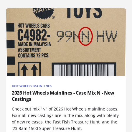
HOT WHEELS MAINLINES
2026 Hot Wheels Mainlines - Case Mix N - New
Castings
Check out mix "N" of 2026 Hot Wheels mainline cases.
Four all-new castings are in the mix, along with plenty
of new releases, the Fast Fish Treasure Hunt, and the
'23 Ram 1500 Super Treasure Hunt.