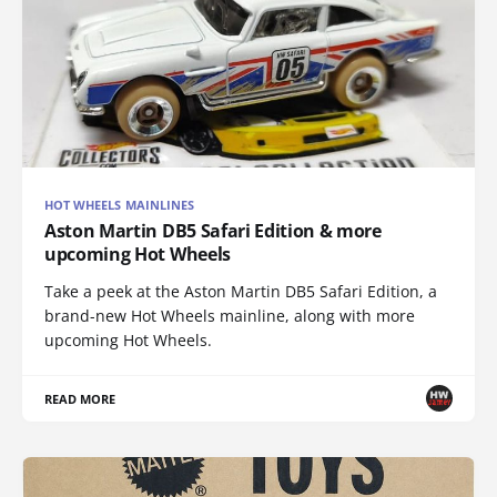
HOT WHEELS MAINLINES
Aston Martin DB5 Safari Edition & more
upcoming Hot Wheels
Take a peek at the Aston Martin DB5 Safari Edition, a
brand-new Hot Wheels mainline, along with more
upcoming Hot Wheels.
READ MORE