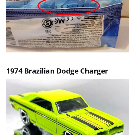
1974 Brazilian Dodge Charger