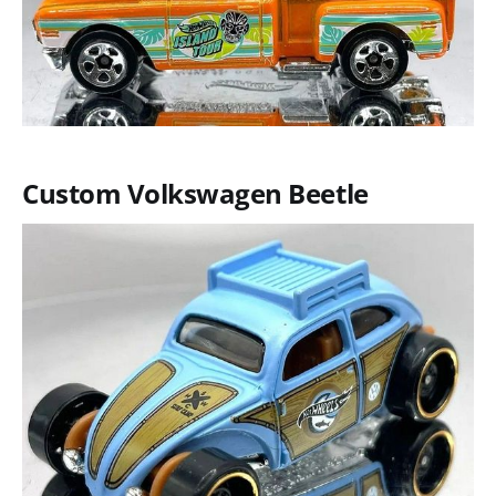
Custom Volkswagen Beetle