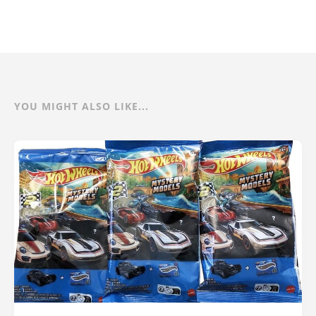
YOU MIGHT ALSO LIKE...