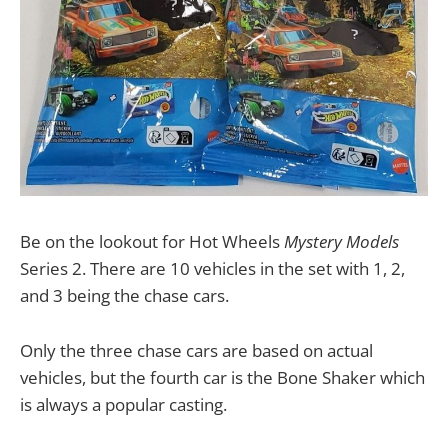
Be on the lookout for Hot Wheels
Mystery Models
Series 2. There are 10 vehicles in the set with 1, 2,
and 3 being the chase cars.
Only the three chase cars are based on actual
vehicles, but the fourth car is the Bone Shaker which
is always a popular casting.