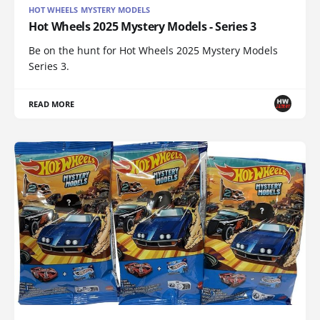
HOT WHEELS MYSTERY MODELS
Hot Wheels 2025 Mystery Models - Series 3
Be on the hunt for Hot Wheels 2025 Mystery Models
Series 3.
READ MORE