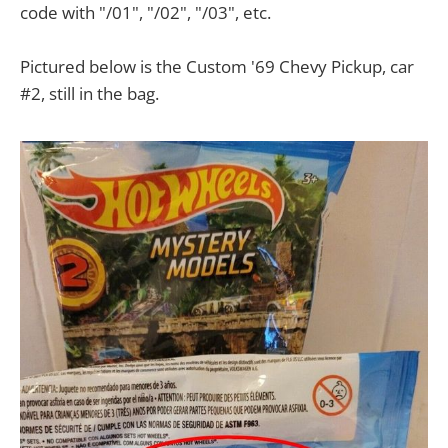
code with "/01", "/02", "/03", etc.
Pictured below is the Custom '69 Chevy Pickup, car
#2, still in the bag.