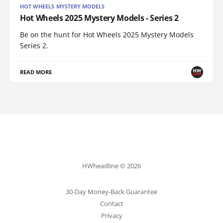
HOT WHEELS MYSTERY MODELS
Hot Wheels 2025 Mystery Models - Series 2
Be on the hunt for Hot Wheels 2025 Mystery Models
Series 2.
READ MORE
HWheadline © 2026
30-Day Money-Back Guarantee
Contact
Privacy