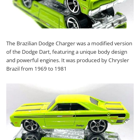
The Brazilian Dodge Charger was a modified version
of the Dodge Dart, featuring a unique body design
and powerful engines. It was produced by Chrysler
Brazil from 1969 to 1981