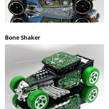
Bone Shaker