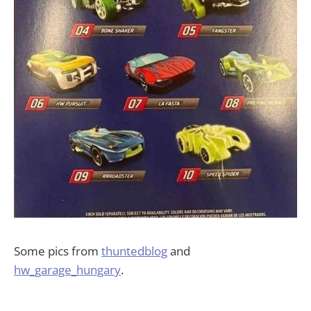
Some pics from
thuntedblog
and
hw_garage_hungary
.