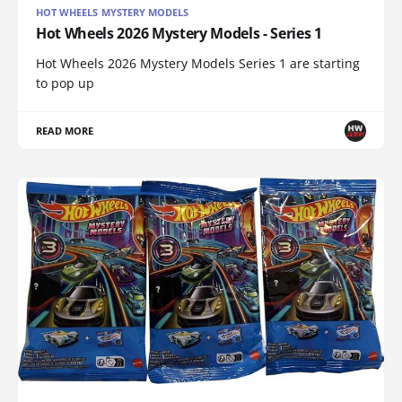
HOT WHEELS MYSTERY MODELS
Hot Wheels 2026 Mystery Models - Series 1
Hot Wheels 2026 Mystery Models Series 1 are starting
to pop up
READ MORE