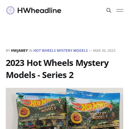
BY
HWJAMEY
IN
HOT WHEELS MYSTERY MODELS
—
MAR 30, 2023
2023 Hot Wheels Mystery
Models - Series 2