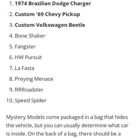
1974 Brazilian Dodge Charger
Custom '69 Chevy Pickup
Custom Volkswagen Beetle
Bone Shaker
Fangster
HW Pursuit
La Fasta
Preying Menace
RRRoadster
Speed Spider
Mystery Models come packaged in a bag that hides
the vehicle, but you can usually determine what car
is inside. On the back of a bag, there should be a