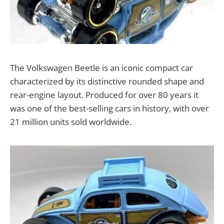
The Volkswagen Beetle is an iconic compact car
characterized by its distinctive rounded shape and
rear-engine layout. Produced for over 80 years it
was one of the best-selling cars in history, with over
21 million units sold worldwide.