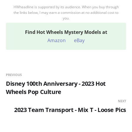
HWheadline is supported by its audience. When you buy through
the links below, I may earn a commission at no additional cost to
you.
Find
Hot Wheels Mystery Models at
Amazon
eBay
PREVIOUS
Disney 100th Anniversary - 2023 Hot
Wheels Pop Culture
NEXT
2023 Team Transport - Mix T - Loose Pics