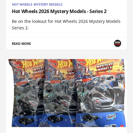
HOT WHEELS MYSTERY MODELS
Hot Wheels 2026 Mystery Models - Series 2
Be on the lookout for Hot Wheels 2026 Mystery Models
Series 2.
READ MORE