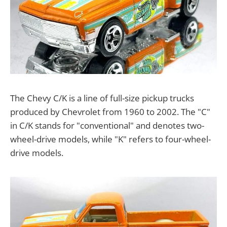
The Chevy C/K is a line of full-size pickup trucks
produced by Chevrolet from 1960 to 2002. The "C"
in C/K stands for "conventional" and denotes two-
wheel-drive models, while "K" refers to four-wheel-
drive models.