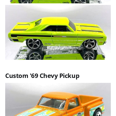
Custom '69 Chevy Pickup