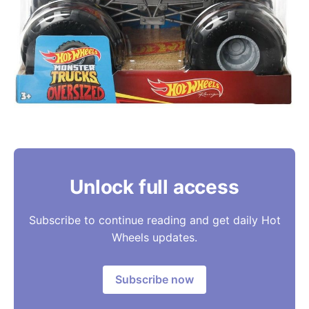
Unlock full access
Subscribe to continue reading and get daily Hot
Wheels updates.
Subscribe now