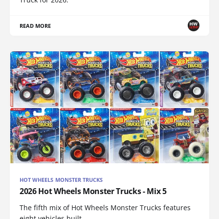
READ MORE
HOT WHEELS MONSTER TRUCKS
2026 Hot Wheels Monster Trucks - Mix 5
The fifth mix of Hot Wheels Monster Trucks features
eight vehicles built