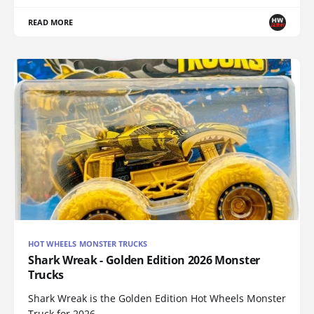
READ MORE
HOT WHEELS MONSTER TRUCKS
Shark Wreak - Golden Edition 2026 Monster
Trucks
Shark Wreak is the Golden Edition Hot Wheels Monster
Truck for 2026.