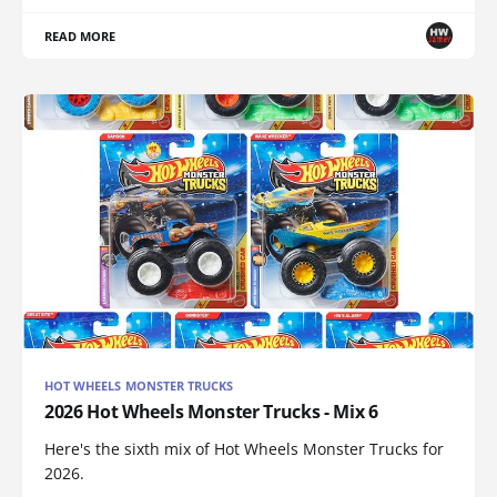
READ MORE
HOT WHEELS MONSTER TRUCKS
2026 Hot Wheels Monster Trucks - Mix 6
Here's the sixth mix of Hot Wheels Monster Trucks for
2026.