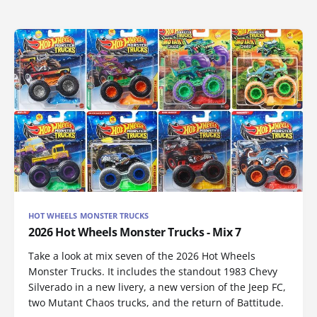
HOT WHEELS MONSTER TRUCKS
2026 Hot Wheels Monster Trucks - Mix 7
Take a look at mix seven of the 2026 Hot Wheels
Monster Trucks. It includes the standout 1983 Chevy
Silverado in a new livery, a new version of the Jeep FC,
two Mutant Chaos trucks, and the return of Battitude.