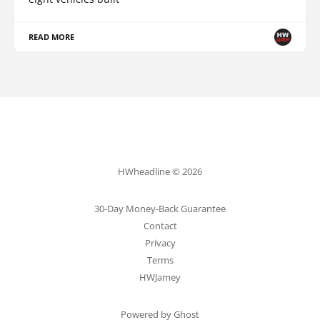
READ MORE
HWheadline © 2026
30-Day Money-Back Guarantee
Contact
Privacy
Terms
HWJamey
Powered by Ghost