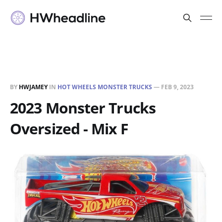
BY
HWJAMEY
IN
HOT WHEELS MONSTER TRUCKS
—
FEB 9, 2023
2023 Monster Trucks
Oversized - Mix F