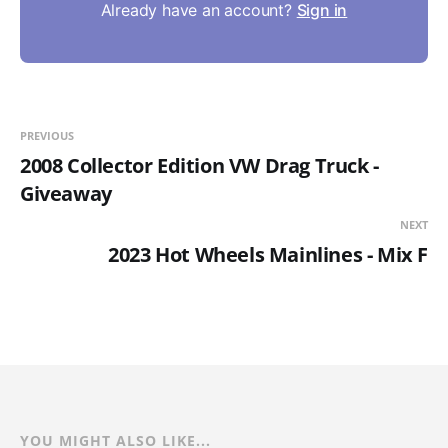
Already have an account?
Sign in
PREVIOUS
2008 Collector Edition VW Drag Truck -
Giveaway
NEXT
2023 Hot Wheels Mainlines - Mix F
YOU MIGHT ALSO LIKE...