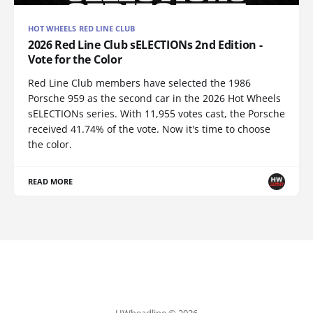
HOT WHEELS RED LINE CLUB
2026 Red Line Club sELECTIONs 2nd Edition -
Vote for the Color
Red Line Club members have selected the 1986
Porsche 959 as the second car in the 2026 Hot Wheels
sELECTIONs series. With 11,955 votes cast, the Porsche
received 41.74% of the vote. Now it's time to choose
the color.
READ MORE