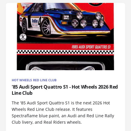
HOT WHEELS RED LINE CLUB
'85 Audi Sport Quattro S1 - Hot Wheels 2026 Red
Line Club
The '85 Audi Sport Quattro S1 is the next 2026 Hot
Wheels Red Line Club release. It features
Spectraflame blue paint, an Audi and Red Line Rally
Club livery, and Real Riders wheels.