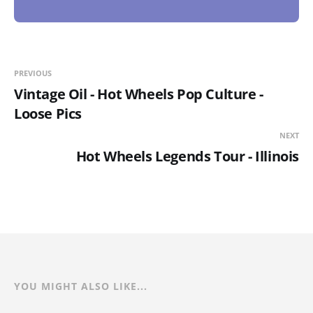
PREVIOUS
Vintage Oil - Hot Wheels Pop Culture -
Loose Pics
NEXT
Hot Wheels Legends Tour - Illinois
YOU MIGHT ALSO LIKE...