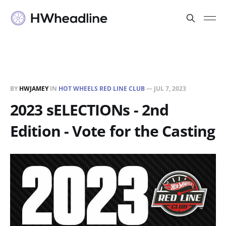
BY
HWJAMEY
IN
HOT WHEELS RED LINE CLUB
—
JUL 7, 2023
2023 sELECTIONs - 2nd
Edition - Vote for the Casting