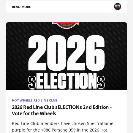
READ MORE
HOT WHEELS RED LINE CLUB
2026 Red Line Club sELECTIONs 2nd Edition -
Vote for the Wheels
Red Line Club members have chosen Spectraflame
purple for the 1986 Porsche 959 in the 2026 Hot