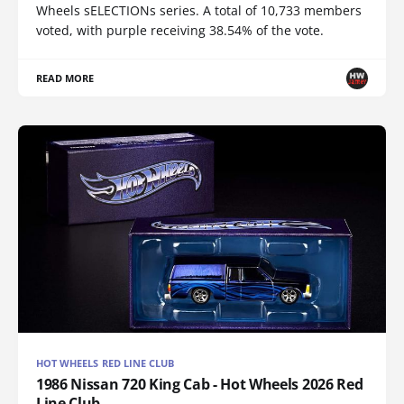
Wheels sELECTIONs series. A total of 10,733 members
voted, with purple receiving 38.54% of the vote.
READ MORE
HOT WHEELS RED LINE CLUB
1986 Nissan 720 King Cab - Hot Wheels 2026 Red
Line Club