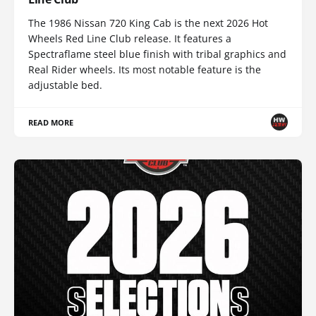
The 1986 Nissan 720 King Cab is the next 2026 Hot
Wheels Red Line Club release. It features a
Spectraflame steel blue finish with tribal graphics and
Real Rider wheels. Its most notable feature is the
adjustable bed.
READ MORE