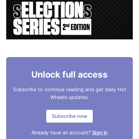
Unlock full access
Subscribe to continue reading and get daily Hot
Wheels updates.
Subscribe now
Already have an account?
Sign in