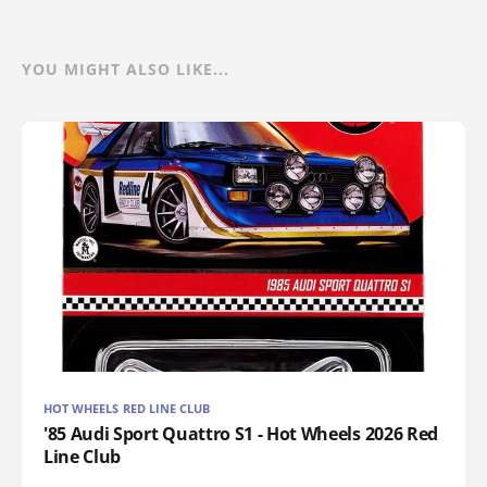
YOU MIGHT ALSO LIKE...
HOT WHEELS RED LINE CLUB
'85 Audi Sport Quattro S1 - Hot Wheels 2026 Red
Line Club