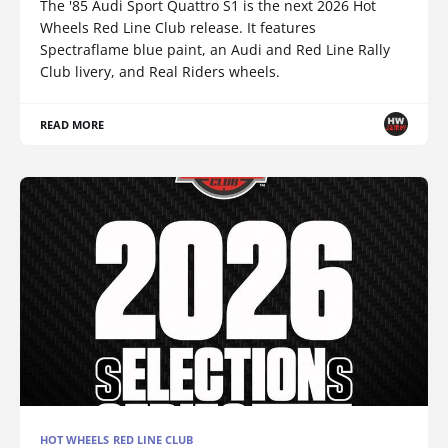
The '85 Audi Sport Quattro S1 is the next 2026 Hot
Wheels Red Line Club release. It features
Spectraflame blue paint, an Audi and Red Line Rally
Club livery, and Real Riders wheels.
READ MORE
HOT WHEELS RED LINE CLUB