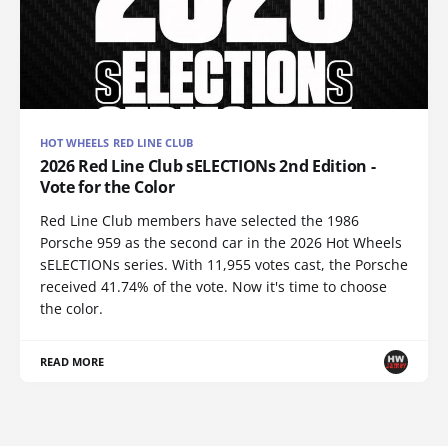
HOT WHEELS RED LINE CLUB
2026 Red Line Club sELECTIONs 2nd Edition -
Vote for the Color
Red Line Club members have selected the 1986
Porsche 959 as the second car in the 2026 Hot Wheels
sELECTIONs series. With 11,955 votes cast, the Porsche
received 41.74% of the vote. Now it's time to choose
the color.
READ MORE