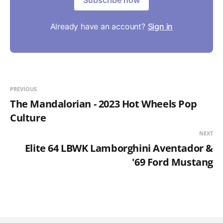
Subscribe now
Already have an account?
Sign in
PREVIOUS
The Mandalorian - 2023 Hot Wheels Pop
Culture
NEXT
Elite 64 LBWK Lamborghini Aventador &
'69 Ford Mustang