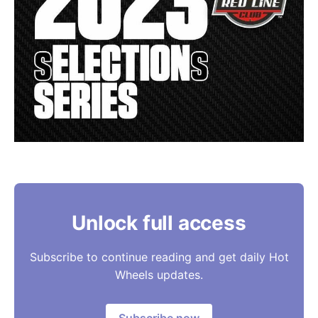
Unlock full access
Subscribe to continue reading and get daily Hot
Wheels updates.