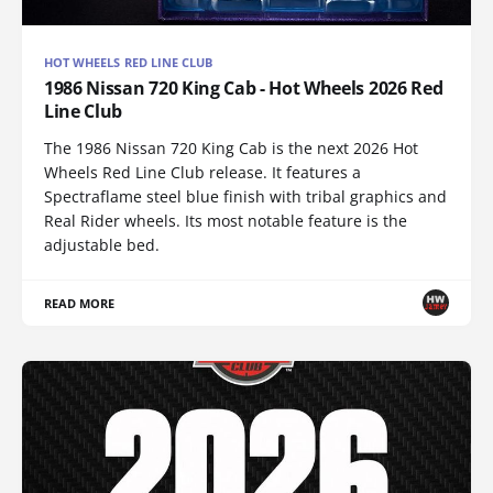
HOT WHEELS RED LINE CLUB
1986 Nissan 720 King Cab - Hot Wheels 2026 Red
Line Club
The 1986 Nissan 720 King Cab is the next 2026 Hot
Wheels Red Line Club release. It features a
Spectraflame steel blue finish with tribal graphics and
Real Rider wheels. Its most notable feature is the
adjustable bed.
READ MORE