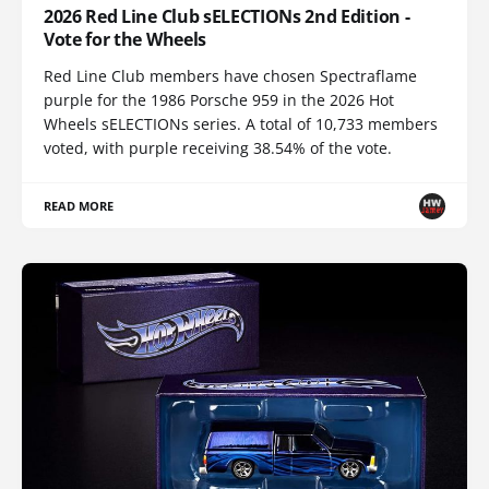
2026 Red Line Club sELECTIONs 2nd Edition -
Vote for the Wheels
Red Line Club members have chosen Spectraflame
purple for the 1986 Porsche 959 in the 2026 Hot
Wheels sELECTIONs series. A total of 10,733 members
voted, with purple receiving 38.54% of the vote.
READ MORE