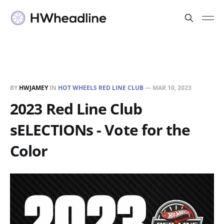
BY
HWJAMEY
IN
HOT WHEELS RED LINE CLUB
—
MAR 10, 2023
2023 Red Line Club
sELECTIONs - Vote for the
Color