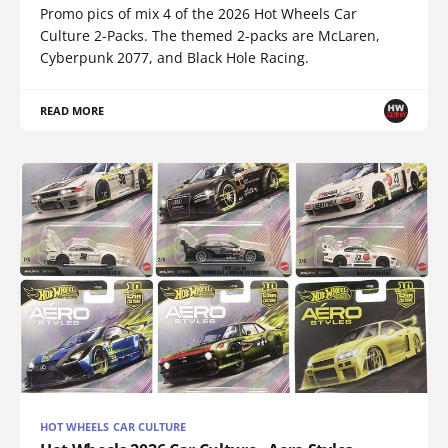
Promo pics of mix 4 of the 2026 Hot Wheels Car
Culture 2-Packs. The themed 2-packs are McLaren,
Cyberpunk 2077, and Black Hole Racing.
READ MORE
HOT WHEELS CAR CULTURE