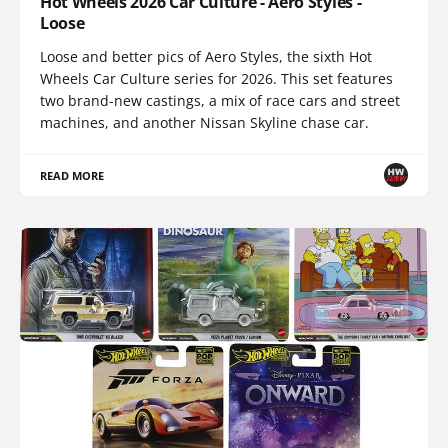
Hot Wheels 2026 Car Culture - Aero Styles -
Loose
Loose and better pics of Aero Styles, the sixth Hot
Wheels Car Culture series for 2026. This set features
two brand-new castings, a mix of race cars and street
machines, and another Nissan Skyline chase car.
READ MORE