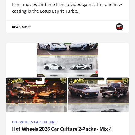
from movies and one from a video game. The one new
casting is the Lotus Esprit Turbo.
READ MORE
HOT WHEELS CAR CULTURE
Hot Wheels 2026 Car Culture 2-Packs - Mix 4