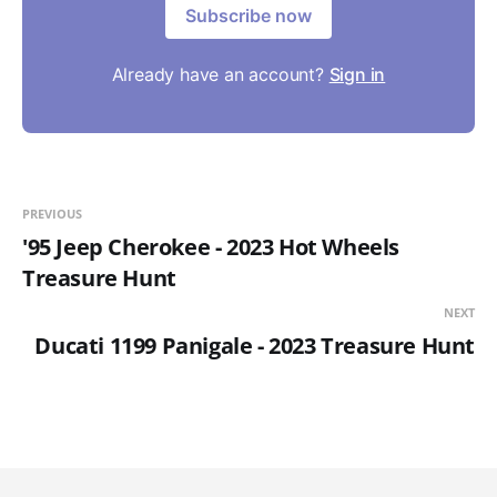
Subscribe now
Already have an account?
Sign in
PREVIOUS
'95 Jeep Cherokee - 2023 Hot Wheels
Treasure Hunt
NEXT
Ducati 1199 Panigale - 2023 Treasure Hunt