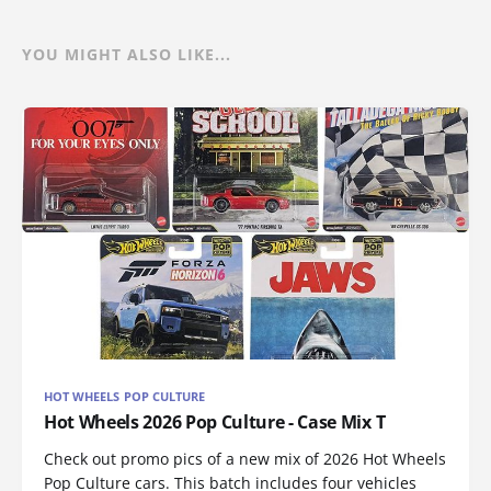
YOU MIGHT ALSO LIKE...
HOT WHEELS POP CULTURE
Hot Wheels 2026 Pop Culture - Case Mix T
Check out promo pics of a new mix of 2026 Hot Wheels
Pop Culture cars. This batch includes four vehicles