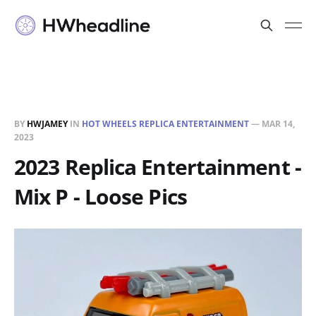
BY
HWJAMEY
IN
HOT WHEELS REPLICA ENTERTAINMENT
—
MAR 14,
2023
2023 Replica Entertainment -
Mix P - Loose Pics