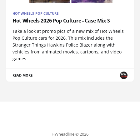
HOT WHEELS POP CULTURE
Hot Wheels 2026 Pop Culture - Case Mix S
Take a look at promo pics of a new mix of Hot Wheels
Pop Culture cars for 2026. This mix includes the
Stranger Things Hawkins Police Blazer along with
vehicles from animated movies, cartoons, and video
games.
READ MORE
HWheadline © 2026