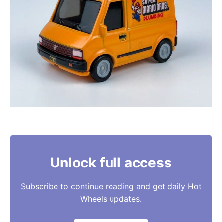
Unlock full access
Subscribe to continue reading and get daily Hot
Wheels updates.