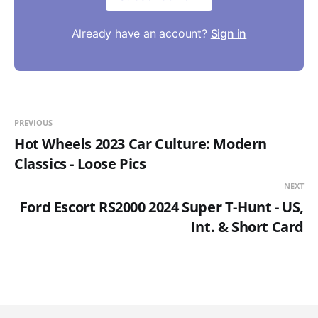
Already have an account?
Sign in
PREVIOUS
Hot Wheels 2023 Car Culture: Modern
Classics - Loose Pics
NEXT
Ford Escort RS2000 2024 Super T-Hunt - US,
Int. & Short Card