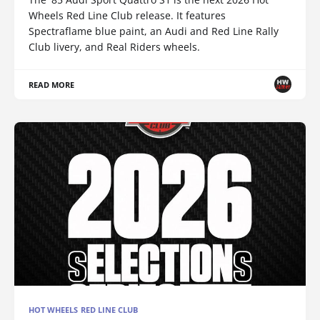
Wheels Red Line Club release. It features
Spectraflame blue paint, an Audi and Red Line Rally
Club livery, and Real Riders wheels.
READ MORE
HOT WHEELS RED LINE CLUB