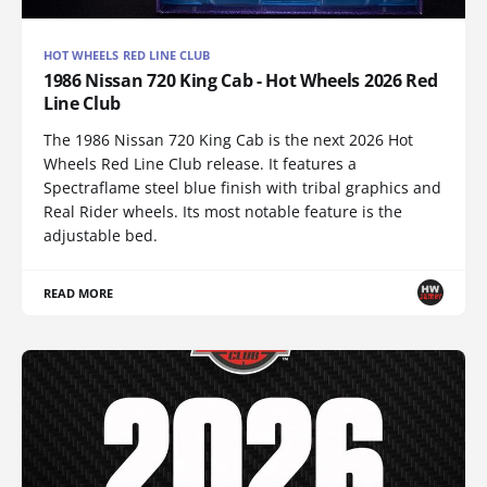
HOT WHEELS RED LINE CLUB
1986 Nissan 720 King Cab - Hot Wheels 2026 Red
Line Club
The 1986 Nissan 720 King Cab is the next 2026 Hot
Wheels Red Line Club release. It features a
Spectraflame steel blue finish with tribal graphics and
Real Rider wheels. Its most notable feature is the
adjustable bed.
READ MORE