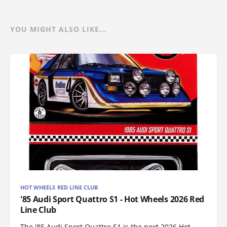
YOU MIGHT ALSO LIKE...
HOT WHEELS RED LINE CLUB
'85 Audi Sport Quattro S1 - Hot Wheels 2026 Red
Line Club
The '85 Audi Sport Quattro S1 is the next 2026 Hot