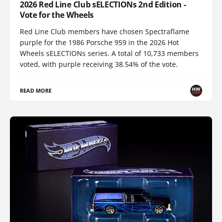
2026 Red Line Club sELECTIONs 2nd Edition -
Vote for the Wheels
Red Line Club members have chosen Spectraflame
purple for the 1986 Porsche 959 in the 2026 Hot
Wheels sELECTIONs series. A total of 10,733 members
voted, with purple receiving 38.54% of the vote.
READ MORE