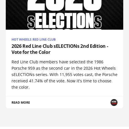
HOT WHEELS RED LINE CLUB
2026 Red Line Club sELECTIONs 2nd Edition -
Vote for the Color
Red Line Club members have selected the 1986
Porsche 959 as the second car in the 2026 Hot Wheels
sELECTIONs series. With 11,955 votes cast, the Porsche
received 41.74% of the vote. Now it's time to choose
the color.
READ MORE