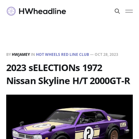
BY
HWJAMEY
IN
HOT WHEELS RED LINE CLUB
—
OCT 28, 2023
2023 sELECTIONs 1972
Nissan Skyline H/T 2000GT-R