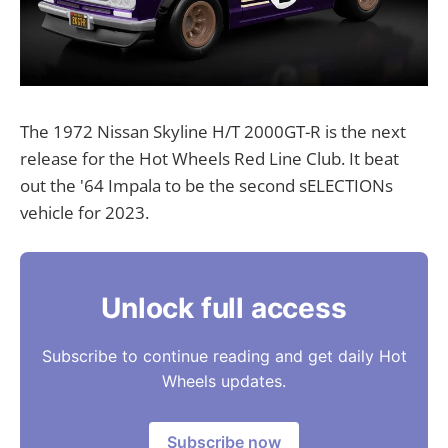
The 1972 Nissan Skyline H/T 2000GT-R is the next
release for the Hot Wheels Red Line Club. It beat
out the '64 Impala to be the second sELECTIONs
vehicle for 2023.
Unlock full access
Subscribe to continue reading and get daily Hot
Wheels updates.
Subscribe now